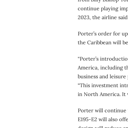
continue playing imp
2023, the airline said
Porter’s order for u
the Caribbean will be
“Porter’s introducti
America, including t
business and leisure
“This investment int
in North America. It
Porter will continue
E195-E2 will also off