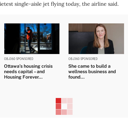
ietest single-aisle jet flying today, the airline said.
OBJ360 SPONSORED
OBJ360 SPONSORED
Ottawa’s housing crisis
She came to build a
needs capital – and
wellness business and
Housing Forever...
found...