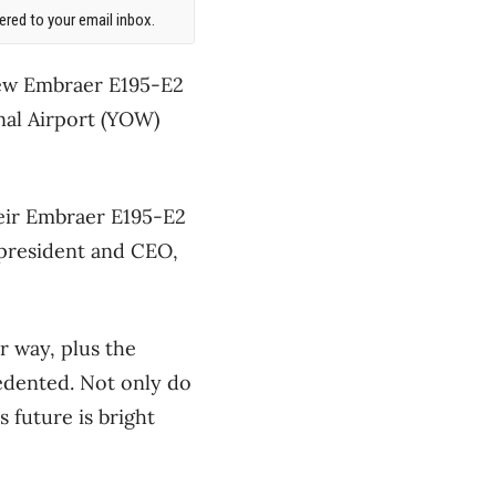
red to your email inbox.
 new Embraer E195-E2
onal Airport (YOW)
their Embraer E195-E2
 president and CEO,
 way, plus the
edented. Not only do
 future is bright