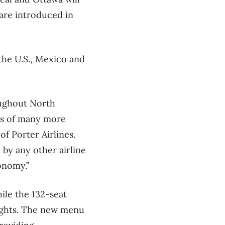
 are introduced in
the U.S., Mexico and
oughout North
eds of many more
f Porter Airlines.
 by any other airline
onomy.”
ile the 132-seat
flights. The new menu