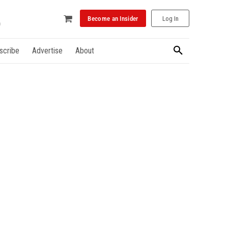
Become an Insider
Log In
scribe
Advertise
About