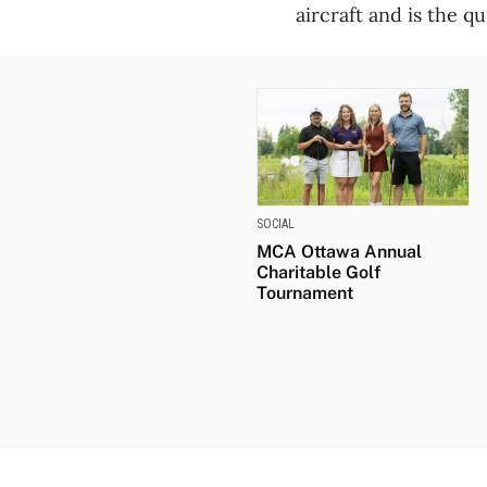
aircraft and is the qu
SOCIAL
MCA Ottawa Annual
Charitable Golf
Tournament