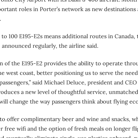
ortant roles in Porter’s network as new destinations
.
p to 100 E195-E2s means additional routes in Canada, 
 announced regularly, the airline said.
on of the E195-E2 provides the ability to operate thr
he west coast, better positioning us to serve the ne
 passengers,” said Michael Deluce, president and CEO o
roduces a new level of thoughtful service, unmatched
 will change the way passengers think about flying ec
 to offer complimentary beer and wine and snacks, wh
er free wifi and the option of fresh meals on longer 