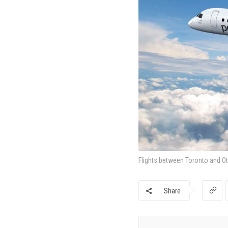
Flights between Toronto and Ot
Share