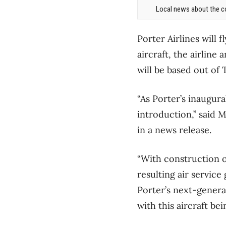
Local news about the co
Porter Airlines will
aircraft, the airlin
will be based out of 
“As Porter’s inaugura
introduction,” said 
in a news release.
“With construction 
resulting air servic
Porter’s next-generat
with this aircraft bein