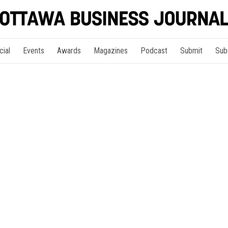
cial
Events
Awards
Magazines
Podcast
Submit
Sub