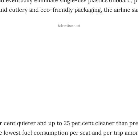
nd eventually eliminate single-use plastics onboard, 
nd cutlery and eco-friendly packaging, the airline sa
Advertisement
r cent quieter and up to 25 per cent cleaner than pr
he lowest fuel consumption per seat and per trip amo