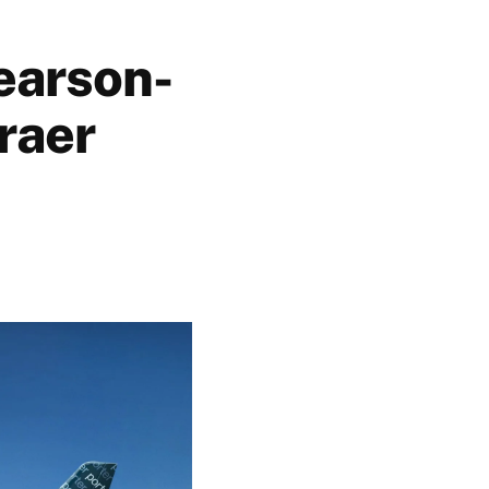
earson-
raer