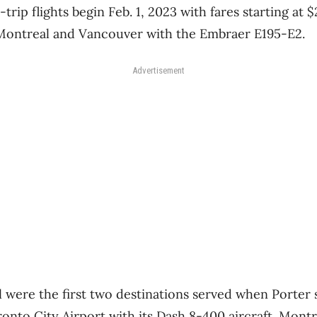
trip flights begin Feb. 1, 2023 with fares starting at $
 Montreal and Vancouver with the Embraer E195-E2.
Advertisement
were the first two destinations served when Porter s
ronto City Airport with its Dash 8-400 aircraft. Montr