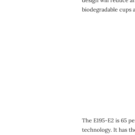
design will reduce a
biodegradable cups a
The E195-E2 is 65 pe
technology. It has t