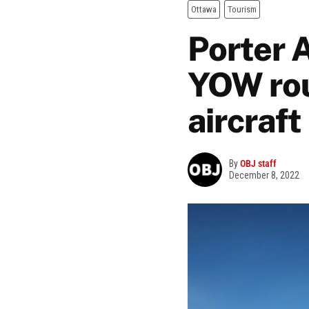
Ottawa
Tourism
Porter 
YOW rou
aircraft
By
OBJ staff
December 8, 2022