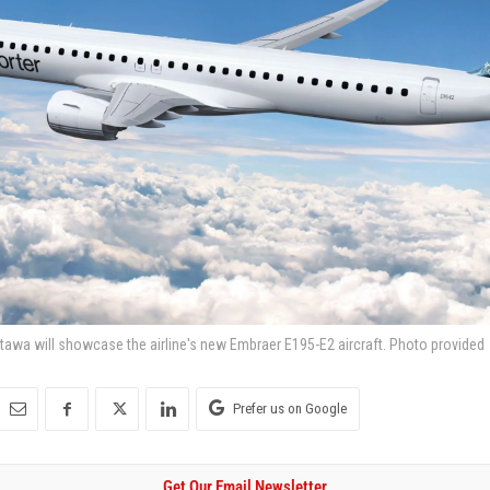
tawa will showcase the airline's new Embraer E195-E2 aircraft. Photo provided
Prefer us on Google
Get Our Email Newsletter