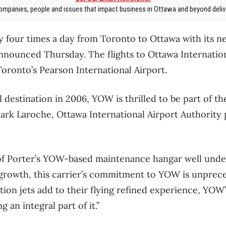
mpanies, people and issues that impact business in Ottawa and beyond delive
 fly four times a day from Toronto to Ottawa with its
e announced Thursday. The flights to Ottawa Internati
Toronto’s Pearson International Airport.
l destination in 2006, YOW is thrilled to be part of 
Mark Laroche, Ottawa International Airport Authority
of Porter’s YOW-based maintenance hangar well under
e growth, this carrier’s commitment to YOW is unprec
ion jets add to their flying refined experience, YOW’s
g an integral part of it.”