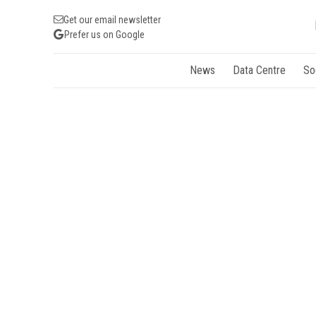
Get our email newsletter
Prefer us on Google
News
Data Centre
So