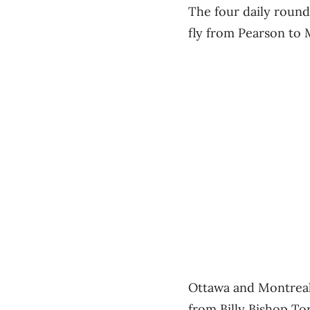
The four daily round-
fly from Pearson to
Ottawa and Montreal 
from Billy Bishop To