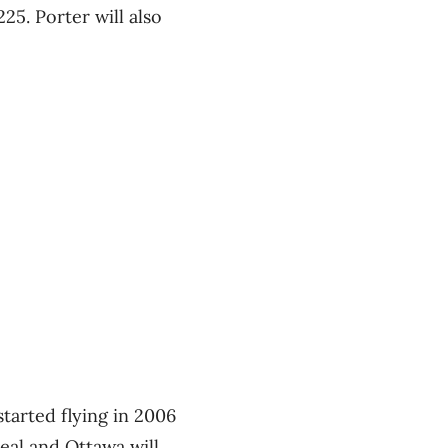
225. Porter will also
tarted flying in 2006
eal and Ottawa will