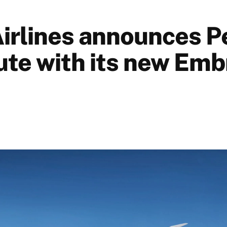
Airlines announces P
te with its new Emb