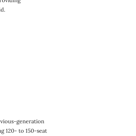
providing
id.
evious-generation
ng 120- to 150-seat