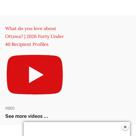
What do you love about
Ottawa? | 2026 Forty Under
40 Recipient Profiles
VIDEO
See more videos ...