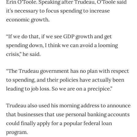
Erin O’Toole. Speaking after Trudeau, O’Toole said
it’s necessary to focus spending to increase
economic growth.
“If we do that, if we see GDP growth and get
spending down, I think we can avoid a looming
crisis,” he said.
“The Trudeau government has no plan with respect
to spending, and their policies have actually been
leading to job loss. So we are on a precipice.”
Trudeau also used his morning address to announce
that businesses that use personal banking accounts
could finally apply for a popular federal loan
program.