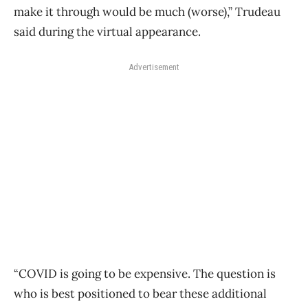
make it through would be much (worse),” Trudeau
said during the virtual appearance.
Advertisement
“COVID is going to be expensive. The question is
who is best positioned to bear these additional