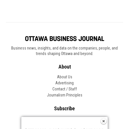
Business news, insights, and data on the companies, people, and
trends shaping Ottawa and beyond.
About
About Us
Advertising
Contact / Staff
Journalism Principles
Subscribe
Become an Insider
Manage Your Account