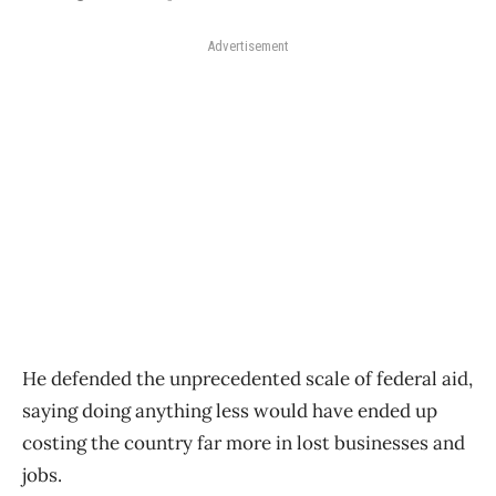
Advertisement
He defended the unprecedented scale of federal aid,
saying doing anything less would have ended up
costing the country far more in lost businesses and
jobs.