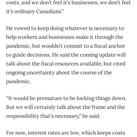
costs, and we don’t feel it’s businesses, we don’t feel
it’s ordinary Canadians.”
He vowed to keep doing whatever is necessary to
help workers and businesses make it through the
pandemic, but wouldn’t commit to a fiscal anchor
to guide decisions. He said the coming update will
talk about the fiscal resources available, but cited
ongoing uncertainty about the course of the
pandemic.
“It would be premature to be locking things down.
But we will certainly talk about the frame and the
responsibility that’s necessary,” he said.
For now, interest rates are low, which keeps costs