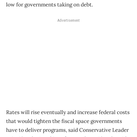
low for governments taking on debt.
Advertisement
Rates will rise eventually and increase federal costs
that would tighten the fiscal space governments
have to deliver programs, said Conservative Leader