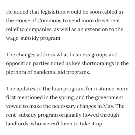
He added that legislation would be soon tabled in
the House of Commons to send more direct rent
relief to companies, as well as an extension to the
wage-subsidy program.
The changes address what business groups and
opposition parties noted as key shortcomings in the
plethora of pandemic aid programs.
The updates to the loan program, for instance, were
first mentioned in the spring, and the government
vowed to make the necessary changes in May. The
rent-subsidy program originally flowed through
landlords, who weren’t keen to take it up.