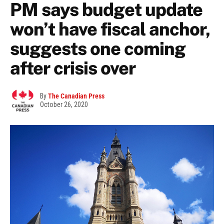
PM says budget update
won’t have fiscal anchor,
suggests one coming
after crisis over
By
The Canadian Press
October 26, 2020