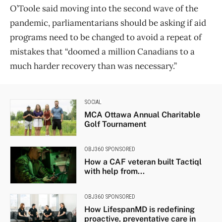
O’Toole said moving into the second wave of the
pandemic, parliamentarians should be asking if aid
programs need to be changed to avoid a repeat of
mistakes that “doomed a million Canadians to a
much harder recovery than was necessary.”
SOCIAL
MCA Ottawa Annual Charitable
Golf Tournament
OBJ360 SPONSORED
How a CAF veteran built Tactiql
with help from...
OBJ360 SPONSORED
How LifespanMD is redefining
proactive, preventative care in