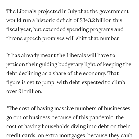
The Liberals projected in July that the government
would run a historic deficit of $343.2 billion this
fiscal year, but extended spending programs and
throne speech promises will shift that number.
It has already meant the Liberals will have to
jettison their guiding budgetary light of keeping the
debt declining as a share of the economy. That
figure is set to jump, with debt expected to climb
over $1 trillion.
“The cost of having massive numbers of businesses
go out of business because of this pandemic, the
cost of having households diving into debt on their
credit cards, on extra mortgages, because they can’t