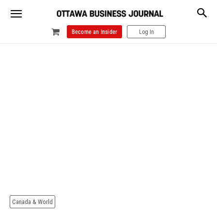
Become an Insider
Log In
Canada & World