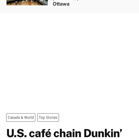
Ottawa