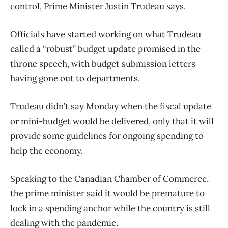
control, Prime Minister Justin Trudeau says.
Officials have started working on what Trudeau
called a “robust” budget update promised in the
throne speech, with budget submission letters
having gone out to departments.
Trudeau didn’t say Monday when the fiscal update
or mini-budget would be delivered, only that it will
provide some guidelines for ongoing spending to
help the economy.
Speaking to the Canadian Chamber of Commerce,
the prime minister said it would be premature to
lock in a spending anchor while the country is still
dealing with the pandemic.