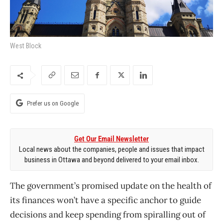
West Block
Prefer us on Google
Get Our Email Newsletter
Local news about the companies, people and issues that impact
business in Ottawa and beyond delivered to your email inbox.
The government’s promised update on the health of
its finances won’t have a specific anchor to guide
decisions and keep spending from spiralling out of