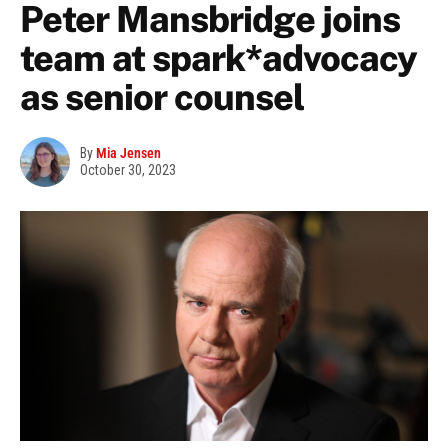
Peter Mansbridge joins
team at spark*advocacy
as senior counsel
By
Mia Jensen
October 30, 2023