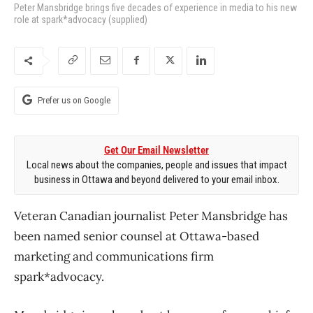
Peter Mansbridge brings five decades of experience in media to his new
role at spark*advocacy (supplied)
Prefer us on Google
Get Our Email Newsletter
Local news about the companies, people and issues that impact
business in Ottawa and beyond delivered to your email inbox.
Veteran Canadian journalist Peter Mansbridge has
been named senior counsel at Ottawa-based
marketing and communications firm
spark*advocacy.