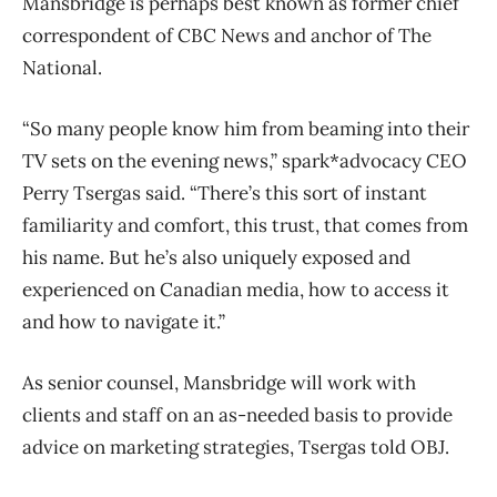
Mansbridge is perhaps best known as former chief
correspondent of CBC News and anchor of The
National.
“So many people know him from beaming into their
TV sets on the evening news,” spark*advocacy CEO
Perry Tsergas said. “There’s this sort of instant
familiarity and comfort, this trust, that comes from
his name. But he’s also uniquely exposed and
experienced on Canadian media, how to access it
and how to navigate it.”
As senior counsel, Mansbridge will work with
clients and staff on an as-needed basis to provide
advice on marketing strategies, Tsergas told OBJ.