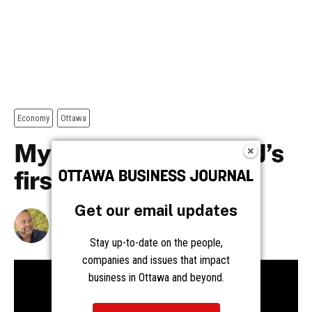
Get our email updates
Stay up-to-date on the people,
companies and issues that impact
business in Ottawa and beyond.