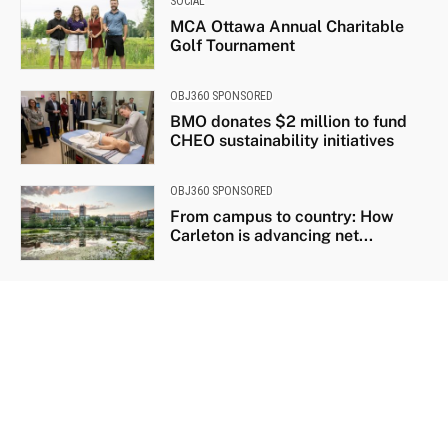
SOCIAL
MCA Ottawa Annual Charitable
Golf Tournament
OBJ360 SPONSORED
BMO donates $2 million to fund
CHEO sustainability initiatives
OBJ360 SPONSORED
From campus to country: How
Carleton is advancing net...