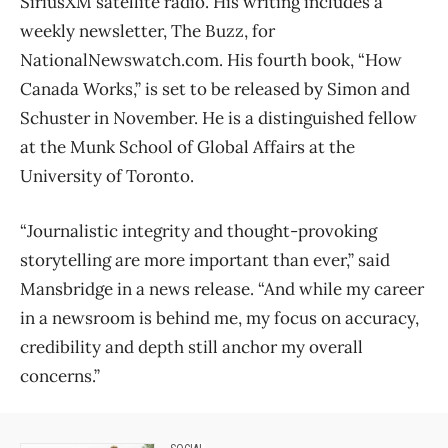
SiriusXM satellite radio. His writing includes a
weekly newsletter, The Buzz, for
NationalNewswatch.com. His fourth book, “How
Canada Works,” is set to be released by Simon and
Schuster in November. He is a distinguished fellow
at the Munk School of Global Affairs at the
University of Toronto.
“Journalistic integrity and thought-provoking
storytelling are more important than ever,” said
Mansbridge in a news release. “And while my career
in a newsroom is behind me, my focus on accuracy,
credibility and depth still anchor my overall
concerns.”