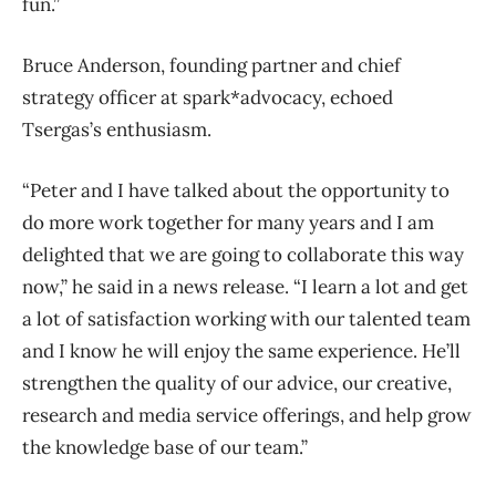
fun.”
Bruce Anderson, founding partner and chief
strategy officer at spark*advocacy, echoed
Tsergas’s enthusiasm.
“Peter and I have talked about the opportunity to
do more work together for many years and I am
delighted that we are going to collaborate this way
now,” he said in a news release. “I learn a lot and get
a lot of satisfaction working with our talented team
and I know he will enjoy the same experience. He’ll
strengthen the quality of our advice, our creative,
research and media service offerings, and help grow
the knowledge base of our team.”