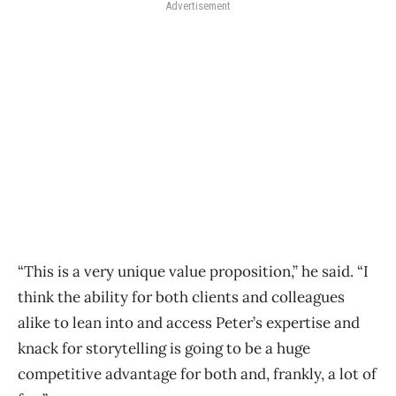
Advertisement
“This is a very unique value proposition,” he said. “I
think the ability for both clients and colleagues
alike to lean into and access Peter’s expertise and
knack for storytelling is going to be a huge
competitive advantage for both and, frankly, a lot of