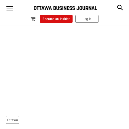
Become an Insider
Log In
Ottawa