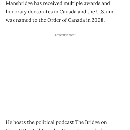
Mansbridge has received multiple awards and
honorary doctorates in Canada and the U.S. and
was named to the Order of Canada in 2008.
Advertisement
He hosts the political podcast The Bridge on