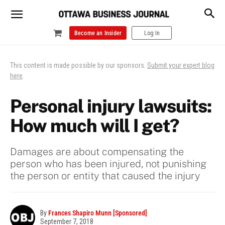
Become an Insider
Log In
This content is made possible by our sponsors.
Submit your expert blog
here
.
Personal injury lawsuits:
How much will I get?
Damages are about compensating the
person who has been injured, not punishing
the person or entity that caused the injury
By
Frances Shapiro Munn [Sponsored]
September 7, 2018