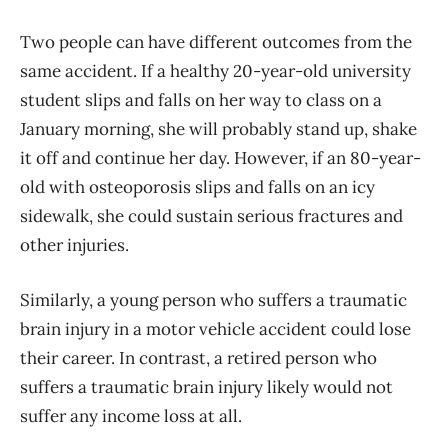
Two people can have different outcomes from the
same accident. If a healthy 20-year-old university
student slips and falls on her way to class on a
January morning, she will probably stand up, shake
it off and continue her day. However, if an 80-year-
old with osteoporosis slips and falls on an icy
sidewalk, she could sustain serious fractures and
other injuries.
Similarly, a young person who suffers a traumatic
brain injury in a motor vehicle accident could lose
their career. In contrast, a retired person who
suffers a traumatic brain injury likely would not
suffer any income loss at all.