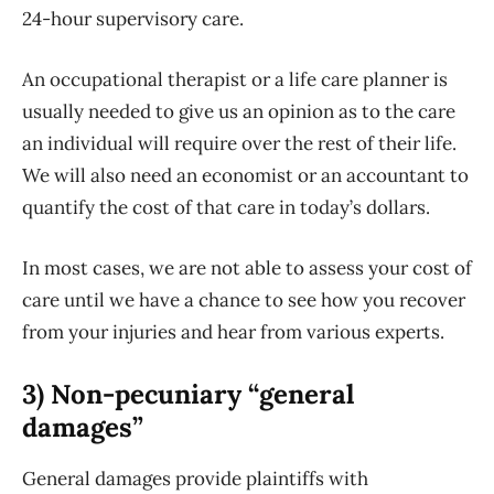
24-hour supervisory care.
An occupational therapist or a life care planner is
usually needed to give us an opinion as to the care
an individual will require over the rest of their life.
We will also need an economist or an accountant to
quantify the cost of that care in today’s dollars.
In most cases, we are not able to assess your cost of
care until we have a chance to see how you recover
from your injuries and hear from various experts.
3) Non-pecuniary “general
damages”
General damages provide plaintiffs with