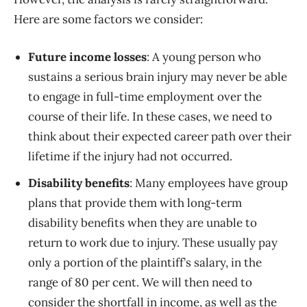
Here are some factors we consider:
Future income losses
: A young person who
sustains a serious brain injury may never be able
to engage in full-time employment over the
course of their life. In these cases, we need to
think about their expected career path over their
lifetime if the injury had not occurred.
Disability benefits
: Many employees have group
plans that provide them with long-term
disability benefits when they are unable to
return to work due to injury. These usually pay
only a portion of the plaintiff’s salary, in the
range of 80 per cent. We will then need to
consider the shortfall in income, as well as the