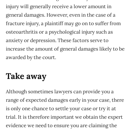
injury will generally receive a lower amount in
general damages. However, even in the case of a
fracture injury, a plaintiff may go on to suffer from
osteoarthritis or a psychological injury such as
anxiety or depression. These factors serve to
increase the amount of general damages likely to be
awarded by the court.
Take away
Although sometimes lawyers can provide you a
range of expected damages early in your case, there
is only one chance to settle your case or try it at
trial. It is therefore important we obtain the expert
evidence we need to ensure you are claiming the