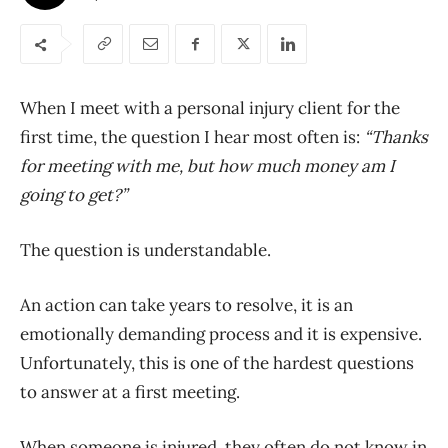
When I meet with a personal injury client for the
first time, the question I hear most often is:
“Thanks
for meeting with me, but how much money am I
going to get?”
The question is understandable.
An action can take years to resolve, it is an
emotionally demanding process and it is expensive.
Unfortunately, this is one of the hardest questions
to answer at a first meeting.
When someone is injured, they often do not know in