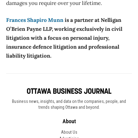
damages you require over your lifetime.
Frances Shapiro Munn
is a partner at Nelligan
O’Brien Payne LLP, working exclusively in civil
litigation with a focus on personal injury,
insurance defence litigation and professional
liability litigation.
Business news, insights, and data on the companies, people, and
trends shaping Ottawa and beyond.
About
About Us