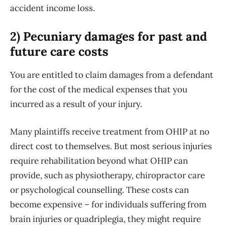
accident income loss.
2) Pecuniary damages for past and
future care costs
You are entitled to claim damages from a defendant
for the cost of the medical expenses that you
incurred as a result of your injury.
Many plaintiffs receive treatment from OHIP at no
direct cost to themselves. But most serious injuries
require rehabilitation beyond what OHIP can
provide, such as physiotherapy, chiropractor care
or psychological counselling. These costs can
become expensive – for individuals suffering from
brain injuries or quadriplegia, they might require