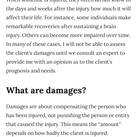
the days and weeks after the injury how much it will
affect their life. For instance, some individuals make
remarkable recoveries after sustaining a brain
injury. Others can become more impaired over time.
In many of these cases, I will not be able to assess
the client’s damages until we consult an expert to
provide me with an opinion as to the client’s
prognosis and needs.
What are damages?
Damages are about compensating the person who
has been injured, not punishing the person or entity
that caused the injury. This means the “amount”
depends on how badly the client is injured.