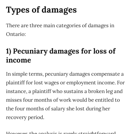
Types of damages
There are three main categories of damages in
Ontario:
1) Pecuniary damages for loss of
income
In simple terms, pecuniary damages compensate a
plaintiff for lost wages or employment income. For
instance, a plaintiff who sustains a broken leg and
misses four months of work would be entitled to
the four months of salary she lost during her
recovery period.
However, the analysis is rarely straightforward.