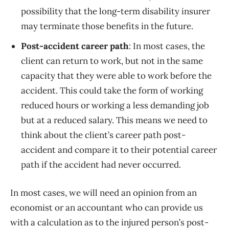
possibility that the long-term disability insurer
may terminate those benefits in the future.
Post-accident career path
: In most cases, the
client can return to work, but not in the same
capacity that they were able to work before the
accident. This could take the form of working
reduced hours or working a less demanding job
but at a reduced salary. This means we need to
think about the client’s career path post-
accident and compare it to their potential career
path if the accident had never occurred.
In most cases, we will need an opinion from an
economist or an accountant who can provide us
with a calculation as to the injured person’s post-