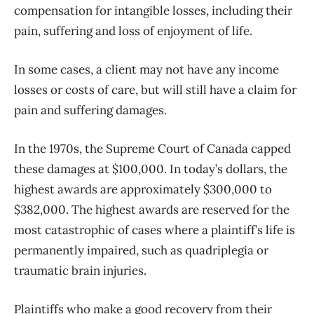
compensation for intangible losses, including their
pain, suffering and loss of enjoyment of life.
In some cases, a client may not have any income
losses or costs of care, but will still have a claim for
pain and suffering damages.
In the 1970s, the Supreme Court of Canada capped
these damages at $100,000. In today’s dollars, the
highest awards are approximately $300,000 to
$382,000. The highest awards are reserved for the
most catastrophic of cases where a plaintiff’s life is
permanently impaired, such as quadriplegia or
traumatic brain injuries.
Plaintiffs who make a good recovery from their