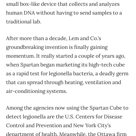
small box-like device that collects and analyzes
human DNA without having to send samples to a
traditional lab.
After more than a decade, Lem and Co.’s
groundbreaking invention is finally gaining
momentum. It really started a couple of years ago,
when Spartan began marketing its high-tech cube
as a rapid test for legionella bacteria, a deadly germ
that can spread through heating, ventilation and
air-conditioning systems.
Among the agencies now using the Spartan Cube to
detect legionella are the U.S. Centers for Disease
Control and Prevention and New York City’s
department of health. Meanwhile, the Ottawa firm