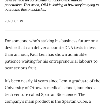
devices face an uphill battle for funding and market 
penetration. This week, OBJ is looking at how they’re trying to 
overcome those obstacles.
2020-02-19
For someone who’s staking his business future on a
device that can deliver accurate DNA tests in less
than an hour, Paul Lem has shown admirable
patience waiting for his entrepreneurial labours to
bear serious fruit.
It’s been nearly 14 years since Lem, a graduate of the
University of Ottawa’s medical school, launched a
tech venture called Spartan Bioscience. The
company’s main product is the Spartan Cube, a