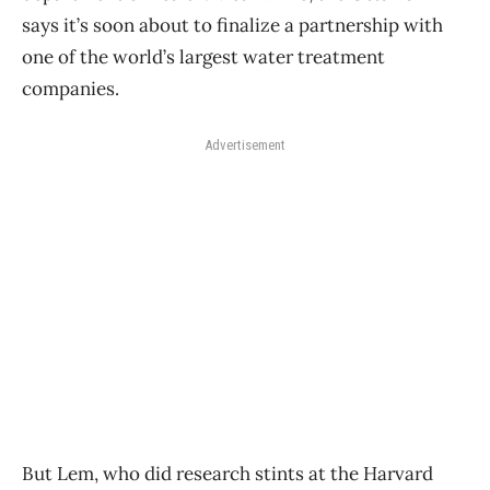
says it’s soon about to finalize a partnership with
one of the world’s largest water treatment
companies.
Advertisement
But Lem, who did research stints at the Harvard