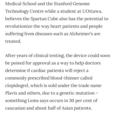
Medical School and the Stanford Genome
Technology Centre while a student at UOttawa,
believes the Spartan Cube also has the potential to
revolutionize the way heart patients and people
suffering from diseases such as Alzheimer’s are
treated.
After years of clinical testing, the device could soon
be poised for approval as a way to help doctors
determine if cardiac patients will reject a
commonly prescribed blood-thinner called
clopidogrel, which is sold under the trade name
Plavix and others, due to a genetic mutation ​–
something Lems says occurs in 30 per cent of
caucasian and about half of Asian patients.