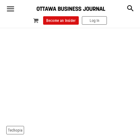
Become an Insider
Log In
Techopia