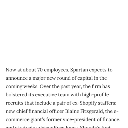
Now at about 70 employees, Spartan expects to
announce a major new round of capital in the
coming weeks. Over the past year, the firm has
bolstered its executive team with high-profile
recruits that include a pair of ex-Shopify staffers:
new chief financial officer Blaine Fitzgerald, the e-
commerce giant’s former vice-president of finance,
and strategic adviser Russ Jones, Shopify’s first