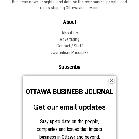
Business news, insights, and data on the companies, people, and
trends shaping Ottawa and beyond.
About
About Us
Advertising
Contact / Staff
Journalism Principles
Subscribe
Become an Insider
Manage Your Account
Frequently Asked Questions
Customer Support
Get our email updates
Follow OBJ
Stay up-to-date on the people,
companies and issues that impact
business in Ottawa and beyond.