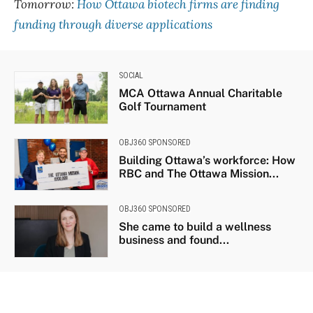
Tomorrow:
How Ottawa biotech firms are finding
funding through diverse applications
SOCIAL
MCA Ottawa Annual Charitable
Golf Tournament
OBJ360 SPONSORED
Building Ottawa’s workforce: How
RBC and The Ottawa Mission...
OBJ360 SPONSORED
She came to build a wellness
business and found...