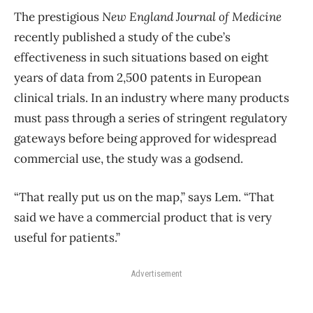
The prestigious
New England Journal of Medicine
recently published a study of the cube’s
effectiveness in such situations based on eight
years of data from 2,500 patents in European
clinical trials. In an industry where many products
must pass through a series of stringent regulatory
gateways before being approved for widespread
commercial use, the study was a godsend.
“That really put us on the map,” says Lem. “That
said we have a commercial product that is very
useful for patients.”
Advertisement