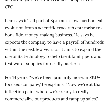
CFO.
Lem says it’s all part of Spartan’s slow, methodical
evolution from a scientific research enterprise to a
bona fide, money-making business. He says he
expects the company to have a payroll of hundreds
within the next few years as it aims to expand the
use of its technology to help treat family pets and
test water supplies for deadly bacteria.
For 14 years, “we’ve been primarily more an R&D-
focused company,” he explains. “Now we’re at that
inflection point where we’re ready to really
commercialize our products and ramp up sales.”