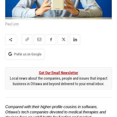
Paul Lem
Prefer us on Google
Get Our Email Newsletter
Local news about the companies, people and issues that impact
business in Ottawa and beyond delivered to your email inbox.
Compared with their higher-profile cousins in software, 
Ottawa’s tech companies devoted to medical therapies and 