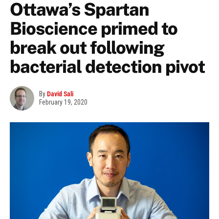
Ottawa’s Spartan
Bioscience primed to
break out following
bacterial detection pivot
By
David Sali
February 19, 2020