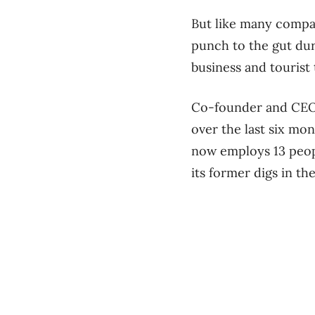
But like many compan
punch to the gut dur
business and tourist 
Co-founder and CEO 
over the last six mon
now employs 13 peop
its former digs in t