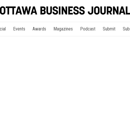
cial
Events
Awards
Magazines
Podcast
Submit
Sub