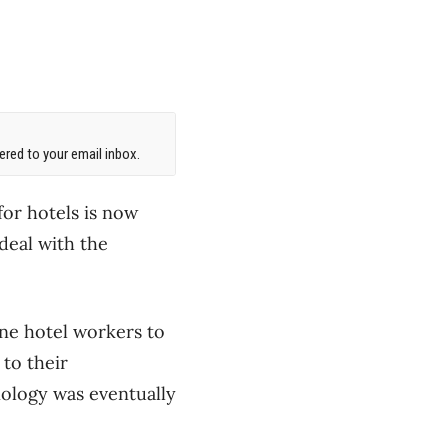
red to your email inbox.
or hotels is now
 deal with the
ine hotel workers to
to their
nology was eventually