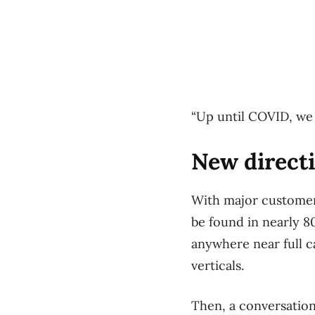
“Up until COVID, we 
New direct
With major customer
be found in nearly 8
anywhere near full c
verticals.
Then, a conversation