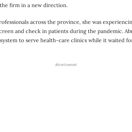
the firm in a new direction.
ofessionals across the province, she was experiencin
 screen and check in patients during the pandemic. A
ystem to serve health-care clinics while it waited for
Advertisement