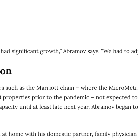
had significant growth,” Abramov says. “We had to adj
ion
s such as the Marriott ​chain – where the MicroMetr
0 properties prior to the pandemic – not expected to
apacity until at least late next year, Abramov began 
 at home with his domestic partner, family physician 