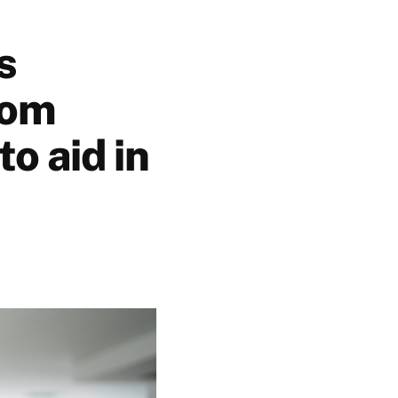
s
rom
to aid in