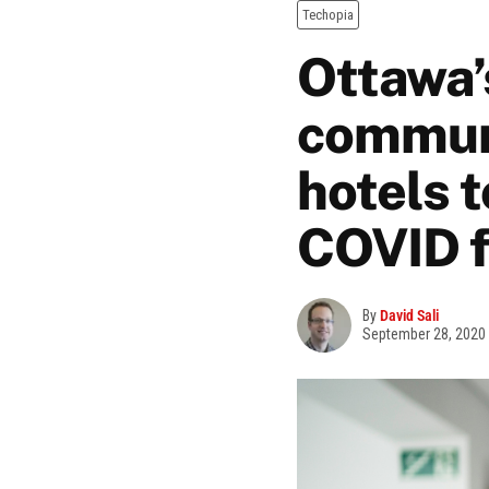
Techopia
Ottawa’
communi
hotels t
COVID f
By
David Sali
September 28, 2020