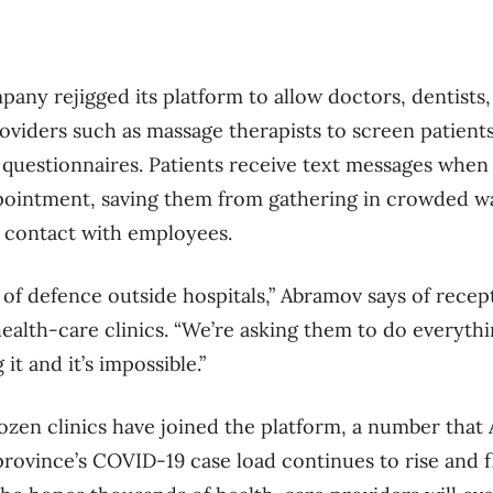
pany rejigged its platform to allow doctors, dentists,
oviders such as massage therapists to screen patient
questionnaires. Patients receive text messages when i
ppointment, saving them from gathering in crowded w
e contact with employees.
e of defence outside hospitals,” Abramov says of recep
 health-care clinics. “We’re asking them to do everyth
it and it’s impossible.”
dozen clinics have joined the platform, a number tha
province’s COVID-19 case load continues to rise and f