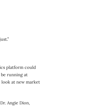
ust.”
ics platform could
 be running at
to look at new market
Dr. Angie Dion,