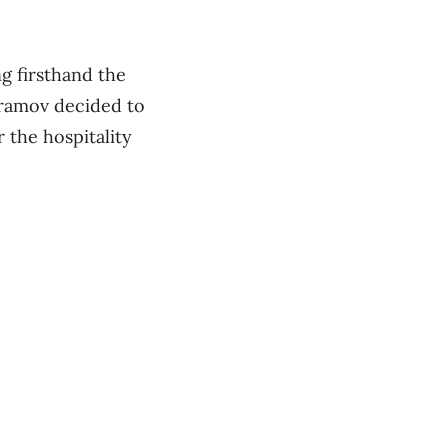
g firsthand the
bramov decided to
 the hospitality