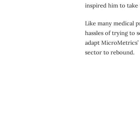
inspired him to take 
Like many medical pr
hassles of trying to
adapt MicroMetrics’ s
sector to rebound.