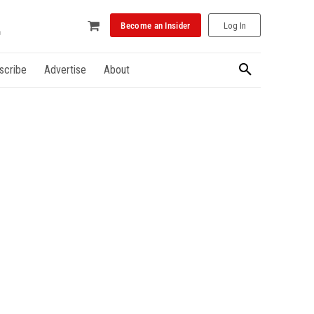
Become an Insider
Log In
scribe
Advertise
About