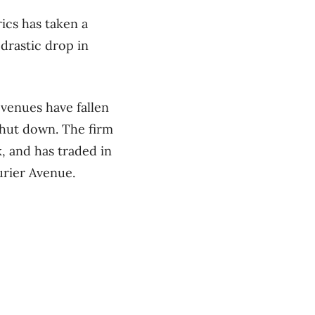
ics has taken a
drastic drop in
venues have fallen
 shut down. The firm
 and has traded in
urier Avenue.