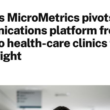
s MicroMetrics pivot
cations platform f
o health-care clinics 
ight