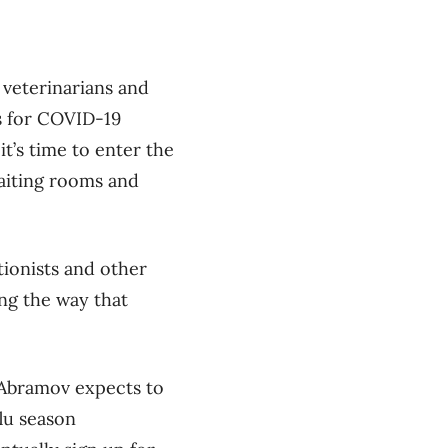
 veterinarians and
s for COVID-19
t’s time to enter the
aiting rooms and
tionists and other
ing the way that
t Abramov expects to
lu season