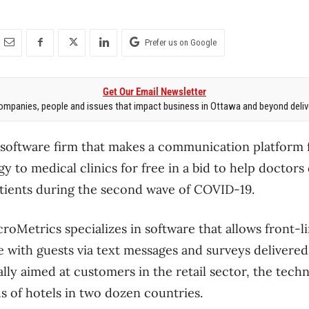
Prefer us on Google
Get Our Email Newsletter
mpanies, people and issues that impact business in Ottawa and beyond delive
oftware firm that makes a communication platform f
gy to medical clinics for free in a bid to help doctors
tients during the second wave of COVID-19.
roMetrics specializes in software that allows front-l
with guests via text messages and surveys delivered 
lly aimed at customers in the retail sector, the tech
 of hotels in two dozen countries.