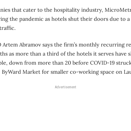
ies that cater to the hospitality industry, MicroMetr
ing the pandemic as hotels shut their doors due to a 
traffic.
Artem Abramov says the firm’s monthly recurring re
ths as more than a third of the hotels it serves have
le, down from more than 20 before COVID-19 struck,
he ByWard Market for smaller co-working space on La
Advertisement