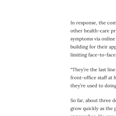
In response, the com
other health-care pr
symptoms via online 
building for their a
limiting face-to-fac
“They’re the last lin
front-office staff at
they’re used to doing 
So far, about three 
grow quickly as the 