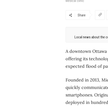
Medical clinic
Share
Local news about the co
A downtown Ottawa s
offering its technolo
expected flood of pa
Founded in 2013, Mic
quickly communicate 
smartphones. Origina
deployed in hundreds