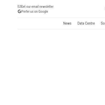
Get our email newsletter
Prefer us on Google
News
Data Centre
So