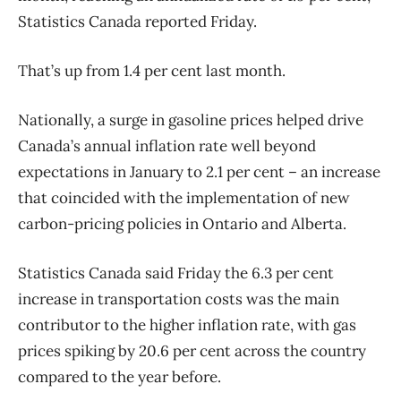
Statistics Canada reported Friday.
That’s up from 1.4 per cent last month.
Nationally, a surge in gasoline prices helped drive
Canada’s annual inflation rate well beyond
expectations in January to 2.1 per cent – an increase
that coincided with the implementation of new
carbon-pricing policies in Ontario and Alberta.
Statistics Canada said Friday the 6.3 per cent
increase in transportation costs was the main
contributor to the higher inflation rate, with gas
prices spiking by 20.6 per cent across the country
compared to the year before.