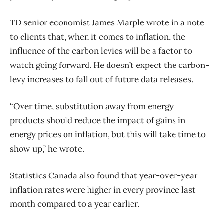
TD senior economist James Marple wrote in a note
to clients that, when it comes to inflation, the
influence of the carbon levies will be a factor to
watch going forward. He doesn’t expect the carbon-
levy increases to fall out of future data releases.
“Over time, substitution away from energy
products should reduce the impact of gains in
energy prices on inflation, but this will take time to
show up,” he wrote.
Statistics Canada also found that year-over-year
inflation rates were higher in every province last
month compared to a year earlier.