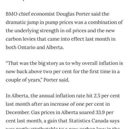
BMO chief economist Douglas Porter said the
dramatic jump in pump prices was a combination of
the underlying strength in oil prices and the new
carbon levies that came into effect last month in
both Ontario and Alberta.
“That was the big story as to why overall inflation is
now back above two per cent for the first time in a
couple of years,” Porter said.
In Alberta, the annual inflation rate hit 2.5 per cent
last month after an increase of one per cent in
December. Gas prices in Alberta soared 33.9 per
cent last month, a gain that Statistics Canada says