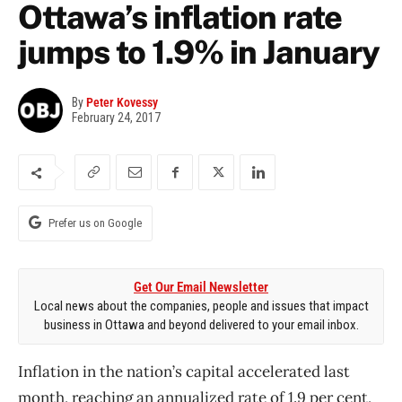
Ottawa’s inflation rate
jumps to 1.9% in January
By
Peter Kovessy
February 24, 2017
Prefer us on Google
Get Our Email Newsletter
Local news about the companies, people and issues that impact
business in Ottawa and beyond delivered to your email inbox.
Inflation in the nation’s capital accelerated last
month, reaching an annualized rate of 1.9 per cent,