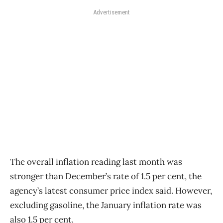
Advertisement
The overall inflation reading last month was
stronger than December’s rate of 1.5 per cent, the
agency’s latest consumer price index said. However,
excluding gasoline, the January inflation rate was
also 1.5 per cent.