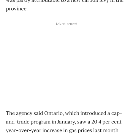
was partly attributable to a new carbon levy in the
province.
Advertisement
The agency said Ontario, which introduced a cap-
and-trade program in January, saw a 20.4 per cent
year-over-year increase in gas prices last month.