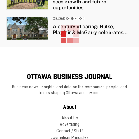
sees growth and future
opportunities
OBJ360 SPONSORED
A century of caring: Hulse,
Playfair & McGarry celebrates...