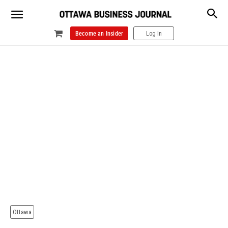
Become an Insider
Log In
Ottawa