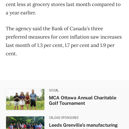
cent less at grocery stores last month compared to
a year earlier.
The agency said the Bank of Canada’s three
preferred measures for core inflation saw increases
last month of 1.3 per cent, 1.7 per cent and 1.9 per
cent.
SOCIAL
MCA Ottawa Annual Charitable
Golf Tournament
OBJ360 SPONSORED
Leeds Grenville’s manufacturing