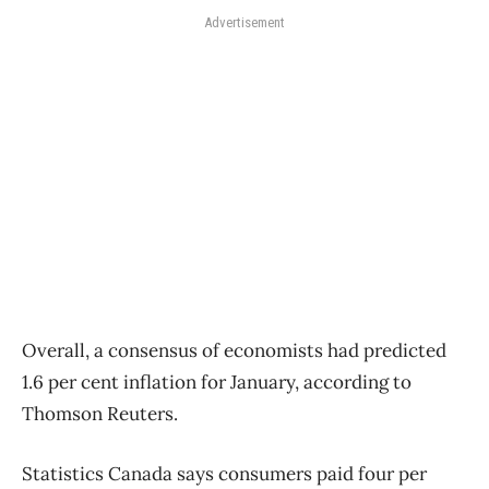
Advertisement
Overall, a consensus of economists had predicted
1.6 per cent inflation for January, according to
Thomson Reuters.
Statistics Canada says consumers paid four per