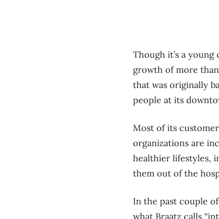
Though it’s a young 
growth of more than 
that was originally 
people at its downto
Most of its customer
organizations are inc
healthier lifestyles
them out of the hospi
In the past couple of
what Braatz calls “i