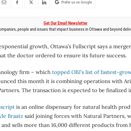
Prefer us on Google
Get Our Email Newsletter
mpanies, people and issues that impact business in Ottawa and beyond delive
 exponential growth, Ottawa’s Fullscript says a merger
hat the doctor ordered to ensure its future success.
chnology firm – which
topped OBJ’s list of fastest-gr
unced this month it is combining operations with A
rtners. The transaction is expected to be finalized i
lscript
is an online dispensary for natural health prod
yle Braatz
said joining forces with Natural Partners, 
s and sells more than 16,000 different products from