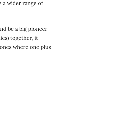
 a wider range of
nd be a big pioneer
es) together, it
e ones where one plus