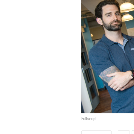
Fullscript