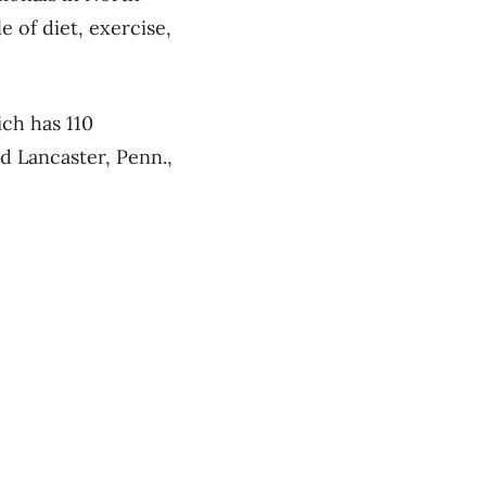
 of diet, exercise,
ch has 110
d Lancaster, Penn.,