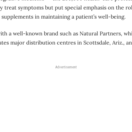
 treat symptoms but put special emphasis on the role
 supplements in maintaining a patient’s well-being.
ith a well-known brand such as Natural Partners, whi
es major distribution centres in Scottsdale, Ariz., an
Advertisement