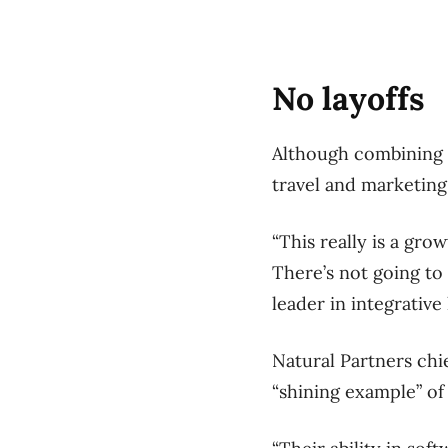
No layoffs
Although combining th
travel and marketing
“This really is a gro
There’s not going to 
leader in integrative 
Natural Partners chi
“shining example” of