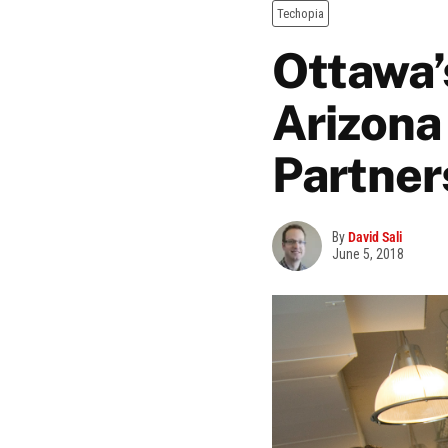
Techopia
Ottawa’
Arizona
Partner
By
David Sali
June 5, 2018