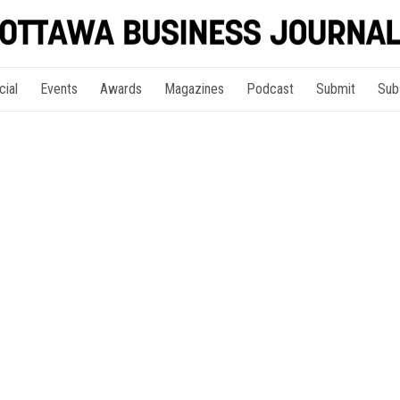
cial
Events
Awards
Magazines
Podcast
Submit
Sub