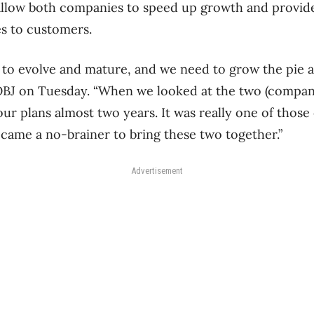
allow both companies to speed up growth and provide
s to customers.
 to evolve and mature, and we need to grow the pie a
d OBJ on Tuesday. “When we looked at the two (compani
our plans almost two years. It was really one of thos
became a no-brainer to bring these two together.”
Advertisement