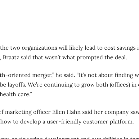
e two organizations will likely lead to cost savings 
, Braatz said that wasn’t what prompted the deal.
wth-oriented merger,” he said. “It’s not about finding w
be layoffs. We’re continuing to grow both (offices) in 
health care.”
ef marketing officer Ellen Hahn said her company saw 
 how to develop a user-friendly customer platform.