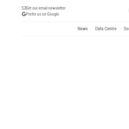
Get our email newsletter
Prefer us on Google
News
Data Centre
So