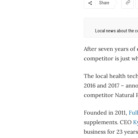
Share
Local news about the co
After seven years of
competitor is just w
The local health te
2016 and 2017 – anno
competitor Natural Pa
Founded in 2011,
Ful
supplements. CEO
K
business for 23 year