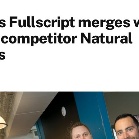
s Fullscript merges 
 competitor Natural
s