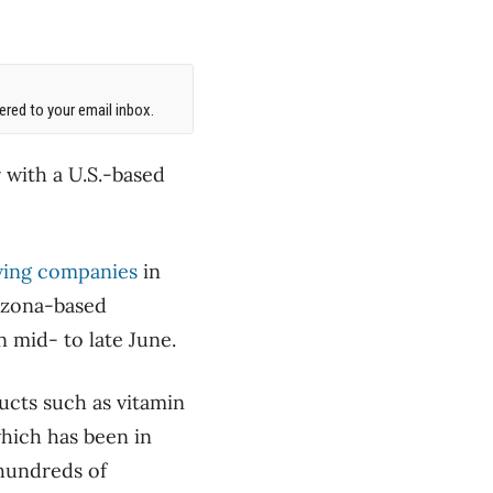
red to your email inbox.
 with a U.S.-based
owing companies
in
rizona-based
n mid- to late June.
ucts such as vitamin
which has been in
 hundreds of