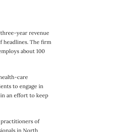
d three-year revenue
f headlines. The firm
w employs about 100
 health-care
ients to engage in
in an effort to keep
 practitioners of
sionals in North