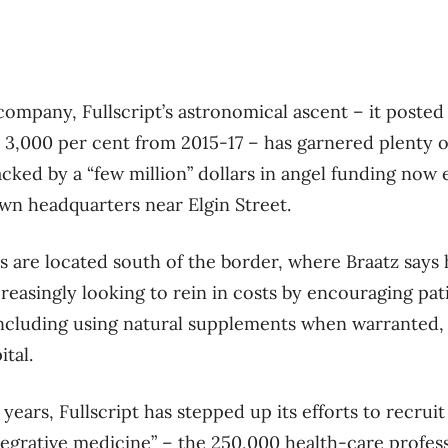
company, Fullscript’s astronomical ascent – it poste
3,000 per cent from 2015-17 – has garnered plenty o
backed by a “few million” dollars in angel funding no
wn headquarters near Elgin Street.
s are located south of the border, where Braatz says
reasingly looking to rein in costs by encouraging pat
, including using natural supplements when warranted, 
tal.
 years, Fullscript has stepped up its efforts to recruit
ntegrative medicine” – the 250,000 health-care profes