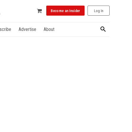
Become an Insider
Log In
scribe
Advertise
About