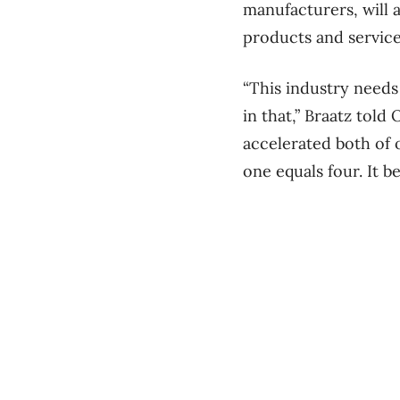
manufacturers, will 
products and service
“This industry needs
in that,” Braatz tol
accelerated both of 
one equals four. It 