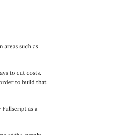
in areas such as
ays to cut costs.
order to build that
Fullscript as a