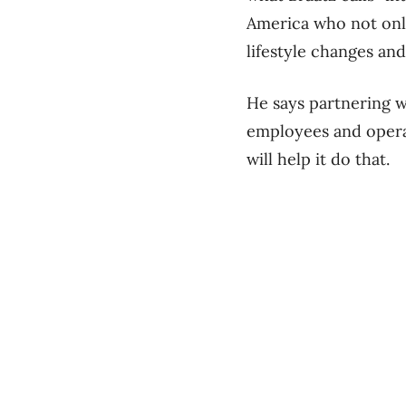
America who not only
lifestyle changes and
He says partnering w
employees and operat
will help it do that.