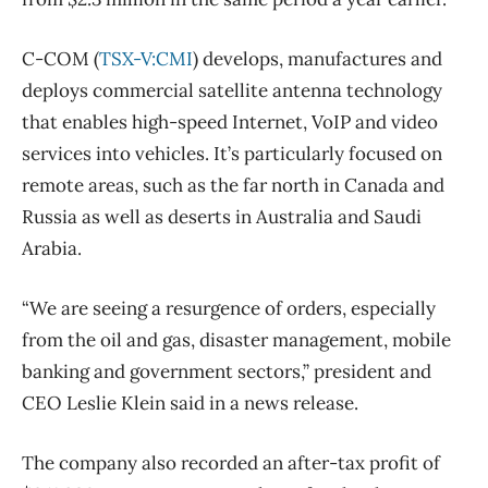
C-COM (
TSX-V:CMI
) develops, manufactures and
deploys commercial satellite antenna technology
that enables high-speed Internet, VoIP and video
services into vehicles. It’s particularly focused on
remote areas, such as the far north in Canada and
Russia as well as deserts in Australia and Saudi
Arabia.
“We are seeing a resurgence of orders, especially
from the oil and gas, disaster management, mobile
banking and government sectors,” president and
CEO Leslie Klein said in a news release.
The company also recorded an after-tax profit of