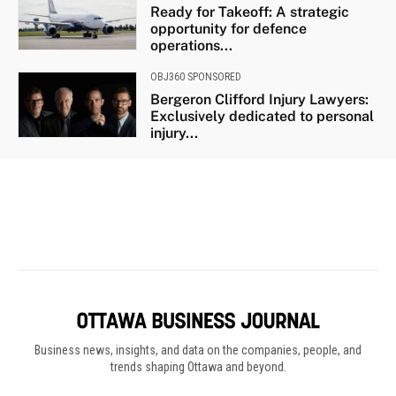
Business news, insights, and data on the companies, people, and
trends shaping Ottawa and beyond.