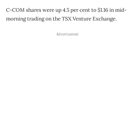
C-COM shares were up 4.5 per cent to $1.16 in mid-
morning trading on the TSX Venture Exchange.
Advertisement