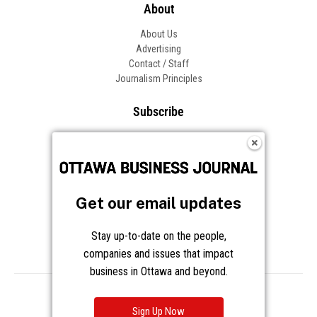
About
About Us
Advertising
Contact / Staff
Journalism Principles
Subscribe
Become an Insider
Manage Your Account
Frequently Asked Questions
Customer Support
Get our email updates
Follow OBJ
Stay up-to-date on the people,
companies and issues that impact
business in Ottawa and beyond.
Copyright © 2026 Great River Media Inc. All Rights Reserved.
Notice at Collection
Terms
Privacy
Cookies
Sign Up Now