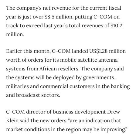
The company’s net revenue for the current fiscal
year is just over $8.5 million, putting C-COM on
track to exceed last year’s total revenues of $10.2
million.
Earlier this month, C-COM landed US$1.28 million
worth of orders for its mobile satellite antenna
systems from African resellers. The company said
the systems will be deployed by governments,
militaries and commercial customers in the banking
and broadcast sectors.
C-COM director of business development Drew
Klein said the new orders “are an indication that
market conditions in the region may be improving.”