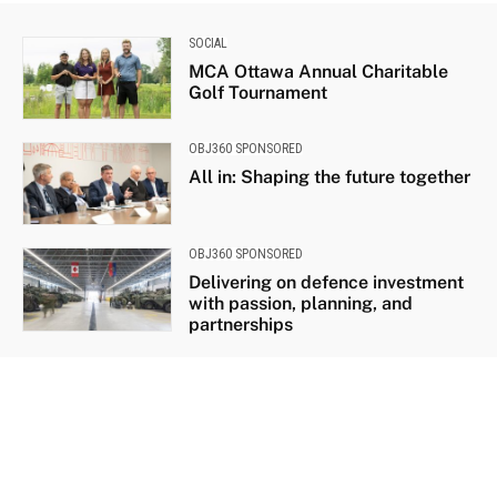
SOCIAL
MCA Ottawa Annual Charitable
Golf Tournament
OBJ360 SPONSORED
All in: Shaping the future together
OBJ360 SPONSORED
Delivering on defence investment
with passion, planning, and
partnerships