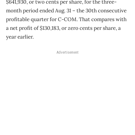
$641,930, or two cents per share, for the three-
month period ended Aug. 31 ​– the 30th consecutive
profitable quarter for C-COM. That compares with
a net profit of $130,183, or zero cents per share, a
year earlier.
Advertisement