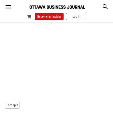
Become an Insider
Log In
Techopia