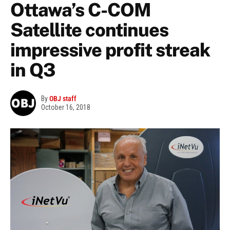
Ottawa’s C-COM
Satellite continues
impressive profit streak
in Q3
By
OBJ staff
October 16, 2018