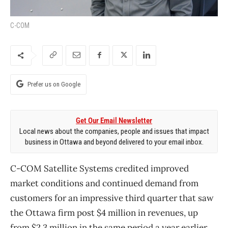
C-COM
Prefer us on Google
Get Our Email Newsletter
Local news about the companies, people and issues that impact
business in Ottawa and beyond delivered to your email inbox.
C-COM Satellite Systems credited improved
market conditions and continued demand from
customers for an impressive third quarter that saw
the Ottawa firm post $4 million in revenues, up
from $2.3 million in the same period a year earlier.