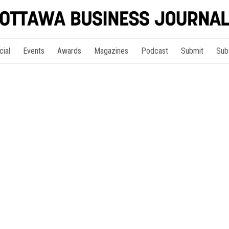
cial
Events
Awards
Magazines
Podcast
Submit
Sub