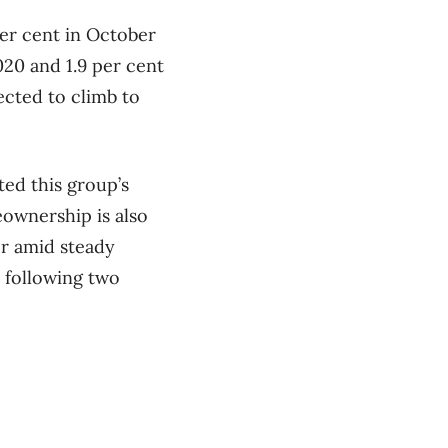
per cent in October
2020 and 1.9 per cent
ected to climb to
ed this group’s
ownership is also
er amid steady
e following two