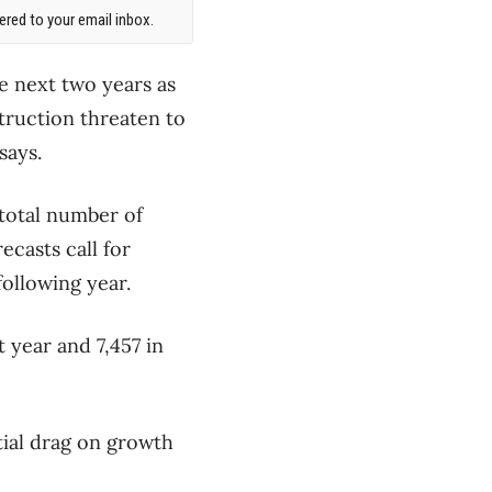
red to your email inbox.
e next two years as
truction threaten to
says.
 total number of
ecasts call for
following year.
 year and 7,457 in
tial drag on growth