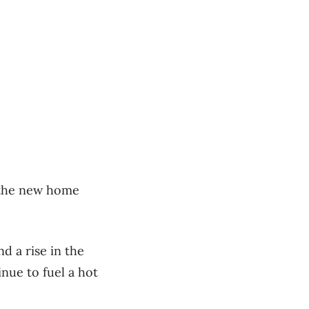
n the new home
d a rise in the
nue to fuel a hot