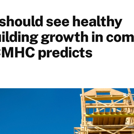
should see healthy
lding growth in com
CMHC predicts