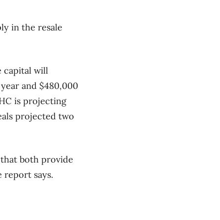
ly in the resale
capital will
s year and $480,000
HC is projecting
eals projected two
 that both provide
 report says.