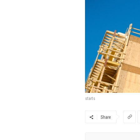
starts
Share