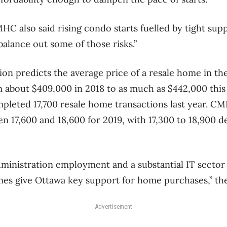
C also said rising condo starts fuelled by tight supp
balance out some of those risks.”
n predicts the average price of a resale home in the 
m about $409,000 in 2018 to as much as $442,000 thi
mpleted 17,700 resale home transactions last year. CM
en 17,600 and 18,600 for 2019, with 17,300 to 18,900 d
administration employment and a substantial IT sector
es give Ottawa key support for home purchases,” the
Advertisement