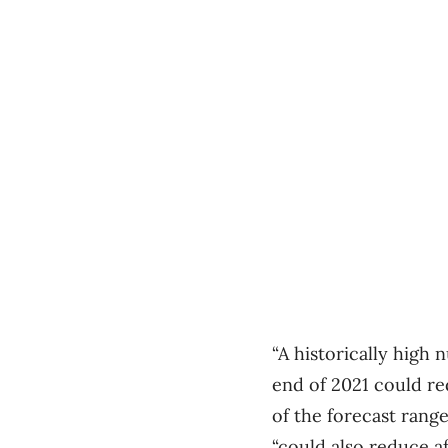
“A historically high
end of 2021 could re
of the forecast rang
“could also reduce a