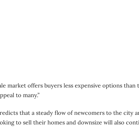
ale market offers buyers less expensive options tha
appeal to many.”
icts that a steady flow of newcomers to the city an
oking to sell their homes and downsize will also conti