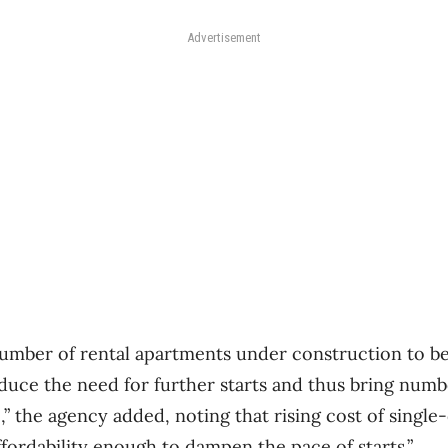
Advertisement
 number of rental apartments under construction to b
duce the need for further starts and thus bring numb
e,” the agency added, noting that rising cost of sing
ffordability enough to dampen the pace of starts.”