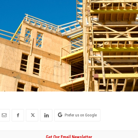
Prefer us on Google
Get Our Email Newsletter