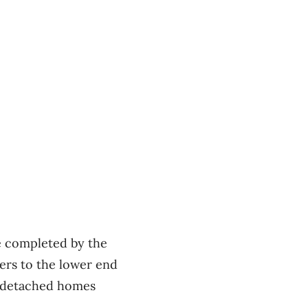
e completed by the
ers to the lower end
le-detached homes