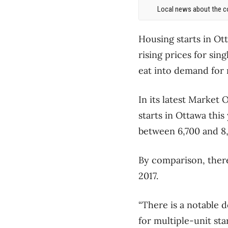
Local news about the co
Housing starts in Ot
rising prices for si
eat into demand for
In its latest Market
starts in Ottawa this
between 6,700 and 8,
By comparison, there
2017.
“There is a notable 
for multiple-unit sta