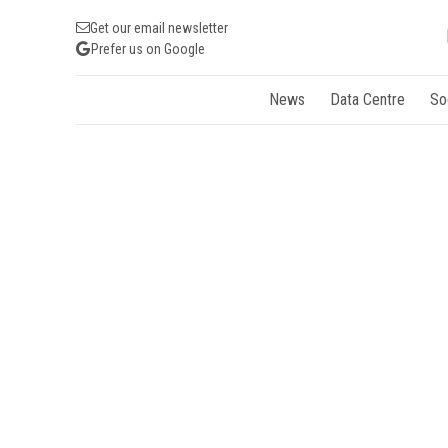
Get our email newsletter
Prefer us on Google
News
Data Centre
So