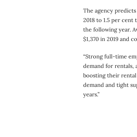
The agency predicts 
2018 to 1.5 per cent 
the following year. A
$1,370 in 2019 and co
“Strong full-time em
demand for rentals,
boosting their renta
demand and tight sup
years.”