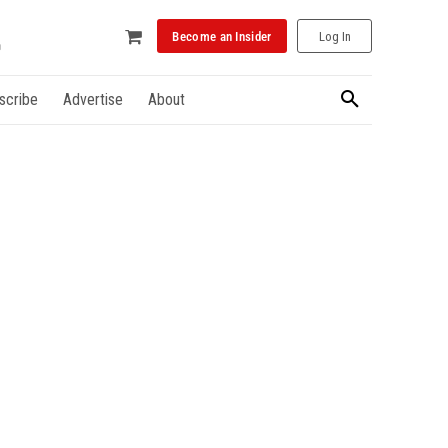
Become an Insider
Log In
scribe
Advertise
About