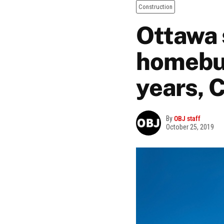
Construction
Ottawa 
homebui
years, 
By
OBJ staff
October 25, 2019