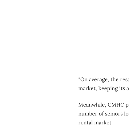
“On average, the res
market, keeping its 
Meanwhile, CMHC pred
number of seniors lo
rental market.