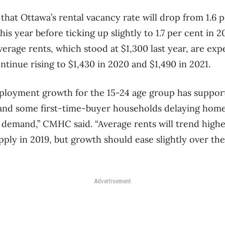
that Ottawa’s rental vacancy rate will drop from 1.6 
this year before ticking up slightly to 1.7 per cent in 
verage rents, which stood at $1,300 last year, are exp
ntinue rising to $1,430 in 2020 and $1,490 in 2021.
ployment growth for the 15-24 age group has support
 and some first-time-buyer households delaying home
l demand,” CMHC said. “Average rents will trend high
ply in 2019, but growth should ease slightly over th
Advertisement