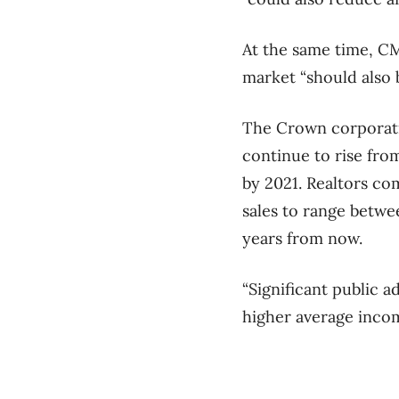
At the same time, CMH
market “should also 
The Crown corporatio
continue to rise fro
by 2021. Realtors co
sales to range betwe
years from now.
“Significant public 
higher average incom