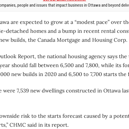
mpanies, people and issues that impact business in Ottawa and beyond delive
tawa are expected to grow at a “modest pace” over th
ngle-detached homes and a bump in recent rental cons
 new builds, the Canada Mortgage and Housing Corp. 
 Outlook Report, the national housing agency says the
 year should fall between 6,500 and 7,800, while its for
000 new builds in 2020 and 6,500 to 7,700 starts the 
 were 7,539 new dwellings constructed in Ottawa last
downside risk to the starts forecast caused by a poten
rts,” CHMC said in its report.