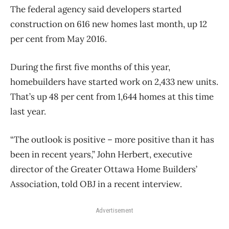
The federal agency said developers started
construction on 616 new homes last month, up 12
per cent from May 2016.
During the first five months of this year,
homebuilders have started work on 2,433 new units.
That’s up 48 per cent from 1,644 homes at this time
last year.
“The outlook is positive – more positive than it has
been in recent years,” John Herbert, executive
director of the Greater Ottawa Home Builders’
Association, told OBJ in a recent interview.
Advertisement