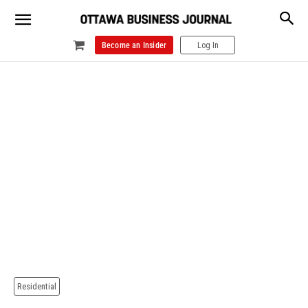
Become an Insider
Log In
Residential