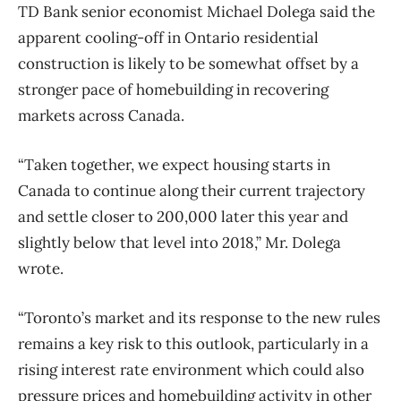
TD Bank senior economist Michael Dolega said the
apparent cooling-off in Ontario residential
construction is likely to be somewhat offset by a
stronger pace of homebuilding in recovering
markets across Canada.
“Taken together, we expect housing starts in
Canada to continue along their current trajectory
and settle closer to 200,000 later this year and
slightly below that level into 2018,” Mr. Dolega
wrote.
“Toronto’s market and its response to the new rules
remains a key risk to this outlook, particularly in a
rising interest rate environment which could also
pressure prices and homebuilding activity in other