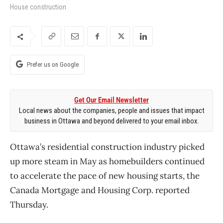
House construction
Prefer us on Google
Get Our Email Newsletter
Local news about the companies, people and issues that impact
business in Ottawa and beyond delivered to your email inbox.
Ottawa’s residential construction industry picked
up more steam in May as homebuilders continued
to accelerate the pace of new housing starts, the
Canada Mortgage and Housing Corp. reported
Thursday.