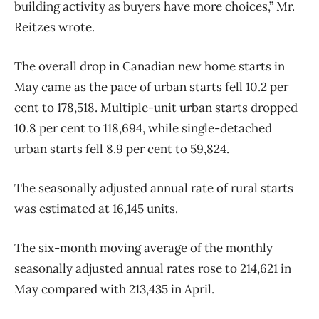
building activity as buyers have more choices,” Mr.
Reitzes wrote.
The overall drop in Canadian new home starts in
May came as the pace of urban starts fell 10.2 per
cent to 178,518. Multiple-unit urban starts dropped
10.8 per cent to 118,694, while single-detached
urban starts fell 8.9 per cent to 59,824.
The seasonally adjusted annual rate of rural starts
was estimated at 16,145 units.
The six-month moving average of the monthly
seasonally adjusted annual rates rose to 214,621 in
May compared with 213,435 in April.