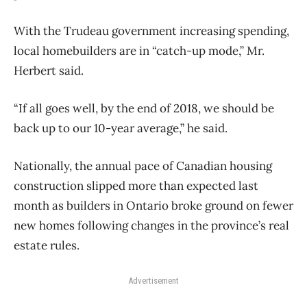
With the Trudeau government increasing spending,
local homebuilders are in “catch-up mode,” Mr.
Herbert said.
“If all goes well, by the end of 2018, we should be
back up to our 10-year average,” he said.
Nationally, the annual pace of Canadian housing
construction slipped more than expected last
month as builders in Ontario broke ground on fewer
new homes following changes in the province’s real
estate rules.
Advertisement