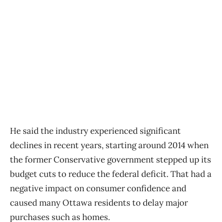
He said the industry experienced significant
declines in recent years, starting around 2014 when
the former Conservative government stepped up its
budget cuts to reduce the federal deficit. That had a
negative impact on consumer confidence and
caused many Ottawa residents to delay major
purchases such as homes.