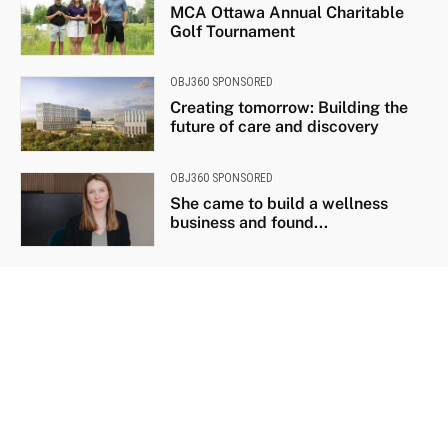
MCA Ottawa Annual Charitable
Golf Tournament
OBJ360 SPONSORED
Creating tomorrow: Building the
future of care and discovery
OBJ360 SPONSORED
She came to build a wellness
business and found...