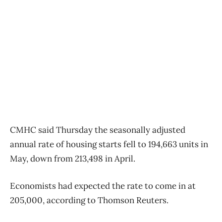
CMHC said Thursday the seasonally adjusted
annual rate of housing starts fell to 194,663 units in
May, down from 213,498 in April.
Economists had expected the rate to come in at
205,000, according to Thomson Reuters.