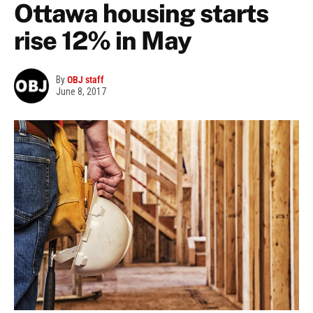
Ottawa housing starts
rise 12% in May
By
OBJ staff
June 8, 2017