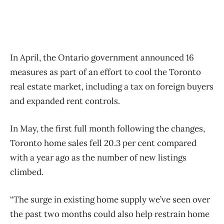
In April, the Ontario government announced 16
measures as part of an effort to cool the Toronto
real estate market, including a tax on foreign buyers
and expanded rent controls.
In May, the first full month following the changes,
Toronto home sales fell 20.3 per cent compared
with a year ago as the number of new listings
climbed.
“The surge in existing home supply we’ve seen over
the past two months could also help restrain home