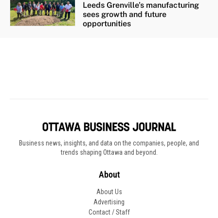
Business news, insights, and data on the companies, people, and
trends shaping Ottawa and beyond.
About
About Us
Advertising
Contact / Staff