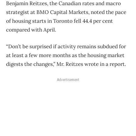
Benjamin Reitzes, the Canadian rates and macro
strategist at BMO Capital Markets, noted the pace
of housing starts in Toronto fell 44.4 per cent
compared with April.
“Don’t be surprised if activity remains subdued for
at least a few more months as the housing market
digests the changes,” Mr. Reitzes wrote in a report.
Advertisement