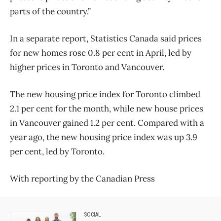
parts of the country.”
In a separate report, Statistics Canada said prices
for new homes rose 0.8 per cent in April, led by
higher prices in Toronto and Vancouver.
The new housing price index for Toronto climbed
2.1 per cent for the month, while new house prices
in Vancouver gained 1.2 per cent. Compared with a
year ago, the new housing price index was up 3.9
per cent, led by Toronto.
With reporting by the Canadian Press
SOCIAL