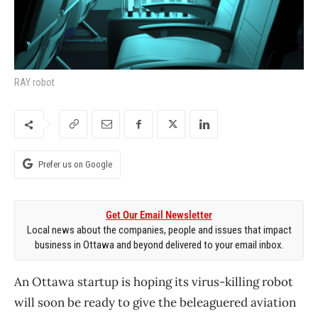
RAY robot
Prefer us on Google
Get Our Email Newsletter
Local news about the companies, people and issues that impact
business in Ottawa and beyond delivered to your email inbox.
An Ottawa startup is hoping its virus-killing robot
will soon be ready to give the beleaguered aviation