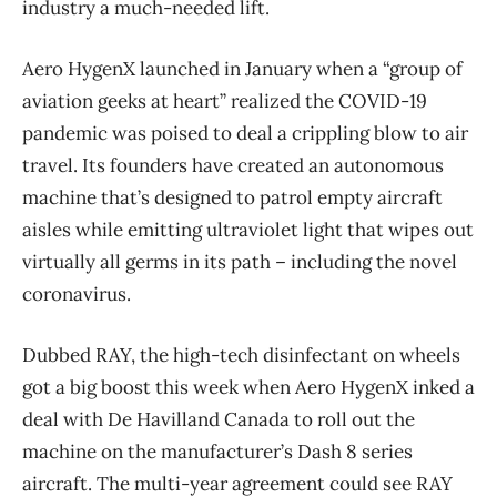
industry a much-needed lift.
Aero HygenX launched in January when a “group of
aviation geeks at heart” realized the COVID-19
pandemic was poised to deal a crippling blow to air
travel. Its founders have created an autonomous
machine that’s designed to patrol empty aircraft
aisles while emitting ultraviolet light that wipes out
virtually all germs in its path ​– including the novel
coronavirus.
Dubbed RAY, the high-tech disinfectant on wheels
got a big boost this week when Aero HygenX inked a
deal with De Havilland Canada to roll out the
machine on the manufacturer’s Dash 8 series
aircraft. The multi-year agreement could see RAY