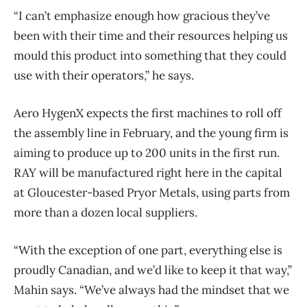
“I can’t emphasize enough how gracious they’ve
been with their time and their resources helping us
mould this product into something that they could
use with their operators,” he says.
Aero HygenX expects the first machines to roll off
the assembly line in February, and the young firm is
aiming to produce up to 200 units in the first run.
RAY will be manufactured right here in the capital
at Gloucester-based Pryor Metals, using parts from
more than a dozen local suppliers.
“With the exception of one part, everything else is
proudly Canadian, and we’d like to keep it that way,”
Mahin says. “We’ve always had the mindset that we