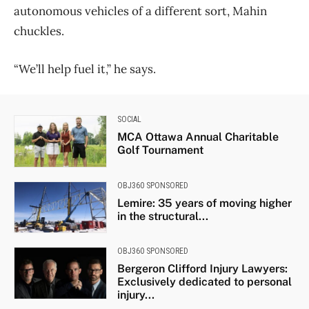
autonomous vehicles of a different sort, Mahin
chuckles.
“We’ll help fuel it,” he says.
SOCIAL
MCA Ottawa Annual Charitable
Golf Tournament
OBJ360 SPONSORED
Lemire: 35 years of moving higher
in the structural...
OBJ360 SPONSORED
Bergeron Clifford Injury Lawyers:
Exclusively dedicated to personal
injury...