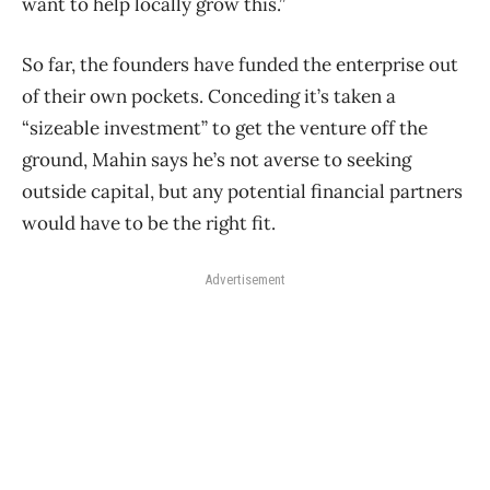
want to help locally grow this.”
So far, the founders have funded the enterprise out
of their own pockets. Conceding it’s taken a
“sizeable investment” to get the venture off the
ground, Mahin says he’s not averse to seeking
outside capital, but any potential financial partners
would have to be the right fit.
Advertisement