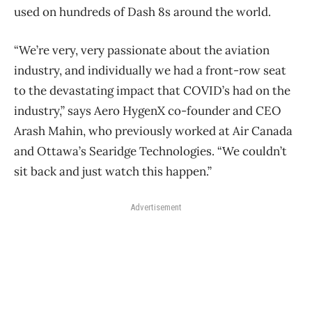
used on hundreds of Dash 8s around the world.
“We’re very, very passionate about the aviation
industry, and individually we had a front-row seat
to the devastating impact that COVID’s had on the
industry,” says Aero HygenX co-founder and CEO
Arash Mahin, who previously worked at Air Canada
and Ottawa’s Searidge Technologies. “We couldn’t
sit back and just watch this happen.”
Advertisement