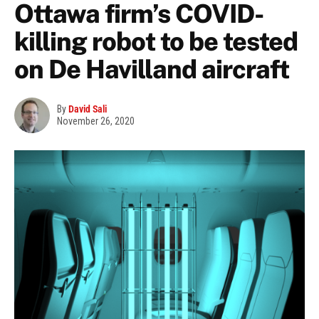
Ottawa firm’s COVID-
killing robot to be tested
on De Havilland aircraft
By
David Sali
November 26, 2020