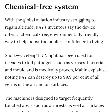
Chemical-free system
With the global aviation industry struggling to
regain altitude, RAY’s inventors say the device
offers a chemical-free, environmentally friendly
way to help boost the public’s confidence in flying.
Short-wavelength UV light has been used for
decades to kill pathogens such as viruses, bacteria
and mould and is medically proven, Mahin explains,
noting RAY can destroy up to 99.9 per cent of all
germs in the air and on surfaces.
The machine is designed to target frequently
touched areas such as armrests as well as surfaces