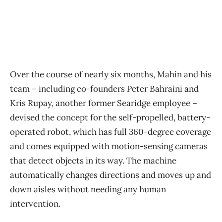
Over the course of nearly six months, Mahin and his
team – including co-founders Peter Bahraini and
Kris Rupay, another former Searidge employee –
devised the concept for the self-propelled, battery-
operated robot, which has full 360-degree coverage
and comes equipped with motion-sensing cameras
that detect objects in its way. The machine
automatically changes directions and moves up and
down aisles without needing any human
intervention.