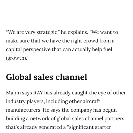
“We are very strategic,” he explains. “We want to
make sure that we have the right crowd from a
capital perspective that can actually help fuel
(growth).”
Global sales channel
Mahin says RAY has already caught the eye of other
industry players, including other aircraft
manufacturers. He says the company has begun
building a network of global sales channel partners
that’s already generated a “significant starter