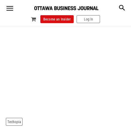
Become an Insider
Log In
Techopia