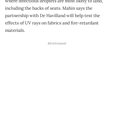
where infectious droplets are most likely to land,
including the backs of seats. Mahin says the
partnership with De Havilland will help test the
effects of UV rays on fabrics and fire-retardant
materials.
Advertisement