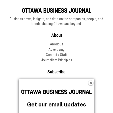
Business news, insights, and data on the companies, people, and
trends shaping Ottawa and beyond.
About
About Us
Advertising
Contact / Staff
Journalism Principles
Subscribe
Become an Insider
Manage Your Account
Frequently Asked Questions
Customer Support
Get our email updates
Follow OBJ