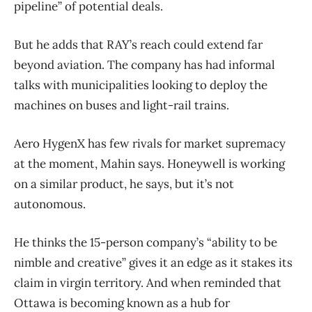
pipeline” of potential deals.
But he adds that RAY’s reach could extend far
beyond aviation. The company has had informal
talks with municipalities looking to deploy the
machines on buses and light-rail trains.
Aero HygenX has few rivals for market supremacy
at the moment, Mahin says. Honeywell is working
on a similar product, he says, but it’s not
autonomous.
He thinks the 15-person company’s “ability to be
nimble and creative” gives it an edge as it stakes its
claim in virgin territory. And when reminded that
Ottawa is becoming known as a hub for