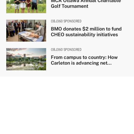
MCA Ottawa Annual Charitable
Golf Tournament
OBJ360 SPONSORED
BMO donates $2 million to fund
CHEO sustainability initiatives
OBJ360 SPONSORED
From campus to country: How
Carleton is advancing net...