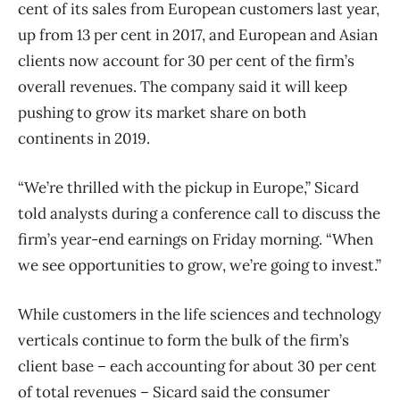
cent of its sales from European customers last year,
up from 13 per cent in 2017, and European and Asian
clients now account for 30 per cent of the firm’s
overall revenues. The company said it will keep
pushing to grow its market share on both
continents in 2019.
“We’re thrilled with the pickup in Europe,” Sicard
told analysts during a conference call to discuss the
firm’s year-end earnings on Friday morning. “When
we see opportunities to grow, we’re going to invest.”
While customers in the life sciences and technology
verticals continue to form the bulk of the firm’s
client base – each accounting for about 30 per cent
of total revenues – Sicard said the consumer