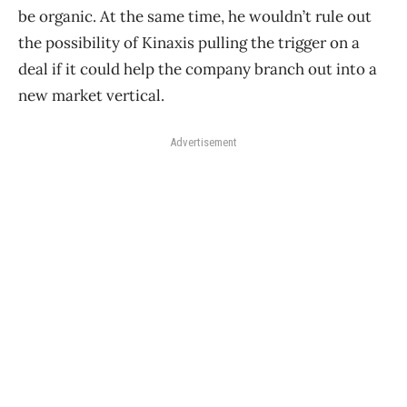
be organic. At the same time, he wouldn’t rule out
the possibility of Kinaxis pulling the trigger on a
deal if it could help the company branch out into a
new market vertical.
Advertisement