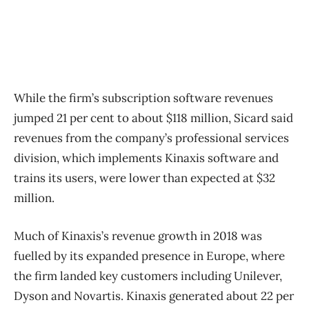
While the firm’s subscription software revenues
jumped 21 per cent to about $118 million, Sicard said
revenues from the company’s professional services
division, which implements Kinaxis software and
trains its users, were lower than expected at $32
million.
Much of Kinaxis’s revenue growth in 2018 was
fuelled by its expanded presence in Europe, where
the firm landed key customers including Unilever,
Dyson and Novartis. Kinaxis generated about 22 per