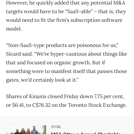
However, he quickly added that any potential M&A
targets would have to be “SaaS-able” ​– that is, they
would need to fit the firm’s subscription software
model.
“Non-SaaS-type products are poisonous for us,”
Sicard said. “We’re hyper-cautious about things like
that and focused on organic growth. But if
something were to manifest itself that passes those
gates, we’d certainly look at it.”
Shares of Kinaxis closed Friday down 7.75 per cent,
or $6.41, to C$76.32 on the Toronto Stock Exchange.
SOCIAL