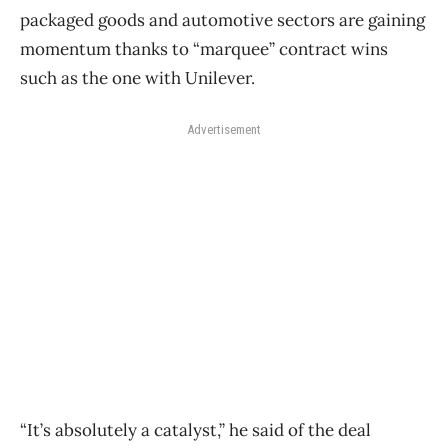
packaged goods and automotive sectors are gaining
momentum thanks to “marquee” contract wins
such as the one with Unilever.
Advertisement
“It’s absolutely a catalyst,” he said of the deal