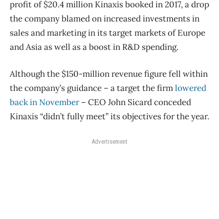
profit of $20.4 million Kinaxis booked in 2017, a drop
the company blamed on increased investments in
sales and marketing in its target markets of Europe
and Asia as well as a boost in R&D spending.
Although the $150-million revenue figure fell within
the company’s guidance – a target the firm
lowered
back in November
– CEO John Sicard conceded
Kinaxis “didn’t fully meet” its objectives for the year.
Advertisement