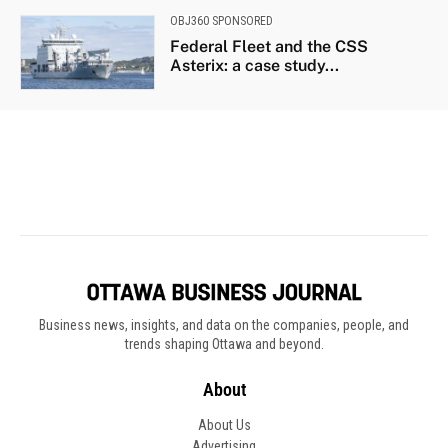
Business news, insights, and data on the companies, people, and
trends shaping Ottawa and beyond.
About
About Us
Advertising