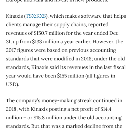
Kinaxis (
TSX:KXS
), which makes software that helps
clients manage their supply chains, reported
revenues of $150.7 million for the year ended Dec.
31, up from $133 million a year earlier. However, the
2017 figures were based on previous accounting
standards that were modified in 2018; under the old
standards, Kinaxis said its revenues in the last fiscal
year would have been $155 million (all figures in
USD).
The company’s money-making streak continued in
2018, with Kinaxis posting a net profit of $14.4
million ​– or $15.8 million under the old accounting
standards. But that was a marked decline from the