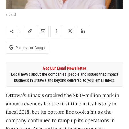
sicard
Prefer us on Google
Get Our Email Newsletter
Local news about the companies, people and issues that impact
business in Ottawa and beyond delivered to your email inbox.
Ottawa’s Kinaxis cracked the $150-million mark in
annual revenues for the first time in its history in
fiscal 2018, but its bottom line took a hit as the
company continued to ramp up its operations in
Europe and Asia and invest in new products.