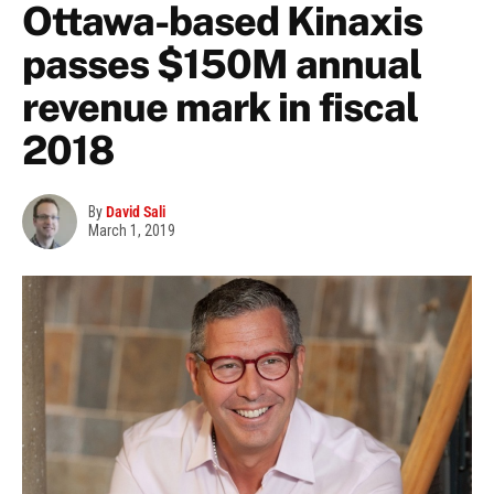
Ottawa-based Kinaxis
passes $150M annual
revenue mark in fiscal
2018
By
David Sali
March 1, 2019