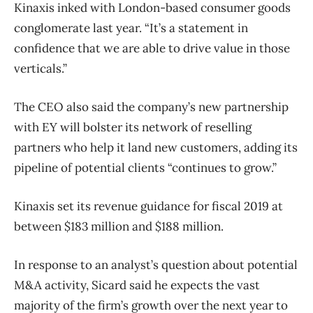
Kinaxis inked with London-based consumer goods
conglomerate last year. “It’s a statement in
confidence that we are able to drive value in those
verticals.”
The CEO also said the company’s new partnership
with EY will bolster its network of reselling
partners who help it land new customers, adding its
pipeline of potential clients “continues to grow.”
Kinaxis set its revenue guidance for fiscal 2019 at
between $183 million and $188 million.
In response to an analyst’s question about potential
M&A activity, Sicard said he expects the vast
majority of the firm’s growth over the next year to