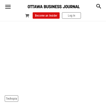
Become an Insider
Log In
Techopia