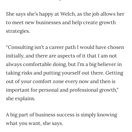
She says she’s happy at Welch, as the job allows her
to meet new businesses and help create growth
strategies.
“Consulting isn’t a career path I would have chosen
initially, and there are aspects of it that I am not
always comfortable doing, but I’m a big believer in
taking risks and putting yourself out there. Getting
out of your comfort zone every now and then is
important for personal and professional growth,”
she explains.
A big part of business success is simply knowing
what you want, she says.