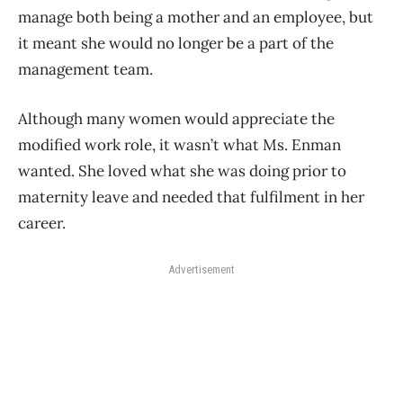
manage both being a mother and an employee, but
it meant she would no longer be a part of the
management team.
Although many women would appreciate the
modified work role, it wasn’t what Ms. Enman
wanted. She loved what she was doing prior to
maternity leave and needed that fulfilment in her
career.
Advertisement