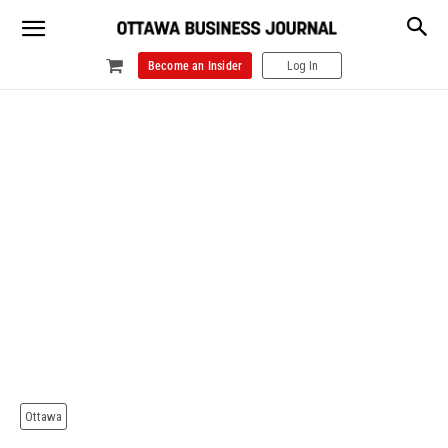
Become an Insider
Log In
Ottawa