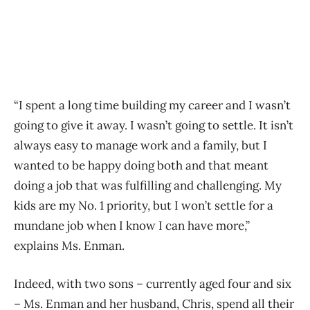
“I spent a long time building my career and I wasn’t
going to give it away. I wasn’t going to settle. It isn’t
always easy to manage work and a family, but I
wanted to be happy doing both and that meant
doing a job that was fulfilling and challenging. My
kids are my No. 1 priority, but I won’t settle for a
mundane job when I know I can have more,”
explains Ms. Enman.
Indeed, with two sons – currently aged four and six
– Ms. Enman and her husband, Chris, spend all their