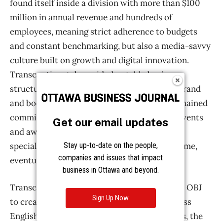
Get our email updates
Stay up-to-date on the people,
companies and issues that impact
business in Ottawa and beyond.
Sign Up Now