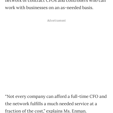
network of contract CFOs and controllers who can
work with businesses on an as-needed basis.
Advertisement
“Not every company can afford a full-time CFO and
the network fulfills a much needed service at a
fraction of the cost,” explains Ms. Enman.