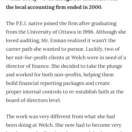
the local accounting firm ended in 2000.
The P.E.I. native joined the firm after graduating
from the University of Ottawa in 1996. Although she
loved auditing, Mr. Enman realized it wasn’t the
career path she wanted to pursue. Luckily, two of
her not-for-profit clients at Welch were in need of a
director of finance. She decided to take the plunge
and worked for both non-profits, helping them
build financial reporting packages and create
proper internal controls to re-establish faith at the
board of directors level.
The work was very different from what she had
been doing at Welch. She now had to become very