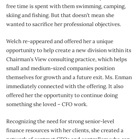
free time is spent with them swimming, camping,
skiing and fishing. But that doesn’t mean she
wanted to sacrifice her professional objectives.
Welch re-appeared and offered her a unique
opportunity to help create a new division within its
Chairman’s View consulting practice, which helps
small and medium-sized companies position
themselves for growth and a future exit. Ms. Enman
immediately connected with the offering. It also
offered her the opportunity to continue doing
something she loved – CFO work.
Recognizing the need for strong senior-level
finance resources with her clients, she created a