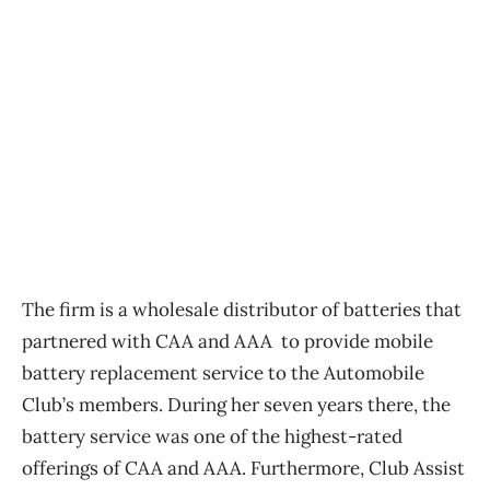
The firm is a wholesale distributor of batteries that
partnered with CAA and AAA to provide mobile
battery replacement service to the Automobile
Club’s members. During her seven years there, the
battery service was one of the highest-rated
offerings of CAA and AAA. Furthermore, Club Assist