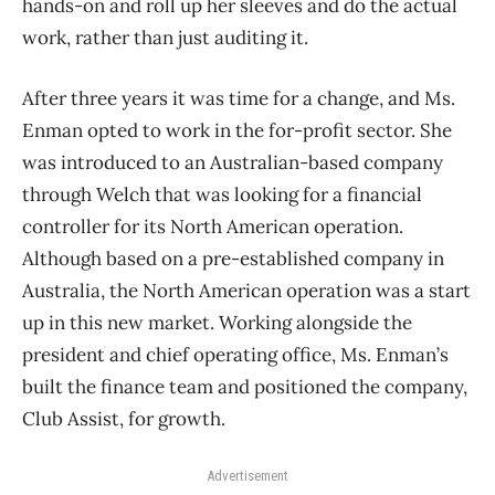
hands-on and roll up her sleeves and do the actual
work, rather than just auditing it.
After three years it was time for a change, and Ms.
Enman opted to work in the for-profit sector. She
was introduced to an Australian-based company
through Welch that was looking for a financial
controller for its North American operation.
Although based on a pre-established company in
Australia, the North American operation was a start
up in this new market. Working alongside the
president and chief operating office, Ms. Enman’s
built the finance team and positioned the company,
Club Assist, for growth.
Advertisement