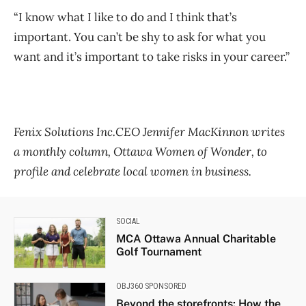
“I know what I like to do and I think that’s
important. You can’t be shy to ask for what you
want and it’s important to take risks in your career.”
Fenix Solutions Inc.CEO Jennifer MacKinnon writes
a monthly column, Ottawa Women of Wonder, to
profile and celebrate local women in business.
SOCIAL
MCA Ottawa Annual Charitable
Golf Tournament
OBJ360 SPONSORED
Beyond the storefronts: How the