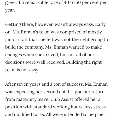
grew at a remarkable rate of 40 to 50 per cent per
year.
Getting there, however, wasn’t always easy. Early
on, Ms. Enman’s team was comprised of mostly
junior staff that she felt was not the right group to
build the company. Ms. Enman wanted to make
changes when she arrived, but not all of her
decisions were well received. Building the right
team is not easy.
After seven years and a ton of success, Ms. Enman
was expecting her second child. Upon her return
from maternity leave, Club Assist offered her a
position with standard working hours, less stress
and modified tasks. All were intended to help her