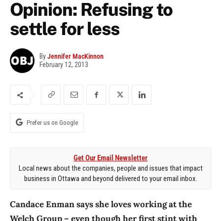
Opinion: Refusing to
settle for less
By
Jennifer MacKinnon
February 12, 2013
Prefer us on Google
Get Our Email Newsletter
Local news about the companies, people and issues that impact
business in Ottawa and beyond delivered to your email inbox.
Candace Enman says she loves working at the
Welch Group – even though her first stint with