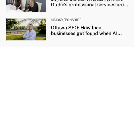
Glebe’s professional services are...
OBJ360 SPONSORED
Ottawa SEO: How local
businesses get found when AI...