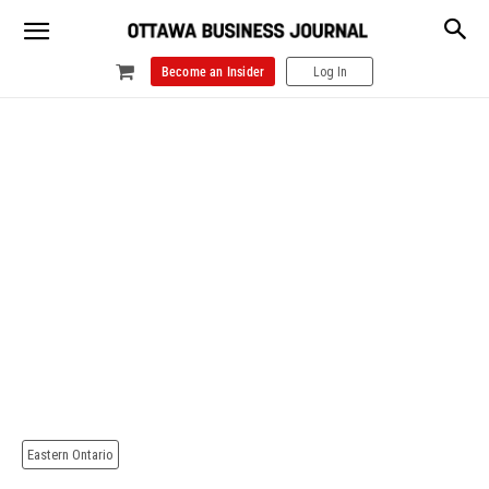
Become an Insider
Log In
Eastern Ontario