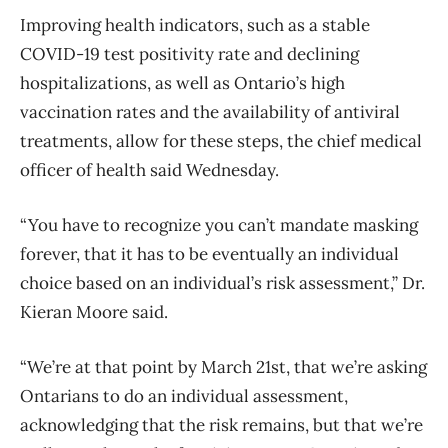
Improving health indicators, such as a stable
COVID-19 test positivity rate and declining
hospitalizations, as well as Ontario’s high
vaccination rates and the availability of antiviral
treatments, allow for these steps, the chief medical
officer of health said Wednesday.
“You have to recognize you can’t mandate masking
forever, that it has to be eventually an individual
choice based on an individual’s risk assessment,” Dr.
Kieran Moore said.
“We’re at that point by March 21st, that we’re asking
Ontarians to do an individual assessment,
acknowledging that the risk remains, but that we’re