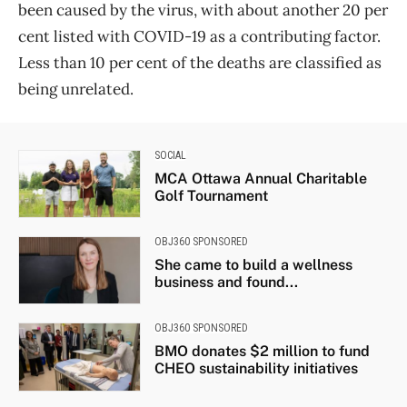
been caused by the virus, with about another 20 per
cent listed with COVID-19 as a contributing factor.
Less than 10 per cent of the deaths are classified as
being unrelated.
SOCIAL
MCA Ottawa Annual Charitable
Golf Tournament
OBJ360 SPONSORED
She came to build a wellness
business and found...
OBJ360 SPONSORED
BMO donates $2 million to fund
CHEO sustainability initiatives