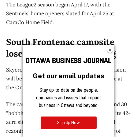
Get our email updates
Stay up-to-date on the people,
companies and issues that impact
business in Ottawa and beyond.
Sign Up Now