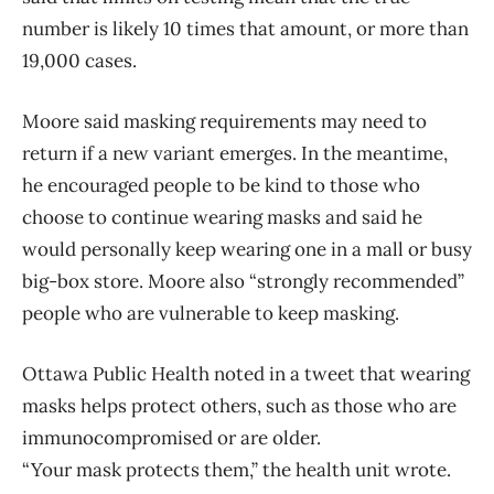
number is likely 10 times that amount, or more than
19,000 cases.
Moore said masking requirements may need to
return if a new variant emerges. In the meantime,
he encouraged people to be kind to those who
choose to continue wearing masks and said he
would personally keep wearing one in a mall or busy
big-box store. Moore also “strongly recommended”
people who are vulnerable to keep masking.
Ottawa Public Health noted in a tweet that wearing
masks helps protect others, such as those who are
immunocompromised or are older.
“Your mask protects them,” the health unit wrote.