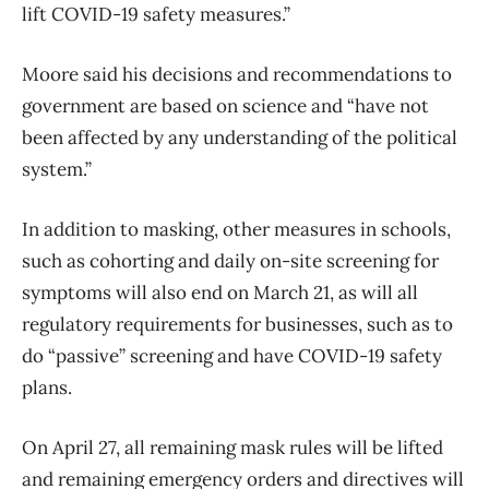
lift COVID-19 safety measures.”
Moore said his decisions and recommendations to
government are based on science and “have not
been affected by any understanding of the political
system.”
In addition to masking, other measures in schools,
such as cohorting and daily on-site screening for
symptoms will also end on March 21, as will all
regulatory requirements for businesses, such as to
do “passive” screening and have COVID-19 safety
plans.
On April 27, all remaining mask rules will be lifted
and remaining emergency orders and directives will