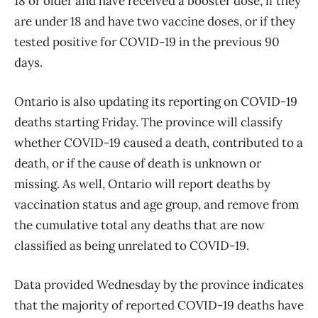
18 or older and have received a booster dose, if they
are under 18 and have two vaccine doses, or if they
tested positive for COVID-19 in the previous 90
days.
Ontario is also updating its reporting on COVID-19
deaths starting Friday. The province will classify
whether COVID-19 caused a death, contributed to a
death, or if the cause of death is unknown or
missing. As well, Ontario will report deaths by
vaccination status and age group, and remove from
the cumulative total any deaths that are now
classified as being unrelated to COVID-19.
Data provided Wednesday by the province indicates
that the majority of reported COVID-19 deaths have