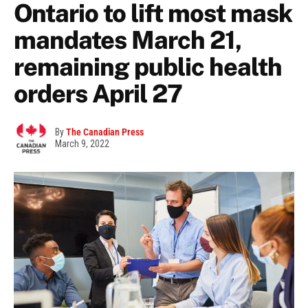
Ontario to lift most mask
mandates March 21,
remaining public health
orders April 27
By
The Canadian Press
March 9, 2022