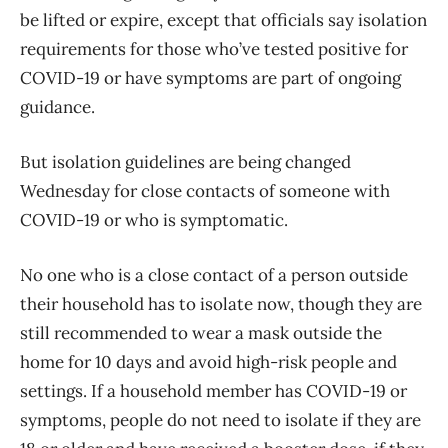
be lifted or expire, except that officials say isolation
requirements for those who’ve tested positive for
COVID-19 or have symptoms are part of ongoing
guidance.
But isolation guidelines are being changed
Wednesday for close contacts of someone with
COVID-19 or who is symptomatic.
No one who is a close contact of a person outside
their household has to isolate now, though they are
still recommended to wear a mask outside the
home for 10 days and avoid high-risk people and
settings. If a household member has COVID-19 or
symptoms, people do not need to isolate if they are