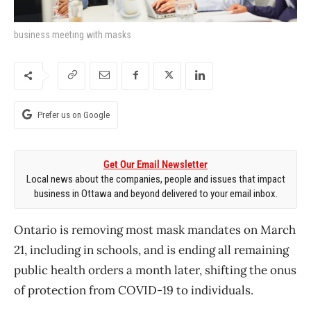
business meeting with masks
Prefer us on Google
Get Our Email Newsletter
Local news about the companies, people and issues that impact
business in Ottawa and beyond delivered to your email inbox.
Ontario is removing most
mask mandates on March
21, including in schools, and is ending all remaining
public health orders a month later, shifting the onus
of protection from COVID-19 to individuals.