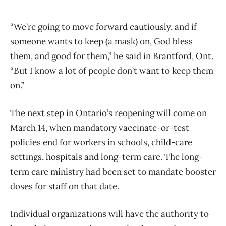
“We’re going to move forward cautiously, and if
someone wants to keep (a mask) on, God bless
them, and good for them,” he said in Brantford, Ont.
“But I know a lot of people don’t want to keep them
on.”
The next step in Ontario’s reopening will come on
March 14, when mandatory vaccinate-or-test
policies end for workers in schools, child-care
settings, hospitals and long-term care. The long-
term care ministry had been set to mandate booster
doses for staff on that date.
Individual organizations will have the authority to