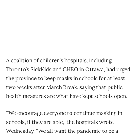
A coalition of children’s hospitals, including
Toronto’s SickKids and CHEO in Ottawa, had urged
the province to keep masks in schools for at least
two weeks after March Break, saying that public
health measures are what have kept schools open.
“We encourage everyone to continue masking in
schools, if they are able,” the hospitals wrote
Wednesday. “We all want the pandemic to be a