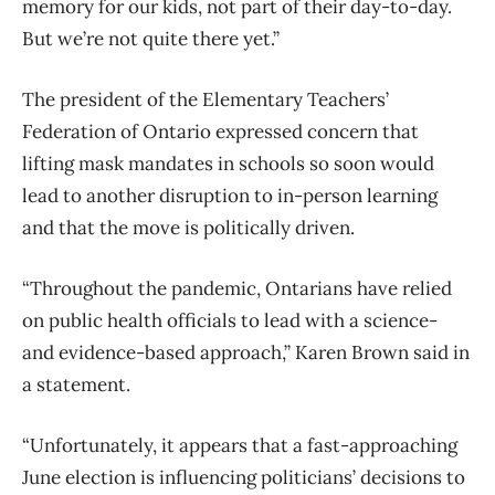
memory for our kids, not part of their day-to-day.
But we’re not quite there yet.”
The president of the Elementary Teachers’
Federation of Ontario expressed concern that
lifting mask mandates in schools so soon would
lead to another disruption to in-person learning
and that the move is politically driven.
“Throughout the pandemic, Ontarians have relied
on public health officials to lead with a science-
and evidence-based approach,” Karen Brown said in
a statement.
“Unfortunately, it appears that a fast-approaching
June election is influencing politicians’ decisions to