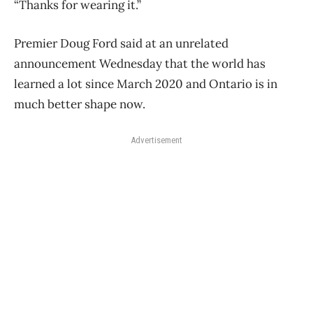
“Thanks for wearing it.”
Premier Doug Ford said at an unrelated
announcement Wednesday that the world has
learned a lot since March 2020 and Ontario is in
much better shape now.
Advertisement