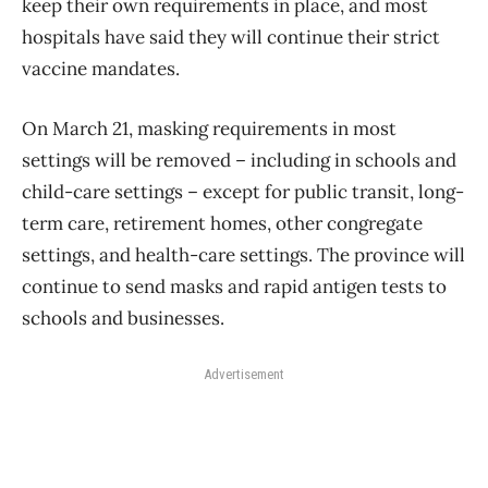
keep their own requirements in place, and most
hospitals have said they will continue their strict
vaccine mandates.
On March 21, masking requirements in most
settings will be removed – including in schools and
child-care settings – except for public transit, long-
term care, retirement homes, other congregate
settings, and health-care settings. The province will
continue to send masks and rapid antigen tests to
schools and businesses.
Advertisement