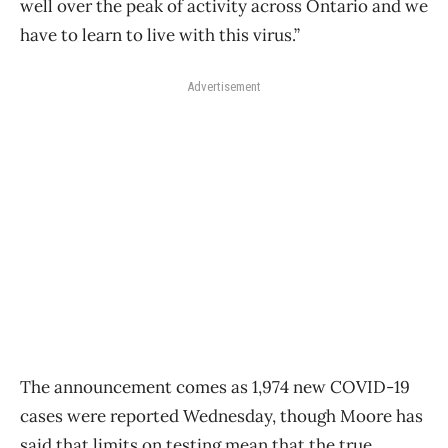
well over the peak of activity across Ontario and we
have to learn to live with this virus.”
Advertisement
The announcement comes as 1,974 new COVID-19
cases were reported Wednesday, though Moore has
said that limits on testing mean that the true