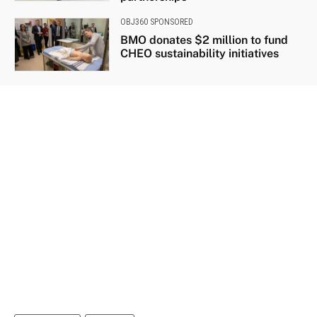
OBJ360 SPONSORED
BMO donates $2 million to fund
CHEO sustainability initiatives