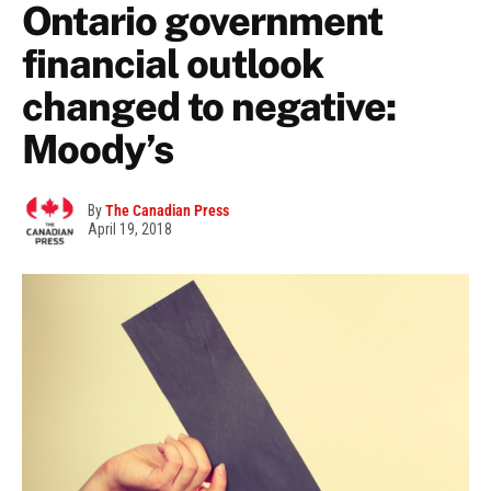
Ontario government
financial outlook
changed to negative:
Moody’s
By
The Canadian Press
April 19, 2018