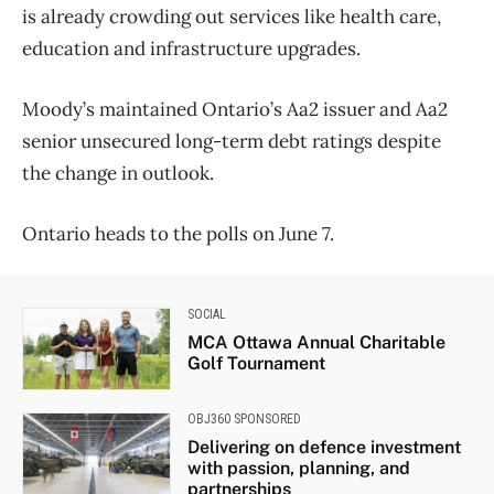
is already crowding out services like health care,
education and infrastructure upgrades.
Moody’s maintained Ontario’s Aa2 issuer and Aa2
senior unsecured long-term debt ratings despite
the change in outlook.
Ontario heads to the polls on June 7.
SOCIAL
MCA Ottawa Annual Charitable
Golf Tournament
OBJ360 SPONSORED
Delivering on defence investment
with passion, planning, and
partnerships