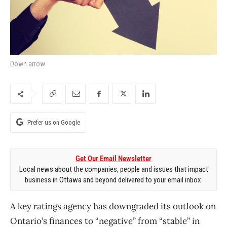
Down arrow
Prefer us on Google
Get Our Email Newsletter
Local news about the companies, people and issues that impact
business in Ottawa and beyond delivered to your email inbox.
A key ratings agency has downgraded its outlook on
Ontario’s finances to “negative” from “stable” in