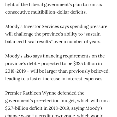
light of the Liberal government’s plan to run six
consecutive multibillion-dollar deficits.
Moody’s Investor Services says spending pressure
will challenge the province’s ability to “sustain
balanced fiscal results” over a number of years.
Moody’s also says financing requirements on the
province’s debt – projected to be $325 billion in
2018-2019 – will be larger than previously believed,
leading to a faster increase in interest expenses.
Premier Kathleen Wynne defended the
government’s pre-election budget, which will run a
$6.7-billion deficit in 2018-2019, saying Moody’s
change wasn’t a credit downgrade, which would