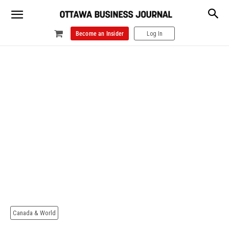
Become an Insider
Log In
Canada & World