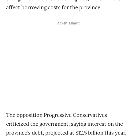
affect borrowing costs for the province.
Advertisement
The opposition Progressive Conservatives
criticized the government, saying interest on the
province’s debt, projected at $12.5 billion this year,