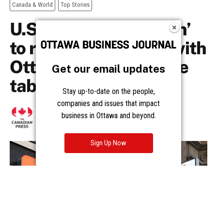
Get our email updates
Stay up-to-date on the people,
companies and issues that impact
business in Ottawa and beyond.
Sign Up Now