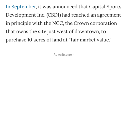
In September
, it was announced that Capital Sports
Development Inc. (CSDI) had reached an agreement
in principle with the NCC, the Crown corporation
that owns the site just west of downtown, to
purchase 10 acres of land at “fair market value.”
Advertisement