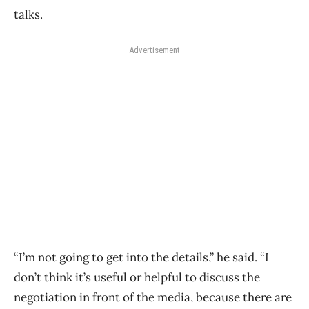
talks.
Advertisement
“I’m not going to get into the details,” he said. “I
don’t think it’s useful or helpful to discuss the
negotiation in front of the media, because there are