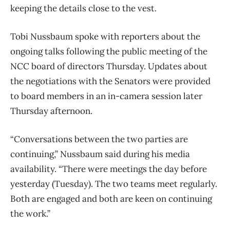
keeping the details close to the vest.
Tobi Nussbaum spoke with reporters about the
ongoing talks following the public meeting of the
NCC board of directors Thursday. Updates about
the negotiations with the Senators were provided
to board members in an in-camera session later
Thursday afternoon.
“Conversations between the two parties are
continuing,” Nussbaum said during his media
availability. “There were meetings the day before
yesterday (Tuesday). The two teams meet regularly.
Both are engaged and both are keen on continuing
the work.”