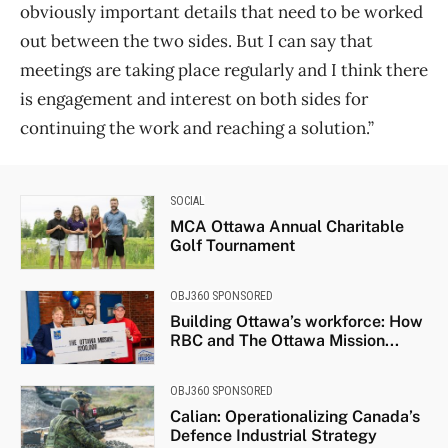
obviously important details that need to be worked
out between the two sides. But I can say that
meetings are taking place regularly and I think there
is engagement and interest on both sides for
continuing the work and reaching a solution.”
SOCIAL
MCA Ottawa Annual Charitable
Golf Tournament
OBJ360 SPONSORED
Building Ottawa’s workforce: How
RBC and The Ottawa Mission...
OBJ360 SPONSORED
Calian: Operationalizing Canada’s
Defence Industrial Strategy