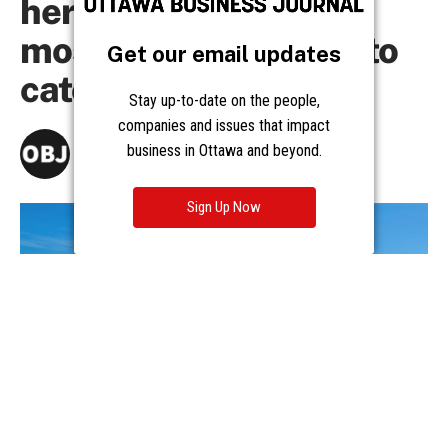
Get our email updates
Stay up-to-date on the people,
companies and issues that impact
business in Ottawa and beyond.
Sign Up Now