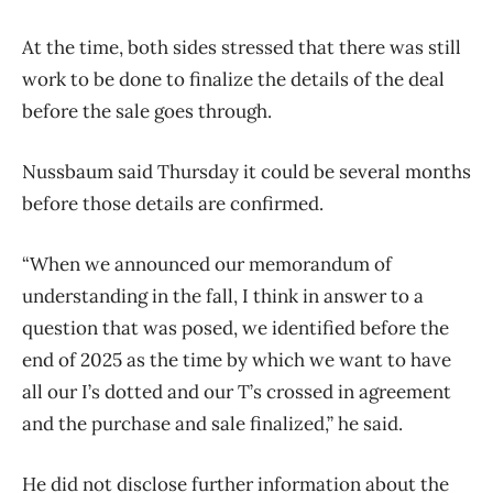
At the time, both sides stressed that there was still
work to be done to finalize the details of the deal
before the sale goes through.
Nussbaum said Thursday it could be several months
before those details are confirmed.
“When we announced our memorandum of
understanding in the fall, I think in answer to a
question that was posed, we identified before the
end of 2025 as the time by which we want to have
all our I’s dotted and our T’s crossed in agreement
and the purchase and sale finalized,” he said.
He did not disclose further information about the