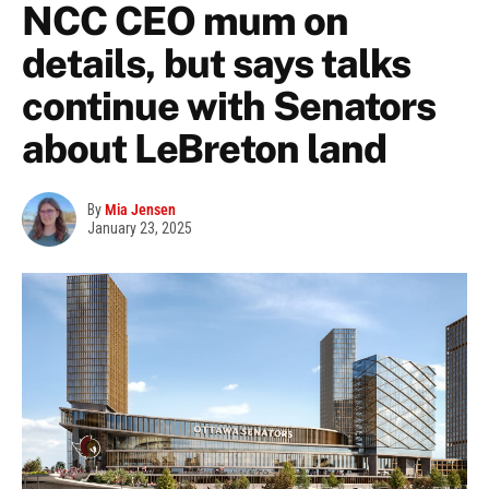
NCC CEO mum on
details, but says talks
continue with Senators
about LeBreton land
By
Mia Jensen
January 23, 2025