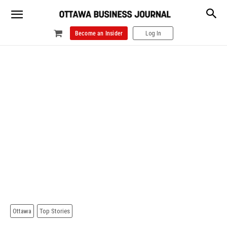
Become an Insider
Log In
Ottawa
Top Stories