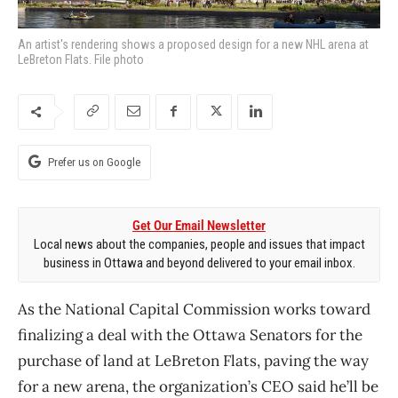
An artist's rendering shows a proposed design for a new NHL arena at
LeBreton Flats. File photo
Prefer us on Google
Get Our Email Newsletter
Local news about the companies, people and issues that impact
business in Ottawa and beyond delivered to your email inbox.
As the National Capital Commission works toward
finalizing a deal with the Ottawa Senators for the
purchase of land at LeBreton Flats, paving the way
for a new arena, the organization’s CEO said he’ll be