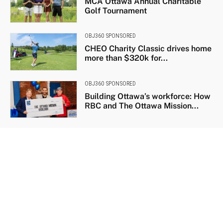
MCA Ottawa Annual Charitable
Golf Tournament
OBJ360 SPONSORED
CHEO Charity Classic drives home
more than $320k for...
OBJ360 SPONSORED
Building Ottawa’s workforce: How
RBC and The Ottawa Mission...