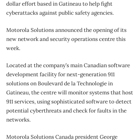
dollar effort based in Gatineau to help fight
cyberattacks against public safety agencies.
Motorola Solutions announced the opening of its
new network and security operations centre this
week.
Located at the company’s main Canadian software
development facility for next-generation 911
solutions on Boulevard de la Technologie in
Gatineau, the centre will monitor systems that host
911 services, using sophisticated software to detect
potential cyberthreats and check for faults in the
networks.
Motorola Solutions Canada president George