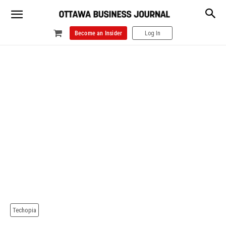
Become an Insider
Log In
Techopia