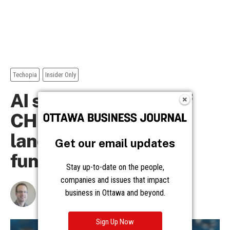
Get our email updates
Stay up-to-date on the people,
companies and issues that impact
business in Ottawa and beyond.
Sign Up Now