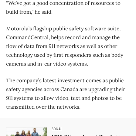
“We’ve got a good concentration of resources to
build from,” he said.
Motorola’s flagship public safety software suite,
CommandCentral, helps record and manage the
flow of data from 911 networks as well as other
technology used by first responders such as body
cameras and in-car video systems.
The company’s latest investment comes as public
safety agencies across Canada are upgrading their
911 systems to allow video, text and photos to be
transmitted over the networks.
SOCIAL