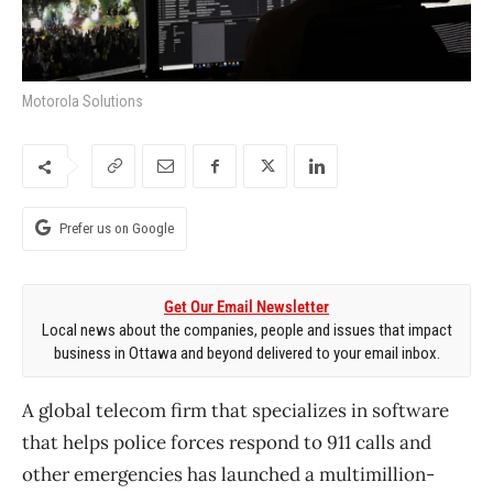
Motorola Solutions
Prefer us on Google
Get Our Email Newsletter
Local news about the companies, people and issues that impact
business in Ottawa and beyond delivered to your email inbox.
A global telecom firm that specializes in software
that helps police forces respond to 911 calls and
other emergencies has launched a multimillion-