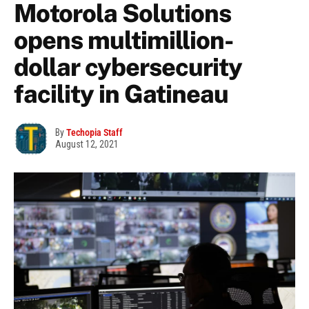
Motorola Solutions
opens multimillion-
dollar cybersecurity
facility in Gatineau
By
Techopia Staff
August 12, 2021