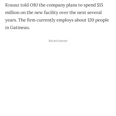
Krausz told OBJ the company plans to spend $15
million on the new facility over the next several
years. The firm currently employs about 120 people
in Gatineau.
Advertisement