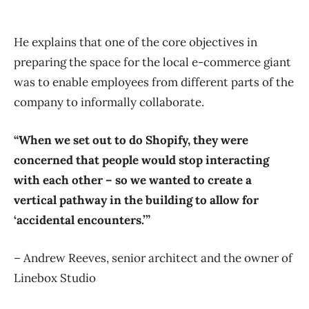
He explains that one of the core objectives in
preparing the space for the local e-commerce giant
was to enable employees from different parts of the
company to informally collaborate.
“When we set out to do Shopify, they were
concerned that people would stop interacting
with each other – so we wanted to create a
vertical pathway in the building to allow for
‘accidental encounters.’”
– Andrew Reeves, senior architect and the owner of
Linebox Studio