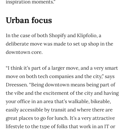
inspiration moments.”
Urban focus
In the case of both Shopify and Klipfolio, a
deliberate move was made to set up shop in the
downtown core.
“I think it’s part of a larger move, and a very smart
move on both tech companies and the city,” says
Dreessen. “Being downtown means being part of
the vibe and the excitement of the city and having
your office in an area that’s walkable, bikeable,
easily accessible by transit and where there are
great places to go for lunch. It’s a very attractive
lifestyle to the type of folks that work in an IT or