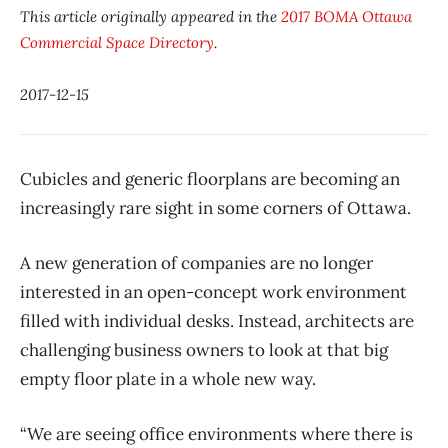
This article originally appeared in the
2017 BOMA Ottawa
Commercial Space Directory
.
2017-12-15
Cubicles and generic floorplans are becoming an
increasingly rare sight in some corners of Ottawa.
A new generation of companies are no longer
interested in an open-concept work environment
filled with individual desks. Instead, architects are
challenging business owners to look at that big
empty floor plate in a whole new way.
“We are seeing office environments where there is