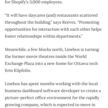
for Shopify’s 3,000 employees.
“It will have daycares (and) restaurants scattered
throughout the building,” says Reeves. “Promoting
opportunities for interaction with each other helps
foster relationships within departments.”
Meanwhile, a few blocks north, Linebox is turning
the former movie theatres inside the World
Exchange Plaza into a new home for Ottawa tech
firm Klipfolio.
Linebox has spent months working with the local
business dashboard software developer to create a
picture-perfect office environment for the rapidly
growing company, which is expected to move in