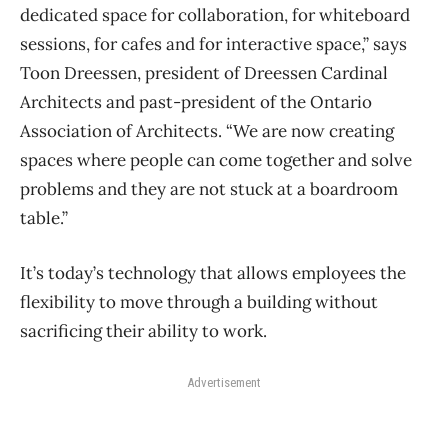
dedicated space for collaboration, for whiteboard
sessions, for cafes and for interactive space,” says
Toon Dreessen, president of Dreessen Cardinal
Architects and past-president of the Ontario
Association of Architects. “We are now creating
spaces where people can come together and solve
problems and they are not stuck at a boardroom
table.”
It’s today’s technology that allows employees the
flexibility to move through a building without
sacrificing their ability to work.
Advertisement