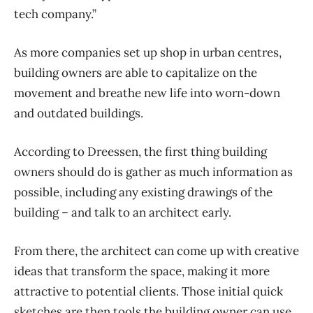
tech company.”
As more companies set up shop in urban centres,
building owners are able to capitalize on the
movement and breathe new life into worn-down
and outdated buildings.
According to Dreessen, the first thing building
owners should do is gather as much information as
possible, including any existing drawings of the
building – and talk to an architect early.
From there, the architect can come up with creative
ideas that transform the space, making it more
attractive to potential clients. Those initial quick
sketches are then tools the building owner can use