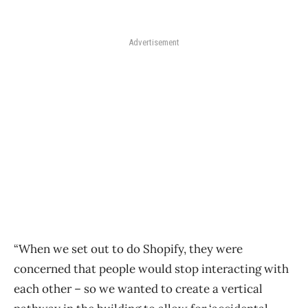
Advertisement
“When we set out to do Shopify, they were
concerned that people would stop interacting with
each other – so we wanted to create a vertical