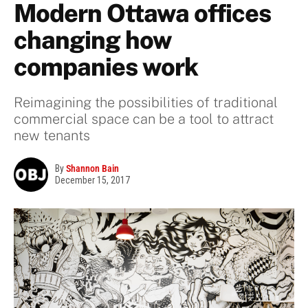
Modern Ottawa offices
changing how
companies work
Reimagining the possibilities of traditional
commercial space can be a tool to attract
new tenants
By
Shannon Bain
December 15, 2017