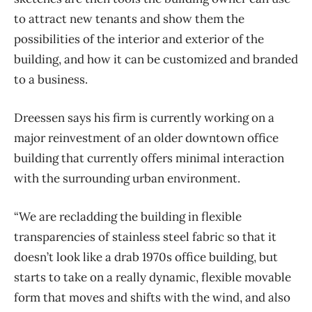
to attract new tenants and show them the
possibilities of the interior and exterior of the
building, and how it can be customized and branded
to a business.
Dreessen says his firm is currently working on a
major reinvestment of an older downtown office
building that currently offers minimal interaction
with the surrounding urban environment.
“We are recladding the building in flexible
transparencies of stainless steel fabric so that it
doesn’t look like a drab 1970s office building, but
starts to take on a really dynamic, flexible movable
form that moves and shifts with the wind, and also