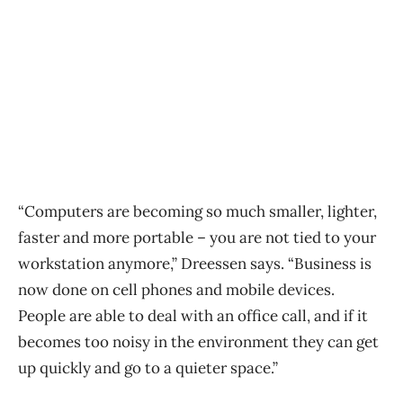
“Computers are becoming so much smaller, lighter,
faster and more portable – you are not tied to your
workstation anymore,” Dreessen says. “Business is
now done on cell phones and mobile devices.
People are able to deal with an office call, and if it
becomes too noisy in the environment they can get
up quickly and go to a quieter space.”