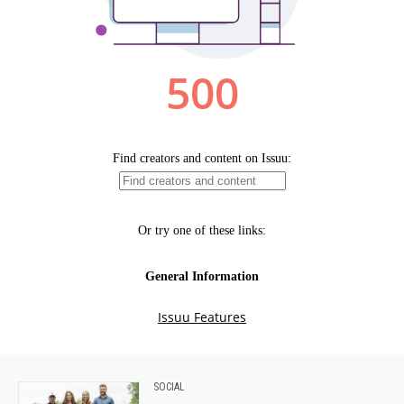
SOCIAL