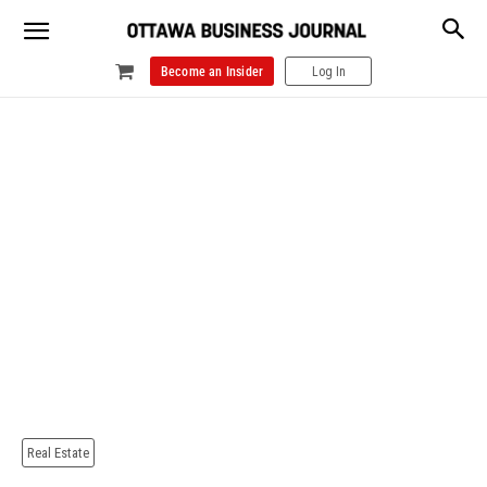
Become an Insider
Log In
Real Estate