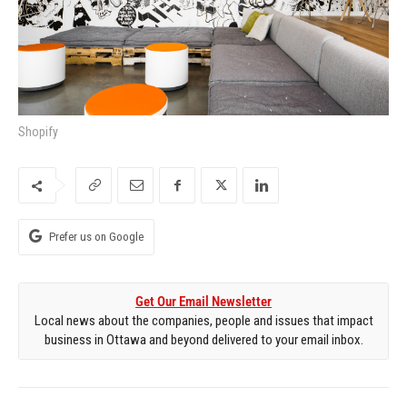
Shopify
Prefer us on Google
Get Our Email Newsletter
Local news about the companies, people and issues that impact
business in Ottawa and beyond delivered to your email inbox.