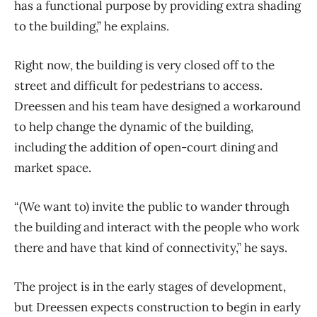
has a functional purpose by providing extra shading
to the building,” he explains.
Right now, the building is very closed off to the
street and difficult for pedestrians to access.
Dreessen and his team have designed a workaround
to help change the dynamic of the building,
including the addition of open-court dining and
market space.
“(We want to) invite the public to wander through
the building and interact with the people who work
there and have that kind of connectivity,” he says.
The project is in the early stages of development,
but Dreessen expects construction to begin in early