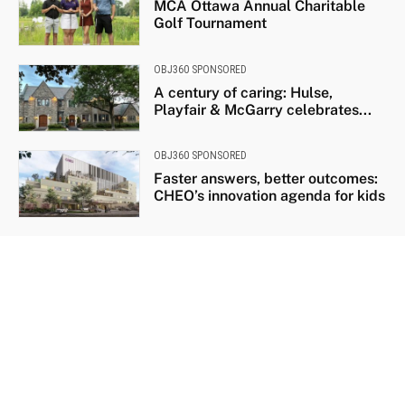
MCA Ottawa Annual Charitable
Golf Tournament
OBJ360 SPONSORED
A century of caring: Hulse,
Playfair & McGarry celebrates...
OBJ360 SPONSORED
Faster answers, better outcomes:
CHEO’s innovation agenda for kids