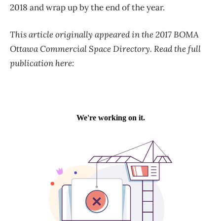
2018 and wrap up by the end of the year.
This article originally appeared in the 2017 BOMA
Ottawa Commercial Space Directory. Read the full
publication here: