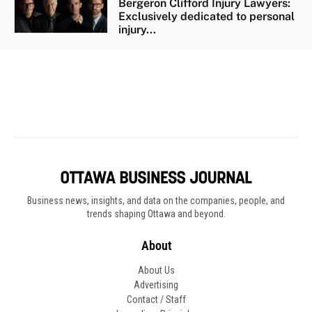
Business news, insights, and data on the companies, people, and
trends shaping Ottawa and beyond.
About
About Us
Advertising
Contact / Staff