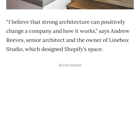
“I believe that strong architecture can positively
change a company and how it works,” says Andrew
Reeves, senior architect and the owner of Linebox
Studio, which designed Shopify’s space.
Advertisement