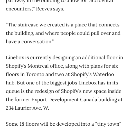
pathway in the building to allow for ‘accidental
encounters,’” Reeves says.
“The staircase we created is a place that connects
the building, and where people could pull over and
have a conversation.”
Linebox is currently designing an additional floor in
Shopify’s Montreal office, along with plans for six
floors in Toronto and two at Shopify’s Waterloo
hub. But one of the biggest jobs Linebox has in its
queue is the redesign of Shopify’s new space inside
the former Export Development Canada building at
234 Laurier Ave. W.
Some 18 floors will be developed into a “tiny town”