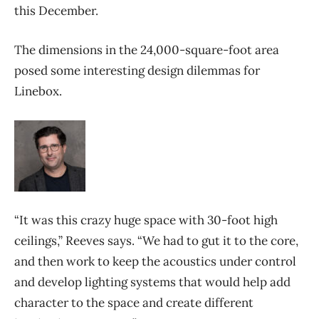
this December.
The dimensions in the 24,000-square-foot area
posed some interesting design dilemmas for
Linebox.
“It was this crazy huge space with 30-foot high
ceilings,” Reeves says. “We had to gut it to the core,
and then work to keep the acoustics under control
and develop lighting systems that would help add
character to the space and create different