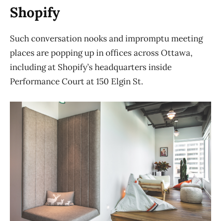
Shopify
Such conversation nooks and impromptu meeting
places are popping up in offices across Ottawa,
including at Shopify’s headquarters inside
Performance Court at 150 Elgin St.