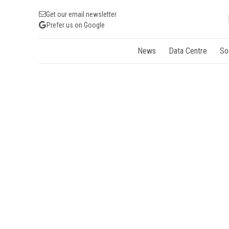
Get our email newsletter
Prefer us on Google
News
Data Centre
So