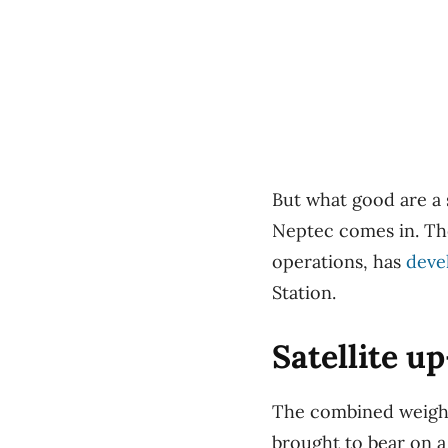
But what good are a 
Neptec comes in. The
operations, has
deve
Station.
Satellite u
The combined weight
brought to bear on a