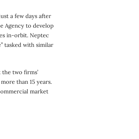
st a few days after
ace Agency to develop
tes in-orbit. Neptec
” tasked with similar
 the two firms’
 more than 15 years.
w commercial market