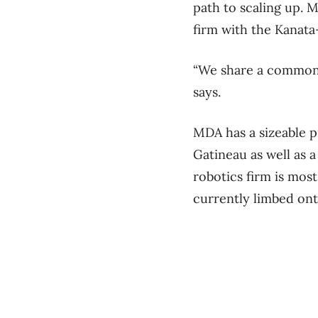
path to scaling up. 
firm with the Kanat
“We share a common h
says.
MDA has a sizeable pr
Gatineau as well as 
robotics firm is mos
currently limbed ont