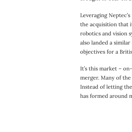
Leveraging Neptec’s 
the acquisition that 
robotics and vision s
also landed a similar
objectives for a Bri
It’s this market – on
merger. Many of the 
Instead of letting th
has formed around ma