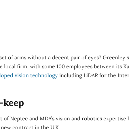
set of arms without a decent pair of eyes? Greenley s
 local firm, with some 100 employees between its Ka
loped vision technology
including LiDAR for the Inte
p-keep
 of Neptec and MDA’s vision and robotics expertise 
 new contract in the U.K.