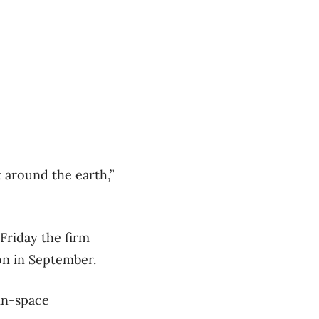
 around the earth,”
 Friday the firm
on in September.
 in-space