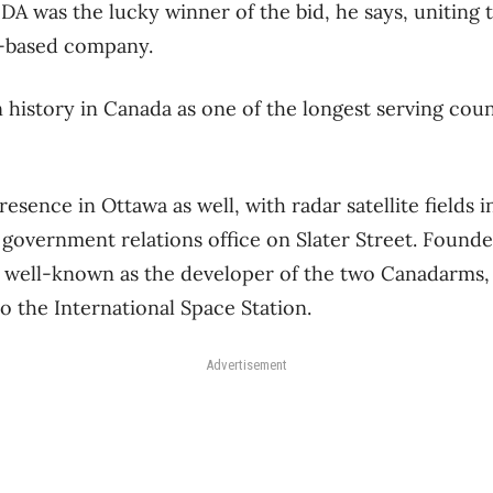
MDA was the lucky winner of the bid, he says, uniting
a-based company.
istory in Canada as one of the longest serving count
esence in Ottawa as well, with radar satellite fields 
a government relations office on Slater Street. Founde
t well-known as the developer of the two Canadarms,
o the International Space Station.
Advertisement