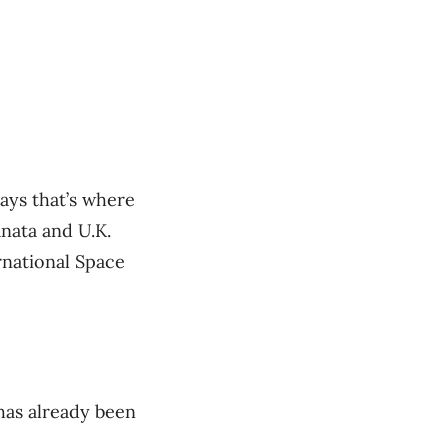
ays that’s where
nata and U.K.
rnational Space
has already been