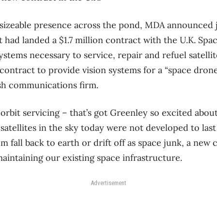
sizeable presence across the pond, MDA announced ju
it had landed a $1.7 million contract with the U.K. Sp
ystems necessary to service, repair and refuel satelli
 contract to provide vision systems for a “space drone
tish communications firm.
-orbit servicing – that’s got Greenley so excited about
satellites in the sky today were not developed to last
em fall back to earth or drift off as space junk, a ne
intaining our existing space infrastructure.
Advertisement