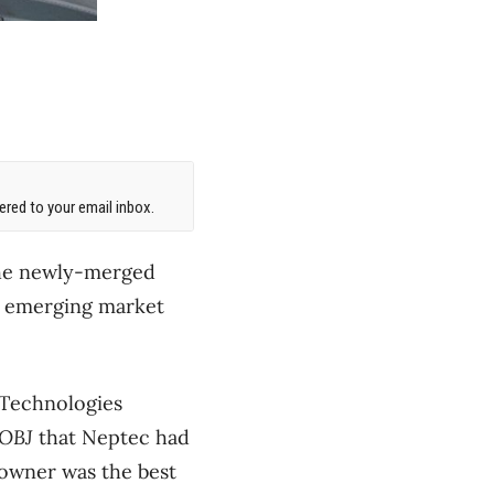
red to your email inbox.
the newly-merged
n emerging market
 Technologies
OBJ
that Neptec had
w owner was the best