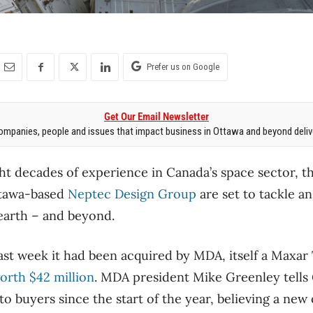
Prefer us on Google
Get Our Email Newsletter
mpanies, people and issues that impact business in Ottawa and beyond delive
ht decades of experience in Canada’s space sector, 
tawa-based
Neptec Design Group
are set to tackle a
earth – and beyond.
st week it had been acquired by MDA, itself a Maxar
orth $42 million
. MDA president Mike Greenley tells
to buyers since the start of the year, believing a ne