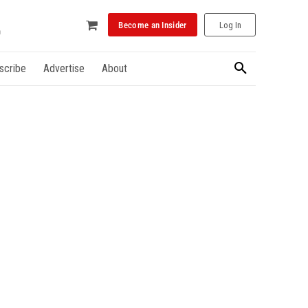
Become an Insider
Log In
scribe
Advertise
About