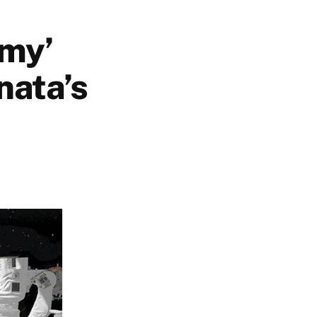
omy’
nata’s