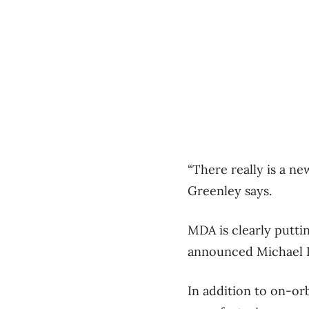
“There really is a n
Greenley says.
MDA is clearly puttin
announced Michael R
In addition to on-or