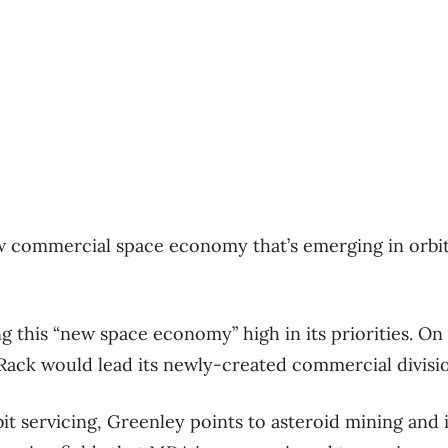
ew commercial space economy that’s emerging in orbit
g this “new space economy” high in its priorities. On
ack would lead its newly-created commercial divisi
bit servicing, Greenley points to asteroid mining and