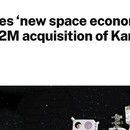
s ‘new space econ
2M acquisition of Ka