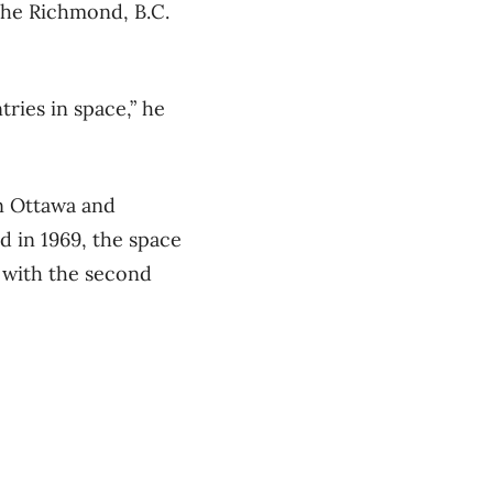
 the Richmond, B.C.
ries in space,” he
in Ottawa and
d in 1969, the space
 with the second