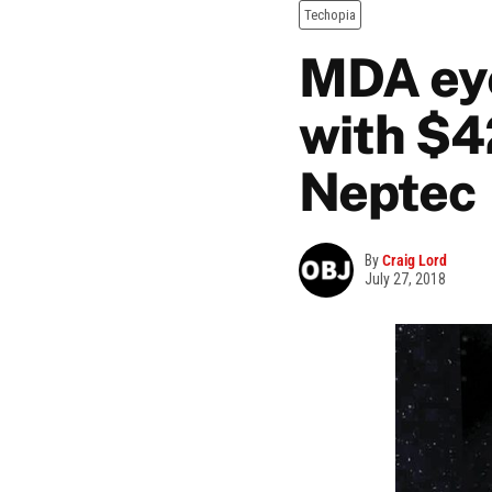
Techopia
MDA eye
with $4
Neptec
By
Craig Lord
July 27, 2018