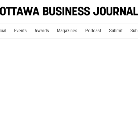
cial
Events
Awards
Magazines
Podcast
Submit
Sub