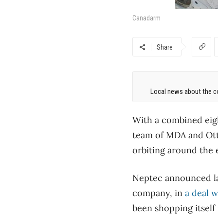
Canadarm
Share
Local news about the co
With a combined eig
team of MDA and Ot
orbiting around the 
Neptec announced la
company, in
a deal w
been shopping itself 