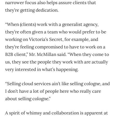
narrower focus also helps assure clients that
they’re getting dedication.
“When (clients) work with a generalist agency,
they’re often given a team who would prefer to be
working on Victoria’s Secret, for example, and
they’re feeling compromised to have to work on a
B2B client,” Mr. McMillan said. “When they come to
us, they see the people they work with are actually
very interested in what’s happening.
“Selling cloud services ain’t like selling cologne, and
I don’t have a lot of people here who really care
about selling cologne.”
A spirit of whimsy and collaboration is apparent at