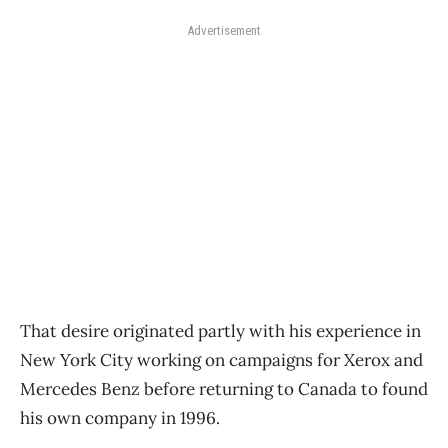
Advertisement
That desire originated partly with his experience in
New York City working on campaigns for Xerox and
Mercedes Benz before returning to Canada to found
his own company in 1996.