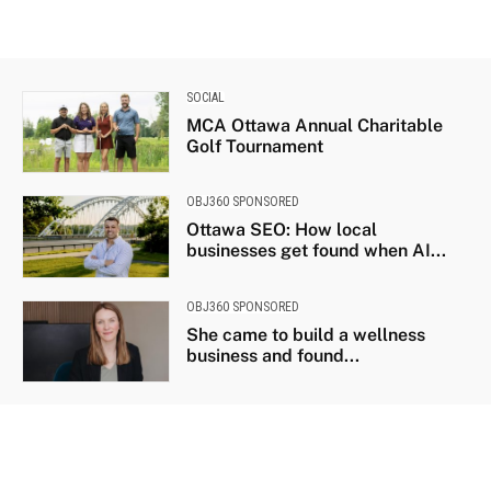
SOCIAL
MCA Ottawa Annual Charitable
Golf Tournament
OBJ360 SPONSORED
Ottawa SEO: How local
businesses get found when AI...
OBJ360 SPONSORED
She came to build a wellness
business and found...