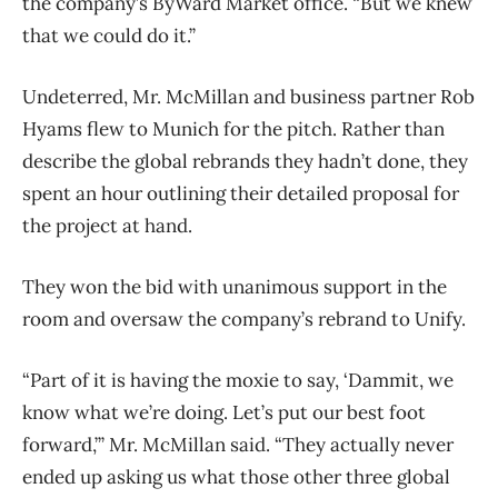
the company’s ByWard Market office. “But we knew
that we could do it.”
Undeterred, Mr. McMillan and business partner Rob
Hyams flew to Munich for the pitch. Rather than
describe the global rebrands they hadn’t done, they
spent an hour outlining their detailed proposal for
the project at hand.
They won the bid with unanimous support in the
room and oversaw the company’s rebrand to Unify.
“Part of it is having the moxie to say, ‘Dammit, we
know what we’re doing. Let’s put our best foot
forward,’” Mr. McMillan said. “They actually never
ended up asking us what those other three global