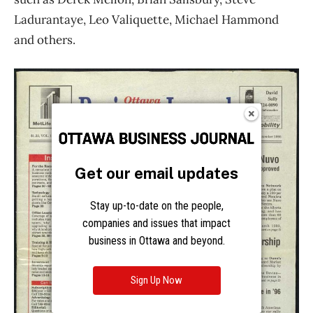
Get our email updates
Stay up-to-date on the people,
companies and issues that impact
business in Ottawa and beyond.
Sign Up Now