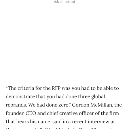
Advertisement
“The criteria for the RFP was you had to be able to
demonstrate that you had done three global
rebrands. We had done zero,” Gordon McMillan, the
founder, CEO and chief creative officer of the firm
that bears his name, said in a recent interview at