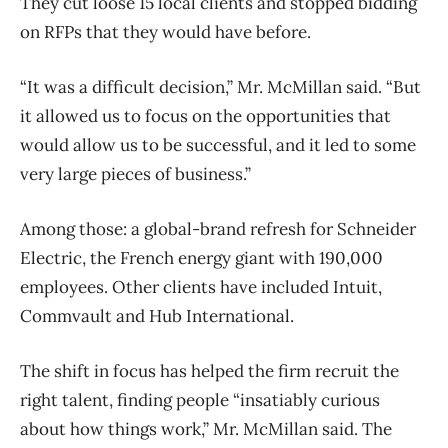
They cut loose 15 local clients and stopped bidding
on RFPs that they would have before.
“It was a difficult decision,” Mr. McMillan said. “But
it allowed us to focus on the opportunities that
would allow us to be successful, and it led to some
very large pieces of business.”
Among those: a global-brand refresh for Schneider
Electric, the French energy giant with 190,000
employees. Other clients have included Intuit,
Commvault and Hub International.
The shift in focus has helped the firm recruit the
right talent, finding people “insatiably curious
about how things work,” Mr. McMillan said. The