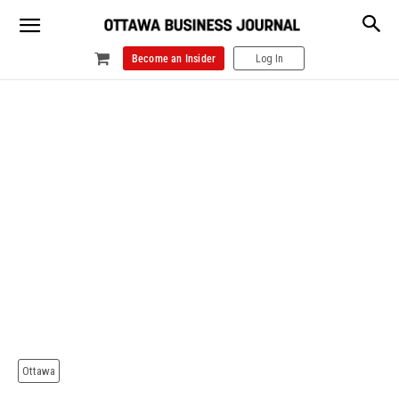
Become an Insider
Log In
Ottawa