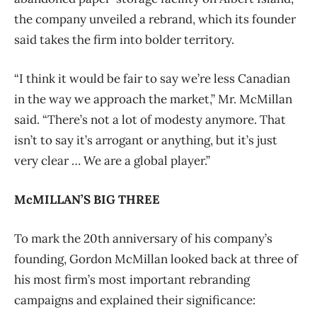
the company unveiled a rebrand, which its founder
said takes the firm into bolder territory.
“I think it would be fair to say we’re less Canadian
in the way we approach the market,” Mr. McMillan
said. “There’s not a lot of modesty anymore. That
isn’t to say it’s arrogant or anything, but it’s just
very clear … We are a global player.”
McMILLAN’S BIG THREE
To mark the 20th anniversary of his company’s
founding, Gordon McMillan looked back at three of
his most firm’s most important rebranding
campaigns and explained their significance: