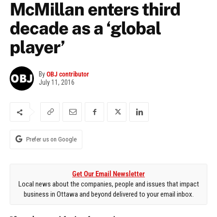
McMillan enters third
decade as a ‘global
player’
By
OBJ contributor
July 11, 2016
Prefer us on Google
Get Our Email Newsletter
Local news about the companies, people and issues that impact
business in Ottawa and beyond delivered to your email inbox.