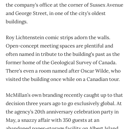
the company’s office at the corner of Sussex Avenue
and George Street, in one of the city’s oldest
buildings.
Roy Lichtenstein comic strips adorn the walls.
Open-concept meeting spaces are plentiful and
often named in tribute to the building’s past as the
former home of the Geological Survey of Canada.
There’s even a room named after Oscar Wilde, who
visited the building once while on a Canadian tour.
McMillan’s own branding recently caught up to that
decision three years ago to go exclusively global. At
the agency’s 20th anniversary celebration party in
May, a snazzy affair with 350 guests at an
abandoned paper-storage facility on Albert Island,