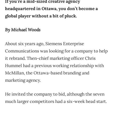
If you’re a mid-sized creative agency
headquartered in Ottawa, you don’t become a
global player without a bit of pluck.
By Michael Woods
About six years ago, Siemens Enterprise
Communications was looking for a company to help
it rebrand. Then-chief marketing officer Chris
Hummel had a previous working relationship with
McMillan, the Ottawa-based branding and
marketing agency.
He invited the company to bid, although the seven
much larger competitors had a six-week head start.