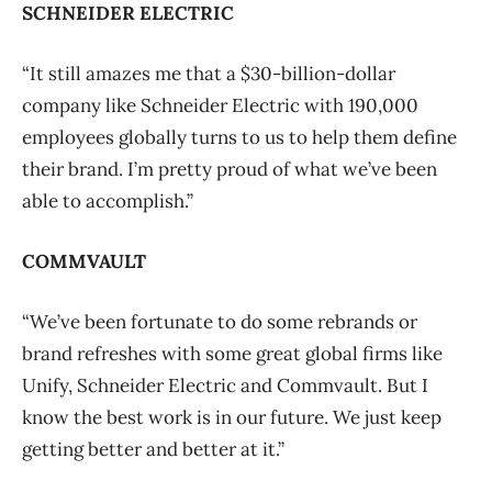
SCHNEIDER ELECTRIC
“It still amazes me that a $30-billion-dollar
company like Schneider Electric with 190,000
employees globally turns to us to help them define
their brand. I’m pretty proud of what we’ve been
able to accomplish.”
COMMVAULT
“We’ve been fortunate to do some rebrands or
brand refreshes with some great global firms like
Unify, Schneider Electric and Commvault. But I
know the best work is in our future. We just keep
getting better and better at it.”