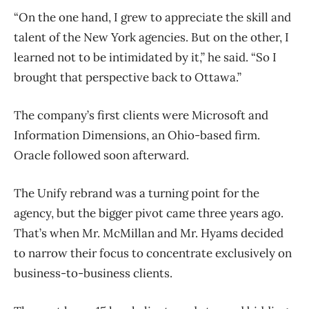
“On the one hand, I grew to appreciate the skill and
talent of the New York agencies. But on the other, I
learned not to be intimidated by it,” he said. “So I
brought that perspective back to Ottawa.”
The company’s first clients were Microsoft and
Information Dimensions, an Ohio-based firm.
Oracle followed soon afterward.
The Unify rebrand was a turning point for the
agency, but the bigger pivot came three years ago.
That’s when Mr. McMillan and Mr. Hyams decided
to narrow their focus to concentrate exclusively on
business-to-business clients.