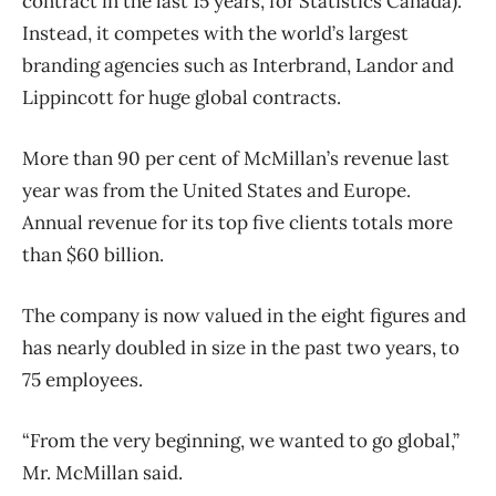
contract in the last 15 years, for Statistics Canada).
Instead, it competes with the world’s largest
branding agencies such as Interbrand, Landor and
Lippincott for huge global contracts.
More than 90 per cent of McMillan’s revenue last
year was from the United States and Europe.
Annual revenue for its top five clients totals more
than $60 billion.
The company is now valued in the eight figures and
has nearly doubled in size in the past two years, to
75 employees.
“From the very beginning, we wanted to go global,”
Mr. McMillan said.