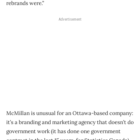
rebrands were.”
Advertisement
McMillan is unusual for an Ottawa-based company:
it’s a branding and marketing agency that doesn’t do
government work (it has done one government