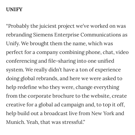
UNIFY
“Probably the juiciest project we’ve worked on was
rebranding Siemens Enterprise Communications as
Unify. We brought them the name, which was
perfect for a company combining phone, chat, video
conferencing and file-sharing into one unified
system. We really didn’t have a ton of experience
doing global rebrands, and here we were asked to
help redefine who they were, change everything
from the corporate brochure to the website, create
creative for a global ad campaign and, to top it off,
help build out a broadcast live from New York and
Munich. Yeah, that was stressful.”