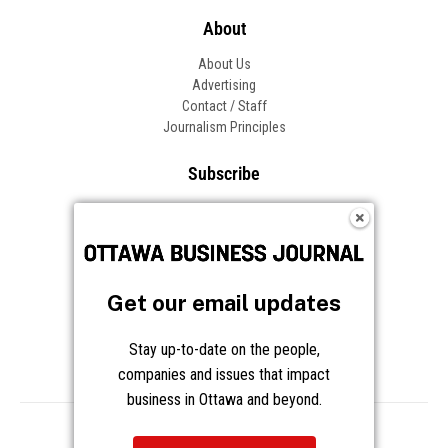
About
About Us
Advertising
Contact / Staff
Journalism Principles
Subscribe
Become an Insider
Manage Your Account
Frequently Asked Questions
Customer Support
Get our email updates
Follow OBJ
Stay up-to-date on the people,
companies and issues that impact
business in Ottawa and beyond.
Copyright © 2026 Great River Media Inc. All Rights Reserved.
Notice at Collection
Terms
Privacy
Cookies