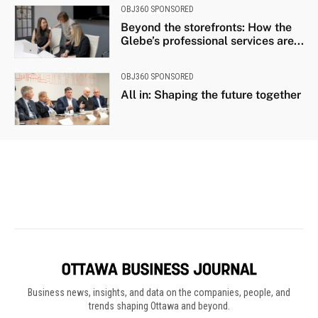
Business news, insights, and data on the companies, people, and
trends shaping Ottawa and beyond.