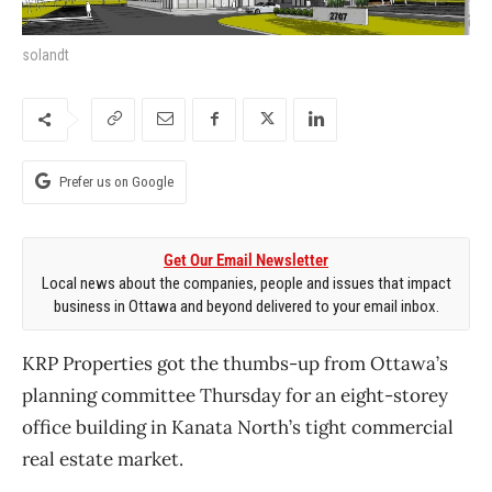
solandt
Prefer us on Google
Get Our Email Newsletter
Local news about the companies, people and issues that impact
business in Ottawa and beyond delivered to your email inbox.
KRP Properties got the thumbs-up from Ottawa’s
planning committee Thursday for an eight-storey
office building in Kanata North’s tight commercial
real estate market.