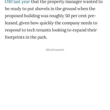
OBJ last year
that the property manager wanted to
be ready to put shovels in the ground when the
proposed building was roughly 50 per cent pre-
leased, given how quickly the company needs to
respond to tech tenants looking to expand their
footprints in the park.
Advertisement