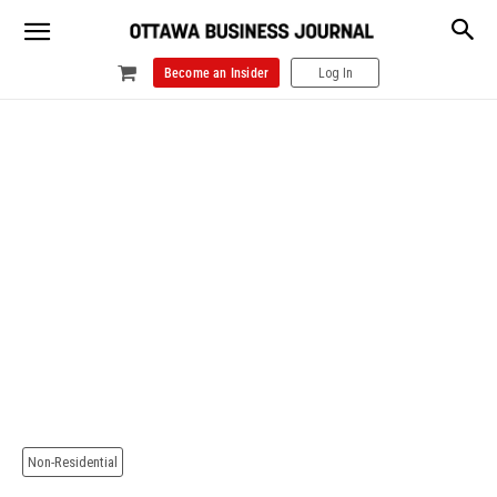
Become an Insider
Log In
Non-Residential