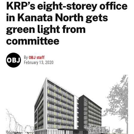
KRP’s eight-storey office
in Kanata North gets
green light from
committee
By
OBJ staff
February 13, 2020