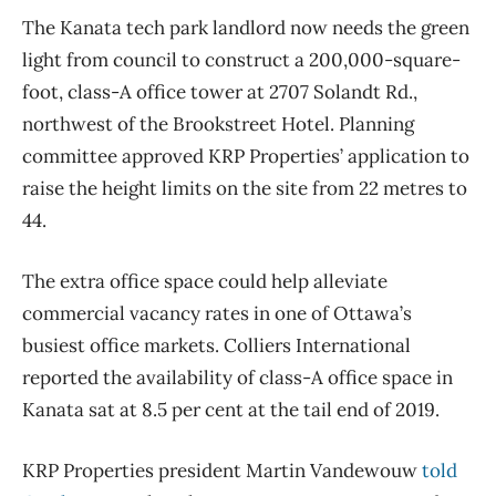
The Kanata tech park landlord now needs the green
light from council to construct a 200,000-square-
foot, class-A office tower at 2707 Solandt Rd.,
northwest of the Brookstreet Hotel. Planning
committee approved KRP Properties’ application to
raise the height limits on the site from 22 metres to
44.
The extra office space could help alleviate
commercial vacancy rates in one of Ottawa’s
busiest office markets. Colliers International
reported the availability of class-A office space in
Kanata sat at 8.5 per cent at the tail end of 2019.
KRP Properties president Martin Vandewouw
told