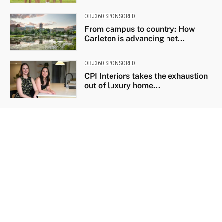
OBJ360 SPONSORED
From campus to country: How
Carleton is advancing net...
OBJ360 SPONSORED
CPI Interiors takes the exhaustion
out of luxury home...