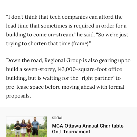
“I don’t think that tech companies can afford the
lead time that sometimes is required in order for a
building to come on-stream,” he said. “So we’re just
trying to shorten that time (frame).”​
Down the road, Regional Group is also gearing up to
build a seven-storey, 143,000-square-foot office
building, but is waiting for the “right partner” to
pre-lease space before moving ahead with formal
proposals.
SOCIAL
MCA Ottawa Annual Charitable
Golf Tournament