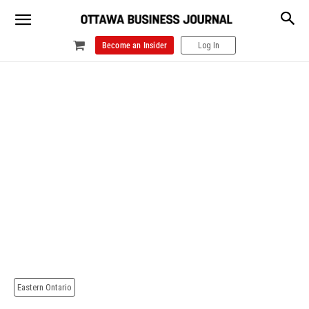
Become an Insider
Log In
Eastern Ontario