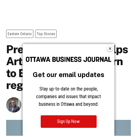
Get our email updates
Stay up-to-date on the people,
companies and issues that impact
business in Ottawa and beyond.
Sign Up Now