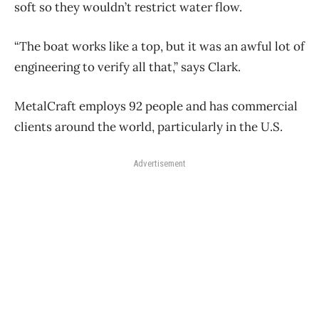
soft so they wouldn’t restrict water flow.
“The boat works like a top, but it was an awful lot of
engineering to verify all that,” says Clark.
MetalCraft employs 92 people and has commercial
clients around the world, particularly in the U.S.
Advertisement