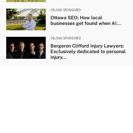
OBJ360 SPONSORED
Ottawa SEO: How local
businesses get found when AI...
OBJ360 SPONSORED
Bergeron Clifford Injury Lawyers:
Exclusively dedicated to personal
injury...