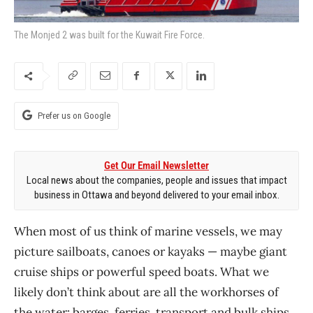
The Monjed 2 was built for the Kuwait Fire Force.
Prefer us on Google
Get Our Email Newsletter
Local news about the companies, people and issues that impact
business in Ottawa and beyond delivered to your email inbox.
When most of us think of marine vessels, we may
picture sailboats, canoes or kayaks — maybe giant
cruise ships or powerful speed boats. What we
likely don’t think about are all the workhorses of
the water: barges, ferries, transport and bulk ships,