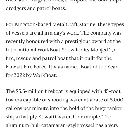
dredgers and patrol boats.
For Kingston-based MetalCraft Marine, these types
of vessels are all in a day’s work. The company was
recently honoured with a prestigious award at the
International WorkBoat Show for its Monjed 2, a
fire, rescue and patrol boat that it built for the
Kuwait Fire Force. It was named Boat of the Year
for 2022 by WorkBoat.
The $5.6-million fireboat is equipped with 45-foot
towers capable of shooting water at a rate of 5,000
gallons per minute into the hold of the huge tanker
ships that ply Kuwaiti water, for example. The
aluminum-hull catamaran-style vessel has a very