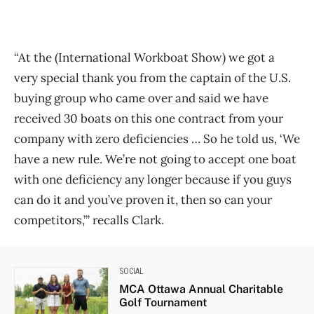
“At the (International Workboat Show) we got a
very special thank you from the captain of the U.S.
buying group who came over and said we have
received 30 boats on this one contract from your
company with zero deficiencies … So he told us, ‘We
have a new rule. We’re not going to accept one boat
with one deficiency any longer because if you guys
can do it and you’ve proven it, then so can your
competitors,’” recalls Clark.
SOCIAL
MCA Ottawa Annual Charitable
Golf Tournament