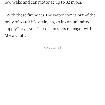
low wake and can motor at up to 32 m.p.h.
“With these fireboats, the water comes out of the
body of water it’s sitting in, so it’s an unlimited
supply,” says Bob Clark, contracts manager with
MetalCraft.
Advertisement