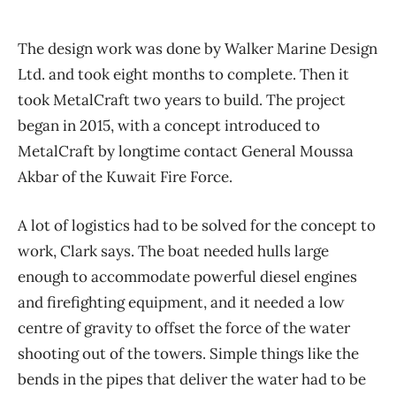
The design work was done by Walker Marine Design
Ltd. and took eight months to complete. Then it
took MetalCraft two years to build. The project
began in 2015, with a concept introduced to
MetalCraft by longtime contact General Moussa
Akbar of the Kuwait Fire Force.
A lot of logistics had to be solved for the concept to
work, Clark says. The boat needed hulls large
enough to accommodate powerful diesel engines
and firefighting equipment, and it needed a low
centre of gravity to offset the force of the water
shooting out of the towers. Simple things like the
bends in the pipes that deliver the water had to be