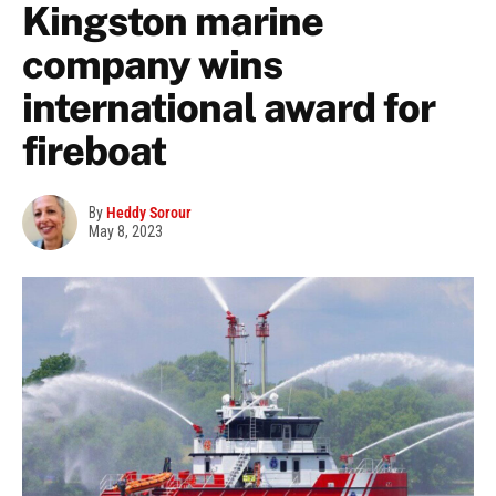
Kingston marine
company wins
international award for
fireboat
By
Heddy Sorour
May 8, 2023