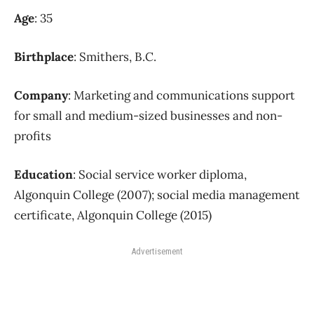
Age
: 35
Birthplace
: Smithers, B.C.
Company
: Marketing and communications support
for small and medium-sized businesses and non-
profits
Education
: Social service worker diploma,
Algonquin College (2007); social media management
certificate, Algonquin College (2015)
Advertisement