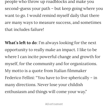
people who throw up roadblocks and make you
second-guess your path – but keep going where you
want to go. I would remind myself daily that there
are many ways to measure success, and sometimes
that includes failure!
What’s left to do
: I’m always looking for the next
opportunity to really make an impact. I like to be
where I can incite powerful change and growth for
myself, for the community and for organizations.
My motto is a quote from Italian filmmaker
Federico Fellini: “You have to live spherically – in
many directions. Never lose your childish
enthusiasm and things will come your way.”
Advertisement