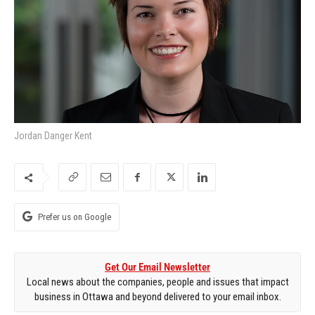
Jordan Danger Kent
Prefer us on Google
Get Our Email Newsletter
Local news about the companies, people and issues that impact
business in Ottawa and beyond delivered to your email inbox.