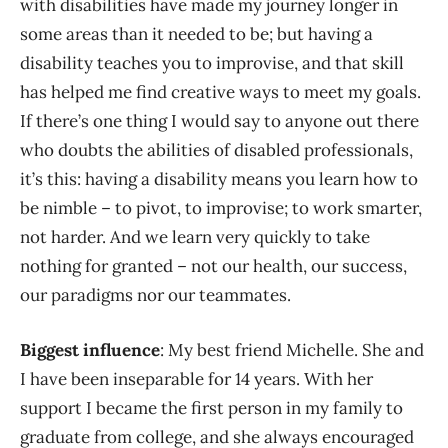
with disabilities have made my journey longer in
some areas than it needed to be; but having a
disability teaches you to improvise, and that skill
has helped me find creative ways to meet my goals.
If there’s one thing I would say to anyone out there
who doubts the abilities of disabled professionals,
it’s this: having a disability means you learn how to
be nimble – to pivot, to improvise; to work smarter,
not harder. And we learn very quickly to take
nothing for granted – not our health, our success,
our paradigms nor our teammates.
Biggest influence
: My best friend Michelle. She and
I have been inseparable for 14 years. With her
support I became the first person in my family to
graduate from college, and she always encouraged