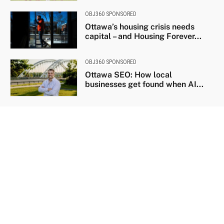
OBJ360 SPONSORED
Ottawa’s housing crisis needs
capital – and Housing Forever...
OBJ360 SPONSORED
Ottawa SEO: How local
businesses get found when AI...