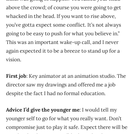
above the crowd; of course you were going to get
whacked in the head. If you want to rise above,
you’ve gotta expect some conflict. It’s not always
going to be easy to push for what you believe in.”
This was an important wake-up call, and I never
again expected it to be a breeze to stand up for a
vision.
First job
: Key animator at an animation studio. The
director saw my drawings and offered me a job
despite the fact I had no formal education.
Advice I’d give the younger me
: I would tell my
younger self to go for what you really want. Don’t
compromise just to play it safe. Expect there will be