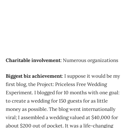
Charitable involvement
: Numerous organizations
Biggest biz achievement
: I suppose it would be my
first blog, the Project: Priceless Free Wedding
Experiment. I blogged for 10 months with one goal:
to create a wedding for 150 guests for as little
money as possible. The blog went internationally
viral; I assembled a wedding valued at $40,000 for
about $200 out of pocket. It was a life-changing