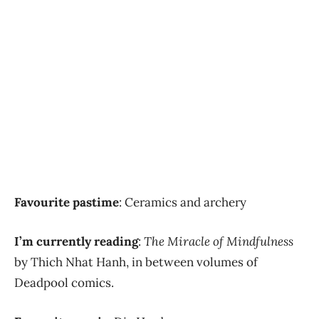
Favourite pastime
: Ceramics and archery
I’m currently reading
:
The Miracle of Mindfulness
by Thich Nhat Hanh, in between volumes of
Deadpool comics.