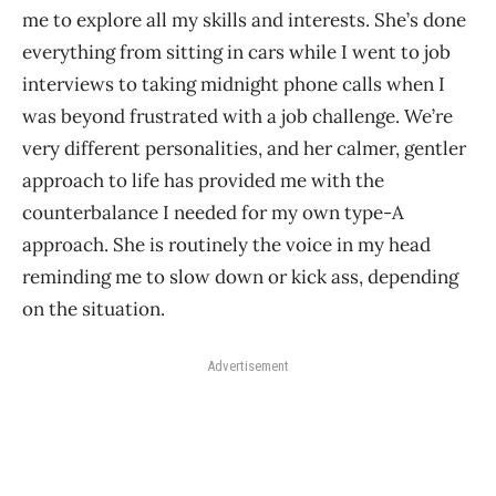
me to explore all my skills and interests. She’s done
everything from sitting in cars while I went to job
interviews to taking midnight phone calls when I
was beyond frustrated with a job challenge. We’re
very different personalities, and her calmer, gentler
approach to life has provided me with the
counterbalance I needed for my own type-A
approach. She is routinely the voice in my head
reminding me to slow down or kick ass, depending
on the situation.
Advertisement