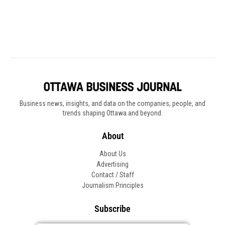
Business news, insights, and data on the companies, people, and
trends shaping Ottawa and beyond.
About
About Us
Advertising
Contact / Staff
Journalism Principles
Subscribe