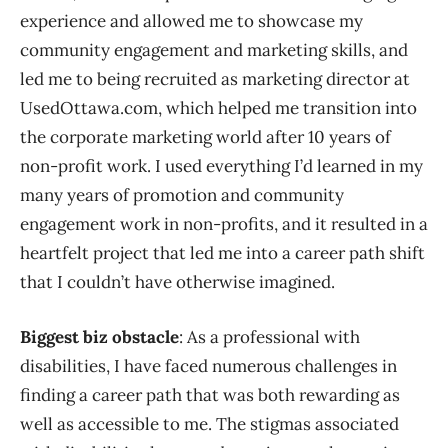
experience and allowed me to showcase my
community engagement and marketing skills, and
led me to being recruited as marketing director at
UsedOttawa.com, which helped me transition into
the corporate marketing world after 10 years of
non-profit work. I used everything I’d learned in my
many years of promotion and community
engagement work in non-profits, and it resulted in a
heartfelt project that led me into a career path shift
that I couldn’t have otherwise imagined.
Biggest biz obstacle
: As a professional with
disabilities, I have faced numerous challenges in
finding a career path that was both rewarding as
well as accessible to me. The stigmas associated