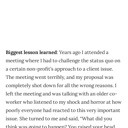
Biggest lesson learned
: Years ago I attended a
meeting where I had to challenge the status quo on
a certain non-profit’s approach to a client issue.
The meeting went terribly, and my proposal was
completely shot down for all the wrong reasons. I
left the meeting and was talking with an older co-
worker who listened to my shock and horror at how
poorly everyone had reacted to this very important
issue. She turned to me and said, “What did you
think was going to happen? You raised your head