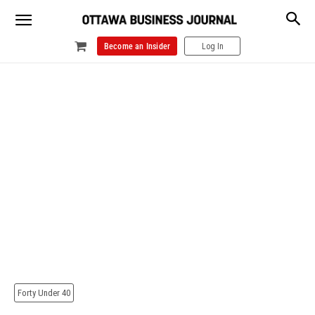
Become an Insider
Log In
Forty Under 40