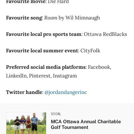
Favourite movie
: Die Hard
Favourite song
:
Roam
by Wil Mimnaugh
Favourite local pro sports team
: Ottawa RedBlacks
Favourite local summer event
: CityFolk
Preferred social media platforms
: Facebook,
LinkedIn, Pinterest, Instagram
Twitter handle
:
@jordandangerinc
SOCIAL
MCA Ottawa Annual Charitable
Golf Tournament