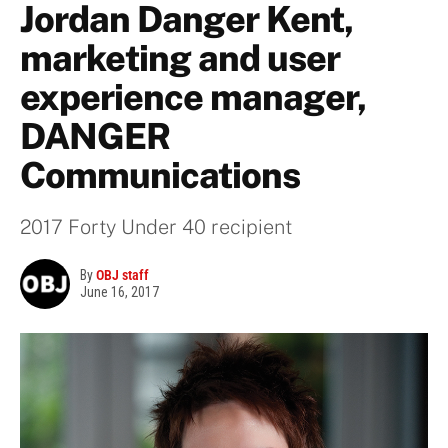
Jordan Danger Kent,
marketing and user
experience manager,
DANGER
Communications
2017 Forty Under 40 recipient
By
OBJ staff
June 16, 2017