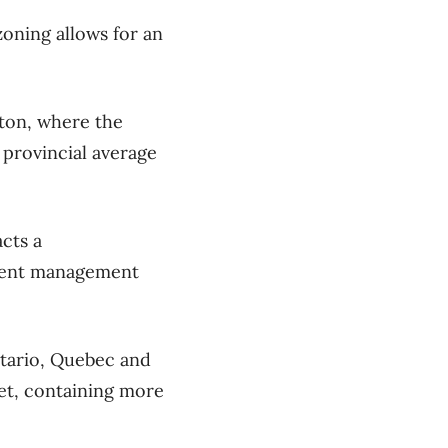
zoning allows for an
ton, where the
 provincial average
acts a
rRent management
tario, Quebec and
et, containing more