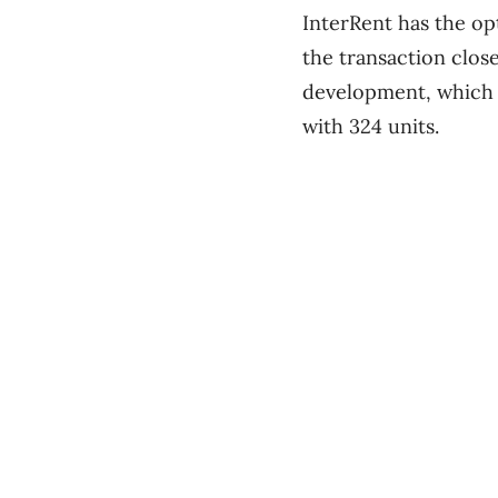
InterRent has the op
the transaction clos
development, which c
with 324 units.