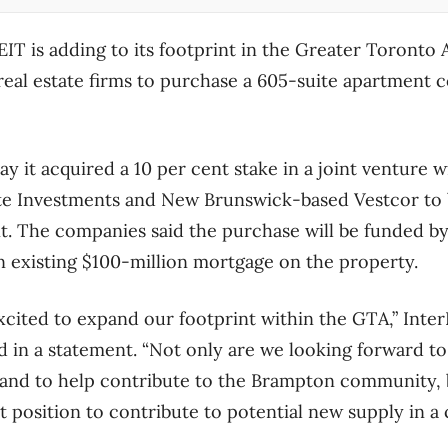
EIT is adding to its footprint in the Greater Toronto 
real estate firms to purchase a 605-suite apartment
y it acquired a 10 per cent stake in a joint venture w
ate Investments and New Brunswick-based Vestcor to
. The companies said the purchase will be funded by
n existing $100-million mortgage on the property.
cited to expand our footprint within the GTA,” Inte
 in a statement. “Not only are we looking forward to
and to help contribute to the Brampton community, b
at position to contribute to potential new supply in a