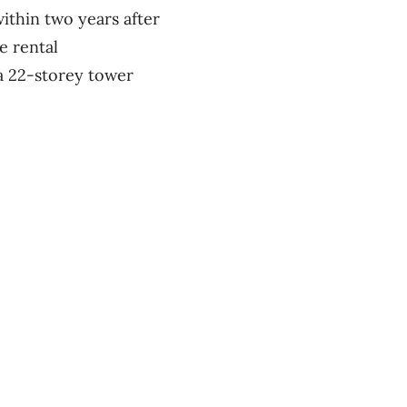
ithin two years after
e rental
 a 22-storey tower