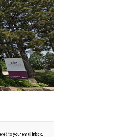
red to your email inbox.