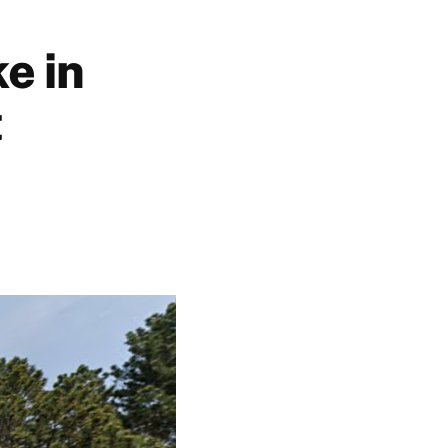
e in
t