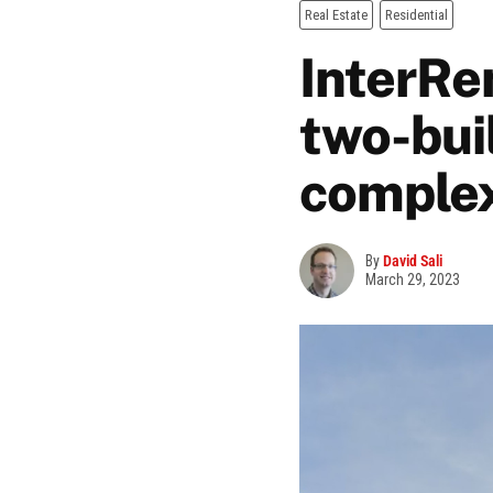
Real Estate
Residential
InterRe
two-bui
comple
By
David Sali
March 29, 2023