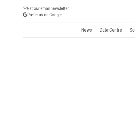
Get our email newsletter
Prefer us on Google
News
Data Centre
So