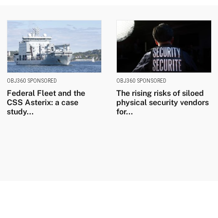
OBJ360 SPONSORED
OBJ360 SPONSORED
Federal Fleet and the
The rising risks of siloed
CSS Asterix: a case
physical security vendors
study...
for...