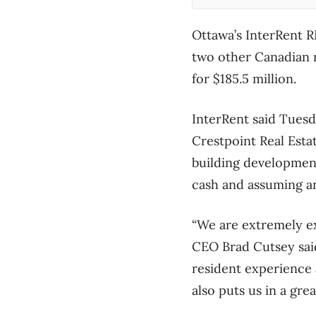
Ottawa’s InterRent R
two other Canadian 
for $185.5 million.
InterRent said Tuesda
Crestpoint Real Est
building development
cash and assuming a
“We are extremely ex
CEO Brad Cutsey said
resident experience 
also puts us in a gre