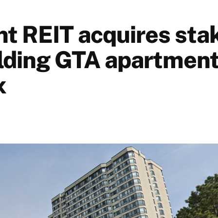
nt REIT acquires stak
lding GTA apartmen
x