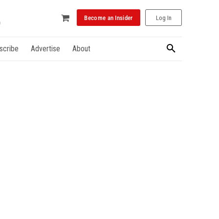
Become an Insider
Log In
scribe
Advertise
About