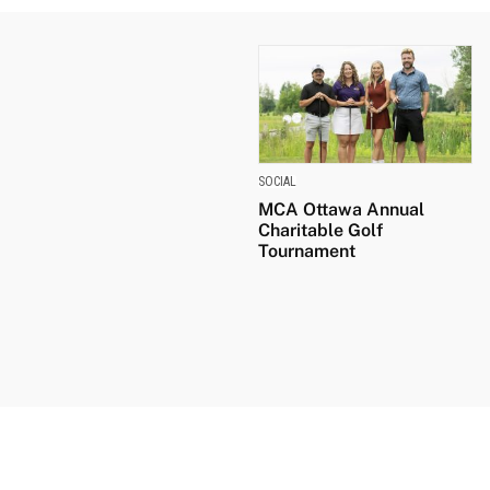
SOCIAL
MCA Ottawa Annual
Charitable Golf
Tournament