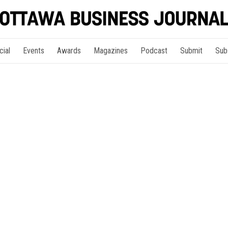
cial
Events
Awards
Magazines
Podcast
Submit
Sub