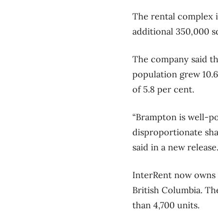
The rental complex is
additional 350,000 s
The company said th
population grew 10.6
of 5.8 per cent.
“Brampton is well-pos
disproportionate sha
said in a new release
InterRent now owns 
British Columbia. Th
than 4,700 units.