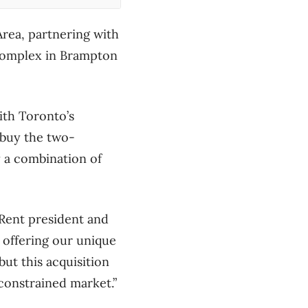
Area, partnering with
 complex in Brampton
ith Toronto’s
 buy the two-
 a combination of
rRent president and
 offering our unique
ut this acquisition
 constrained market.”