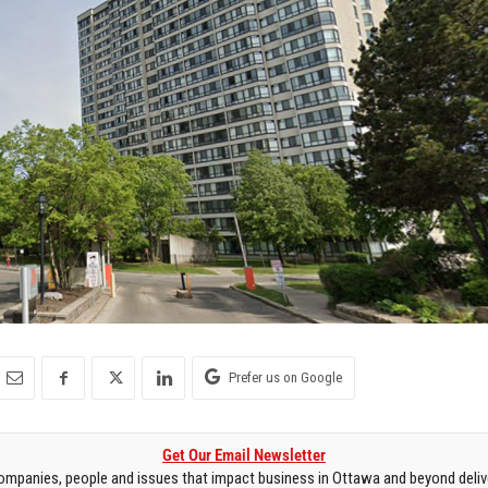
Prefer us on Google
Get Our Email Newsletter
mpanies, people and issues that impact business in Ottawa and beyond delive