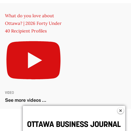
What do you love about
Ottawa? | 2026 Forty Under
40 Recipient Profiles
VIDEO
See more videos ...