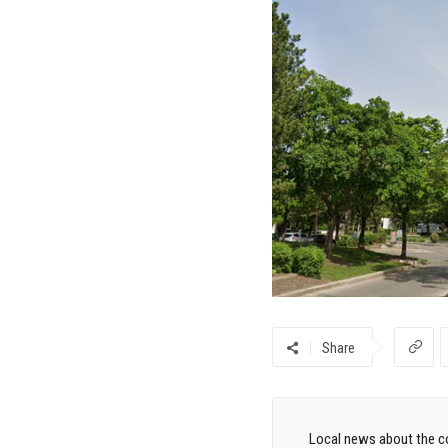
Share
Local news about the co