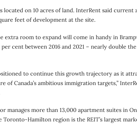
 located on 10 acres of land. InterRent said current 
quare feet of development at the site.
e extra room to expand will come in handy in Bramp
 per cent between 2016 and 2021 – nearly double the
itioned to continue this growth trajectory as it attr
re of Canada’s ambitious immigration targets,” Inte
.
or manages more than 13,000 apartment suites in On
e Toronto-Hamilton region is the REIT’s largest mark