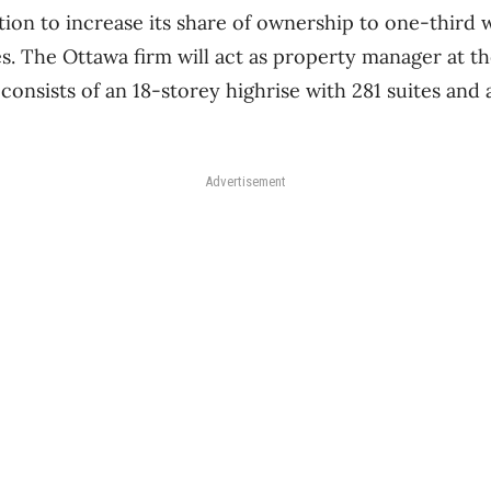
tion to increase its share of ownership to one-third w
es. The Ottawa firm will act as property manager at th
onsists of an 18-storey highrise with 281 suites and
Advertisement