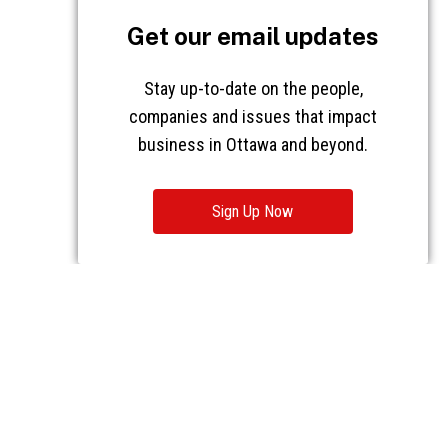
Get our email updates
Stay up-to-date on the people,
companies and issues that impact
business in Ottawa and beyond.
Sign Up Now