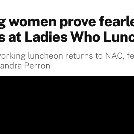
ng women prove fearl
s at Ladies Who Lun
orking luncheon returns to NAC, fe
Sandra Perron