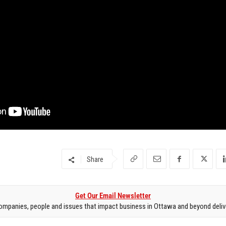
Share
Get Our Email Newsletter
mpanies, people and issues that impact business in Ottawa and beyond delive