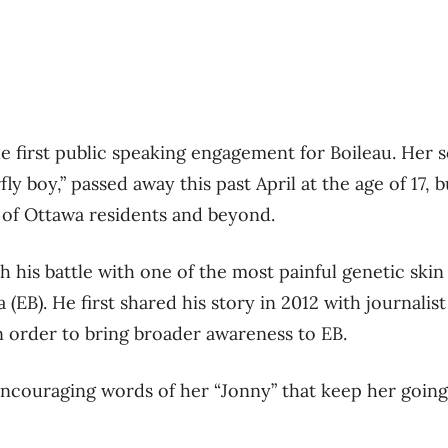
 first public speaking engagement for Boileau. Her 
ly boy,” passed away this past April at the age of 17, 
 of Ottawa residents and beyond.
h his battle with one of the most painful genetic skin
 (EB). He first shared his story in 2012 with journali
n order to bring broader awareness to EB.
e encouraging words of her “Jonny” that keep her goin