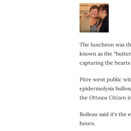
The luncheon was the
known as the “butterf
capturing the hearts
Pitre went public wit
epidermolysis bullosa
the
Ottawa Citizen
i
Boileau said it’s th
hours.