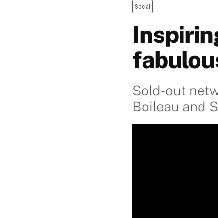
Social
Inspiri
fabulou
Sold-out netw
Boileau and 