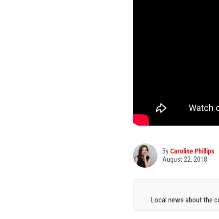
By
Caroline Phillips
August 22, 2018
Local news about the co