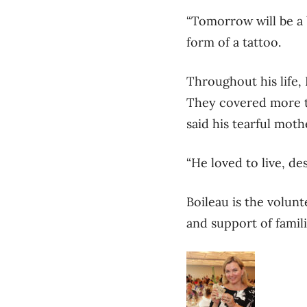
“Tomorrow will be a b
form of a tattoo.
Throughout his life,
They covered more th
said his tearful moth
“He loved to live, de
Boileau is the volun
and support of famili