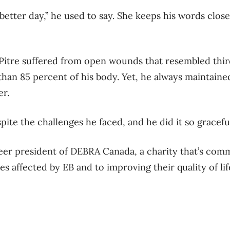
etter day,” he used to say. She keeps his words close 
 Pitre suffered from open wounds that resembled thi
an 85 percent of his body. Yet, he always maintained 
er.
spite the challenges he faced, and he did it so graceful
teer president of DEBRA Canada, a charity that’s comm
es affected by EB and to improving their quality of li