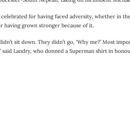
elebrated for having faced adversity, whether in the
or having grown stronger because of it.
didn’t sit down. They didn’t go, ‘Why me?’ Most impor
 said Landry, who donned a Superman shirt in honour