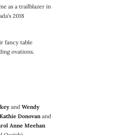
 as a trailblazer in
ada’s 2018
r fancy table
ding ovations.
rkey
and
Wendy
Kathie Donovan
and
arol Anne Meehan
 Qaqish).