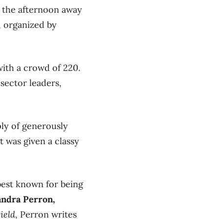
ng the afternoon away
, organized by
ith a crowd of 220.
sector leaders,
ly of generously
t was given a classy
best known for being
andra Perron,
ield
, Perron writes