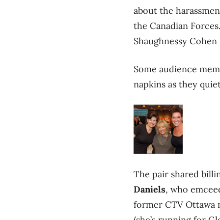
about the harassment
the Canadian Forces.
Shaughnessy Cohen Pr
Some audience membe
napkins as they quie
The pair shared bill
Daniels
, who emceed
former CTV Ottawa 
(she’s running for G