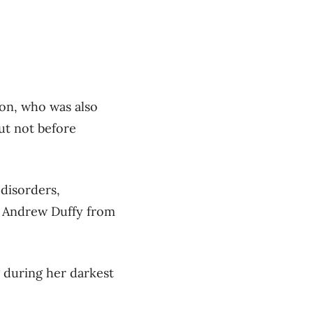
son, who was also
but not before
 disorders,
st Andrew Duffy from
g during her darkest