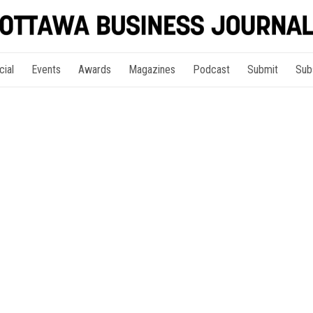
cial
Events
Awards
Magazines
Podcast
Submit
Sub