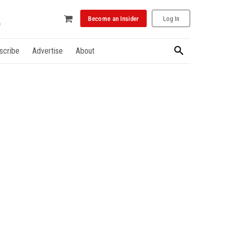
Become an Insider
Log In
scribe
Advertise
About