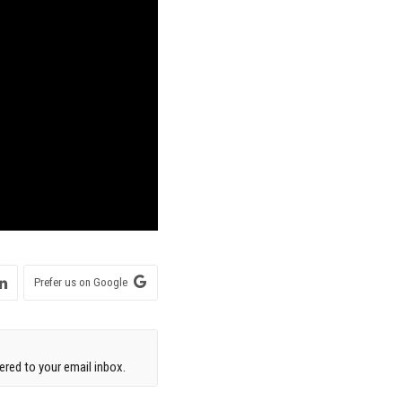
Prefer us on Google
red to your email inbox.