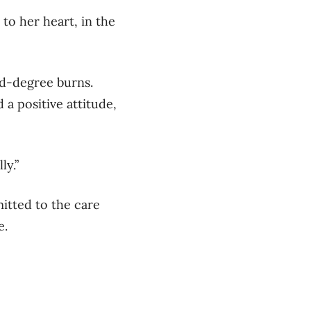
to her heart, in the
rd-degree burns.
a positive attitude,
ly.”
itted to the care
fe.