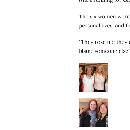
The six women were c
personal lives, and f
“They rose up; they 
blame someone else,”