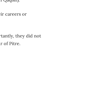
ir careers or
tantly, they did not
 of Pitre.