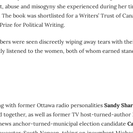
, abuse and misogyny she experienced during her time
 The book was shortlisted for a Writers’ Trust of Can
ize for Political Writing.
rs were seen discreetly wiping away tears with thei
tly listened to the women, both of whom earned stan
ing with former Ottawa radio personalities
Sandy Sha
 together, as well as former TV host-turned-author
news anchor-turned-municipal election candidate
C
loucester-South Nepean, taking on incumbent Michael