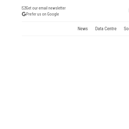
Get our email newsletter
Prefer us on Google
News
Data Centre
So