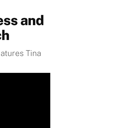
ess and
ch
atures Tina