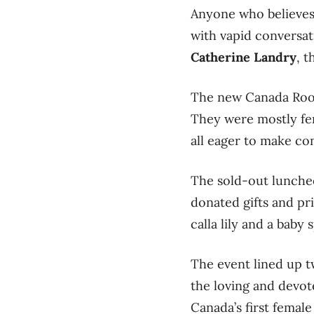
Anyone who believes t
with vapid conversat
Catherine Landry
, 
The new Canada Room
They were mostly fe
all eager to make co
The sold-out luncheo
donated gifts and pr
calla lily and a baby
The event lined up 
the loving and devot
Canada’s first female