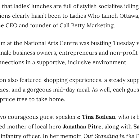
hat ladies’ lunches are full of stylish socialites idli
ions clearly hasn’t been to Ladies Who Lunch Ottawa
the CEO and founder of Call Betty Marketing.
 at the National Arts Centre was bustling Tuesday w
male business owners, entrepreneurs and non-profit 
nnections in a supportive, inclusive environment.
n also featured shopping experiences, a steady supp
izes, and a gorgeous mid-day meal. As well, each gues
 spruce tree to take home.
two courageous guest speakers:
Tina Boileau
, who is 
ed mother of local hero
Jonathan Pitre
, along with
S
 infantry officer. In her memoir,
Out Standing in the F