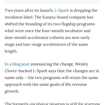
Two years after its launch,
L-Spark
is dropping the
incubator label. The Kanata-based company has
shifted the branding of its two flagship programs:
what were once the four-month incubator and
nine-month accelerator cohorts are now early
stage and late-stage accelerators of the same
length.
In a blog post
announcing the change, Wesley
Clover-backed L-Spark says that the changes are in
name only – the two programs will retain the same
approach with the same goals of 10x revenue
growth.
The formerly-incubator program is still for startups