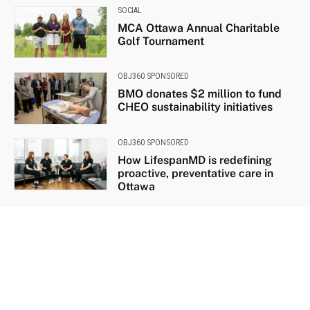
SOCIAL
MCA Ottawa Annual Charitable
Golf Tournament
OBJ360 SPONSORED
BMO donates $2 million to fund
CHEO sustainability initiatives
OBJ360 SPONSORED
How LifespanMD is redefining
proactive, preventative care in
Ottawa