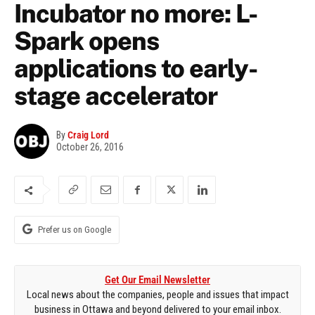
Incubator no more: L-
Spark opens
applications to early-
stage accelerator
By
Craig Lord
October 26, 2016
Prefer us on Google
Get Our Email Newsletter
Local news about the companies, people and issues that impact
business in Ottawa and beyond delivered to your email inbox.