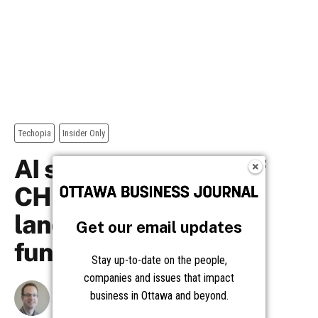
Get our email updates
Stay up-to-date on the people,
companies and issues that impact
business in Ottawa and beyond.