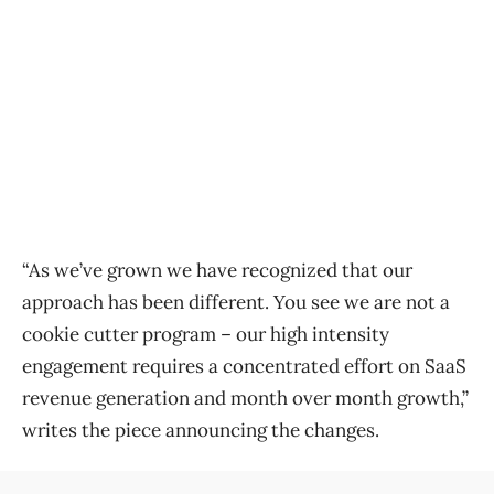
“As we’ve grown we have recognized that our
approach has been different. You see we are not a
cookie cutter program – our high intensity
engagement requires a concentrated effort on SaaS
revenue generation and month over month growth,”
writes the piece announcing the changes.