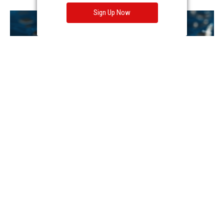
Sign Up Now