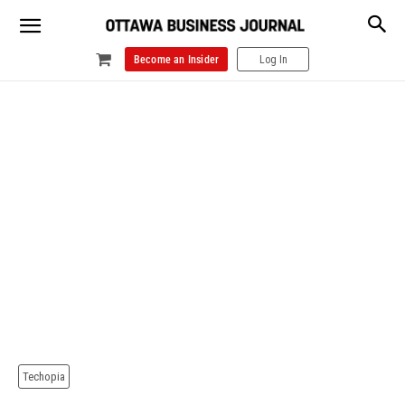
Become an Insider
Log In
Techopia