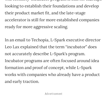
looking to establish their foundations and develop
their product market fit, and the late-stage
accelerator is still for more established companies
ready for more aggressive scaling.
In an email to Techopia, L-Spark executive director
Leo Lax explained that the term “incubator” does
not accurately describe L-Spark’s program.
Incubator programs are often focused around idea
formation and proof of concept, while L-Spark
works with companies who already have a product
and early traction.
Advertisement