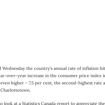
d Wednesday the country’s annual rate of inflation hit
ear-over-year increase in the consumer price index in
 even higher – 7.5 per cent, the second-highest rate
r Charlottetown.
 look at a Statistics Canada report to appreciate the