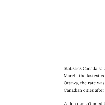
Statistics Canada sai
March, the fastest y
Ottawa, the rate was
Canadian cities afte
Zadeh doesn’t need to