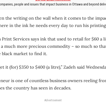
mpanies, people and issues that impact business in Ottawa and beyond delive
 the writing on the wall when it comes to the impac
t there in the ink he needs every day to run his printin
rint Services says ink that used to retail for $60 a lit
 a much more precious commodity – so much so that
 black market to find it.
get it (for) $350 to $400 (a litre),” Zadeh said Wednesday
eur is one of countless business owners reeling from
ses the country has seen in decades.
Advertisement