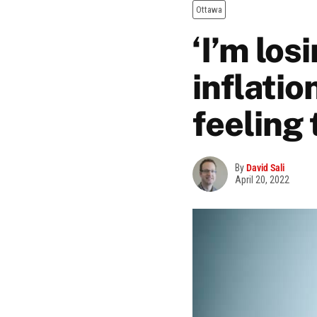
Ottawa
‘I’m los
inflatio
feeling 
By
David Sali
April 20, 2022