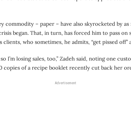
key commodity – paper – have also skyrocketed by as
risis began. That, in turn, has forced him to pass on
s clients, who sometimes, he admits, “get pissed off” a
, so I’m losing sales, too,” Zadeh said, noting one cu
0 copies of a recipe booklet recently cut back her or
Advertisement