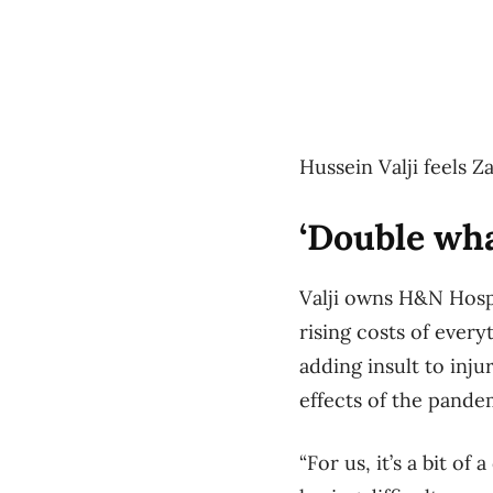
Hussein Valji feels Z
‘Double w
Valji owns H&N Hospi
rising costs of every
adding insult to inju
effects of the pande
“For us, it’s a bit o