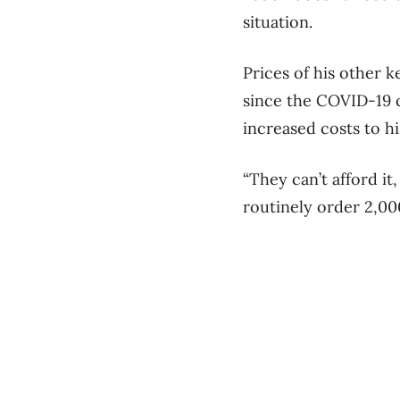
situation.
Prices of his other 
since the COVID-19 c
increased costs to hi
“They can’t afford it
routinely order 2,00