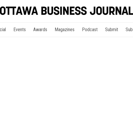
cial
Events
Awards
Magazines
Podcast
Submit
Sub