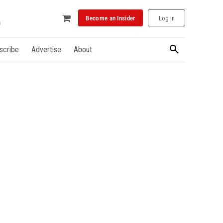
Become an Insider
Log In
scribe
Advertise
About