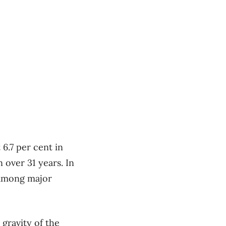
 6.7 per cent in
 over 31 years. In
 among major
 gravity of the