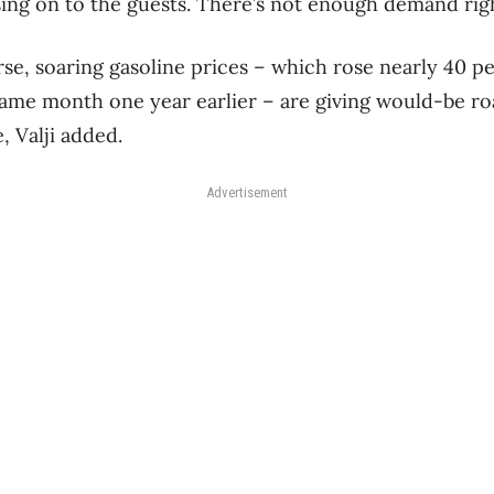
ssing on to the guests. There’s not enough demand rig
e, soaring gasoline prices – which rose nearly 40 p
ame month one year earlier – are giving would-be ro
, Valji added.
Advertisement