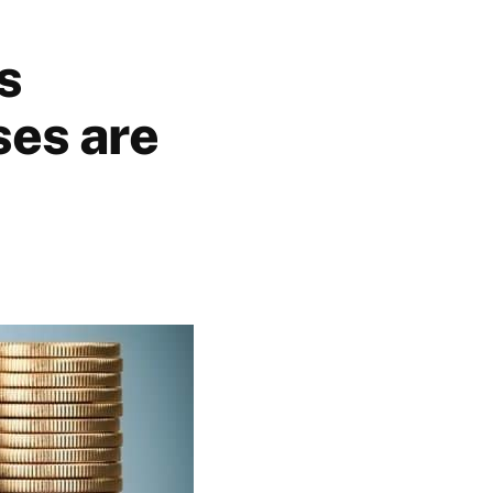
s
ses are