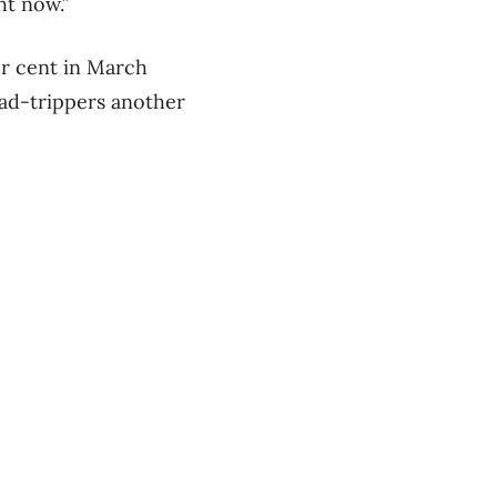
ht now.”
er cent in March
ad-trippers another