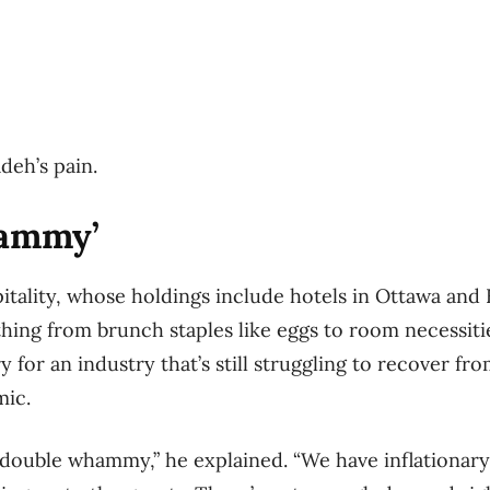
adeh’s pain.
hammy’
tality, whose holdings include hotels in Ottawa and B
thing from brunch staples like eggs to room necessitie
ry for an industry that’s still struggling to recover fr
mic.
f a double whammy,” he explained. “We have inflationar