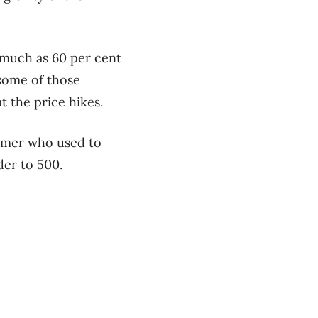
 much as 60 per cent
 some of those
t the price hikes.
stomer who used to
der to 500.