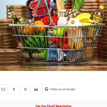
Prefer us on Google
Get Our Email Newsletter