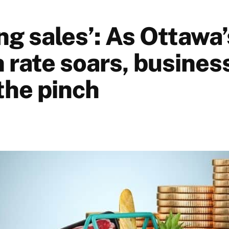
ing sales’: As Ottawa’
n rate soars, busines
the pinch