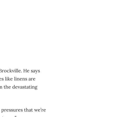
rockville. He says
s like linens are
om the devastating
y pressures that we’re