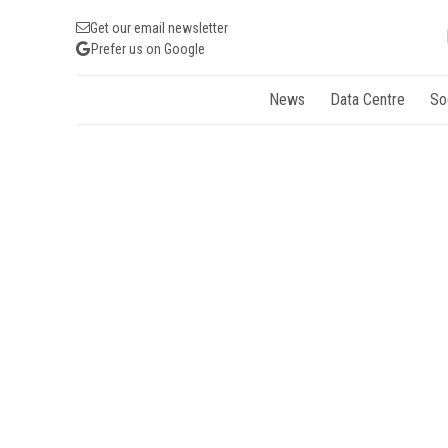
Get our email newsletter
Prefer us on Google
News
Data Centre
So