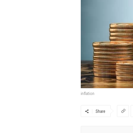
inflation
Share