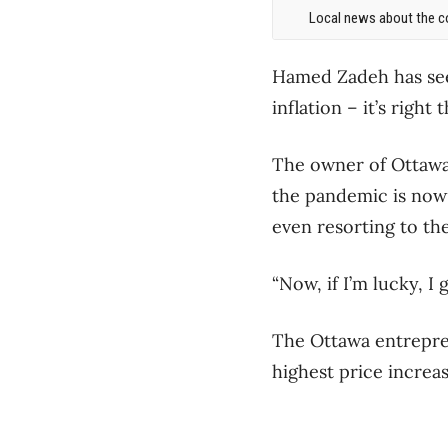
Local news about the co
Hamed Zadeh has seen
inflation – it’s righ
The owner of Ottawa P
the pandemic is now
even resorting to the
“Now, if I’m lucky, I 
The Ottawa entrepren
highest price increa