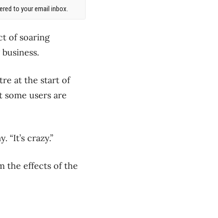
red to your email inbox.
t of soaring
g business.
re at the start of
 some users are
. “It’s crazy.”
 the effects of the