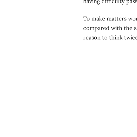
having difficulty pa
To make matters wors
compared with the s
reason to think twice