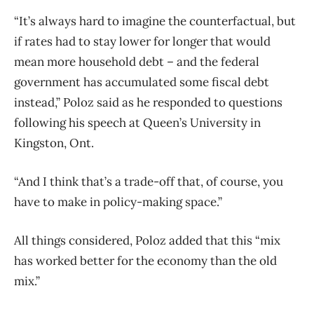
“It’s always hard to imagine the counterfactual, but
if rates had to stay lower for longer that would
mean more household debt – and the federal
government has accumulated some fiscal debt
instead,” Poloz said as he responded to questions
following his speech at Queen’s University in
Kingston, Ont.
“And I think that’s a trade-off that, of course, you
have to make in policy-making space.”
All things considered, Poloz added that this “mix
has worked better for the economy than the old
mix.”