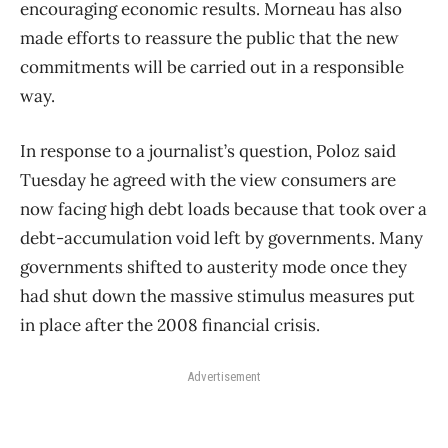
encouraging economic results. Morneau has also
made efforts to reassure the public that the new
commitments will be carried out in a responsible
way.
In response to a journalist’s question, Poloz said
Tuesday he agreed with the view consumers are
now facing high debt loads because that took over a
debt-accumulation void left by governments. Many
governments shifted to austerity mode once they
had shut down the massive stimulus measures put
in place after the 2008 financial crisis.
Advertisement