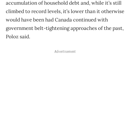
accumulation of household debt and, while it’s still
climbed to record levels, it’s lower than it otherwise
would have been had Canada continued with
government belt-tightening approaches of the past,
Poloz said.
Advertisement