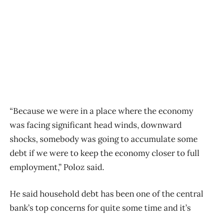
“Because we were in a place where the economy
was facing significant head winds, downward
shocks, somebody was going to accumulate some
debt if we were to keep the economy closer to full
employment,” Poloz said.
He said household debt has been one of the central
bank’s top concerns for quite some time and it’s