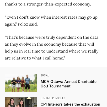
thanks to a stronger-than-expected economy.
“Even I don’t know when interest rates may go up
again,” Poloz said.
“That’s because we’re truly dependent on the data
as they evolve in the economy because that will
help us in real time to understand where we really
are relative to what I call home.”
SOCIAL
MCA Ottawa Annual Charitable
Golf Tournament
OBJ360 SPONSORED
CPI Interiors takes the exhaustion