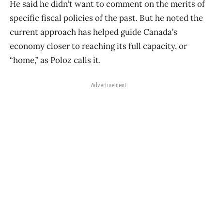
He said he didn’t want to comment on the merits of
specific fiscal policies of the past. But he noted the
current approach has helped guide Canada’s
economy closer to reaching its full capacity, or
“home,” as Poloz calls it.
Advertisement