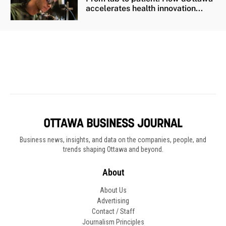
Business news, insights, and data on the companies, people, and
trends shaping Ottawa and beyond.
About
About Us
Advertising
Contact / Staff
Journalism Principles