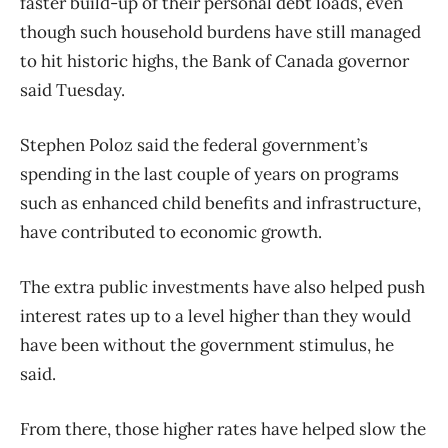
faster build-up of their personal debt loads, even
though such household burdens have still managed
to hit historic highs, the Bank of Canada governor
said Tuesday.
Stephen Poloz said the federal government’s
spending in the last couple of years on programs
such as enhanced child benefits and infrastructure,
have contributed to economic growth.
The extra public investments have also helped push
interest rates up to a level higher than they would
have been without the government stimulus, he
said.
From there, those higher rates have helped slow the