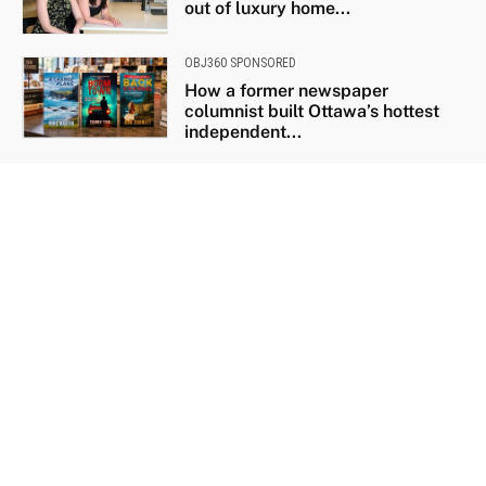
out of luxury home...
OBJ360 SPONSORED
How a former newspaper
columnist built Ottawa’s hottest
independent...