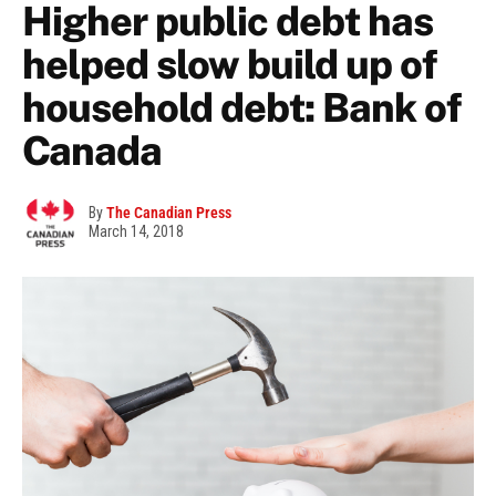
Higher public debt has
helped slow build up of
household debt: Bank of
Canada
By
The Canadian Press
March 14, 2018