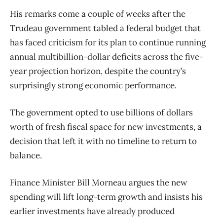
His remarks come a couple of weeks after the
Trudeau government tabled a federal budget that
has faced criticism for its plan to continue running
annual multibillion-dollar deficits across the five-
year projection horizon, despite the country’s
surprisingly strong economic performance.
The government opted to use billions of dollars
worth of fresh fiscal space for new investments, a
decision that left it with no timeline to return to
balance.
Finance Minister Bill Morneau argues the new
spending will lift long-term growth and insists his
earlier investments have already produced