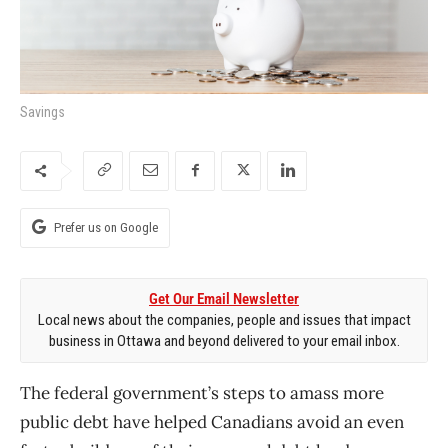
Savings
Prefer us on Google
Get Our Email Newsletter
Local news about the companies, people and issues that impact
business in Ottawa and beyond delivered to your email inbox.
The federal government’s steps to amass more
public debt have helped Canadians avoid an even