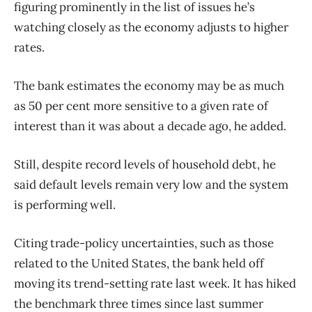
figuring prominently in the list of issues he’s
watching closely as the economy adjusts to higher
rates.
The bank estimates the economy may be as much
as 50 per cent more sensitive to a given rate of
interest than it was about a decade ago, he added.
Still, despite record levels of household debt, he
said default levels remain very low and the system
is performing well.
Citing trade-policy uncertainties, such as those
related to the United States, the bank held off
moving its trend-setting rate last week. It has hiked
the benchmark three times since last summer