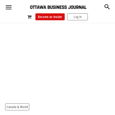
Become an Insider
Log In
Canada & World