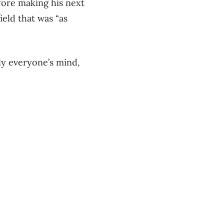
fore making his next
eld that was “as
ly everyone’s mind,