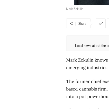
Mark Zekulin
Share
Local news about the co
Mark Zekulin knows 
emerging industries.
The former chief exe
based cannabis firm,
into a pot powerhou