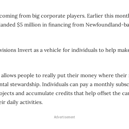
 coming from big corporate players. Earlier this mont
 landed $5 million in financing from Newfoundland-
visions Invert as a vehicle for individuals to help mak
 allows people to really put their money where their
al stewardship. Individuals can pay a monthly subscr
ojects and accumulate credits that help offset the c
r daily activities.
Advertisement