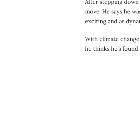
After stepping down 
move. He says he was
exciting and as dyna
With climate change 
he thinks he’s found 