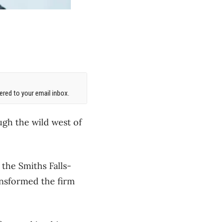
red to your email inbox.
gh the wild west of
the Smiths Falls-
ansformed the firm