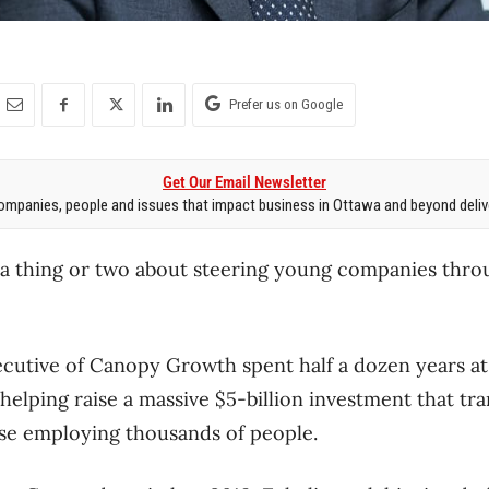
Prefer us on Google
Get Our Email Newsletter
mpanies, people and issues that impact business in Ottawa and beyond delive
a thing or two about steering young companies throu
cutive of Canopy Growth spent half a dozen years at 
 helping raise a massive $5-billion investment that tr
se employing thousands of people.