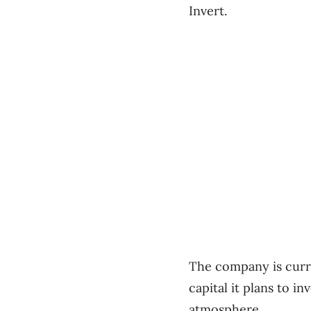
Invert.
The company is curren
capital it plans to i
atmosphere.