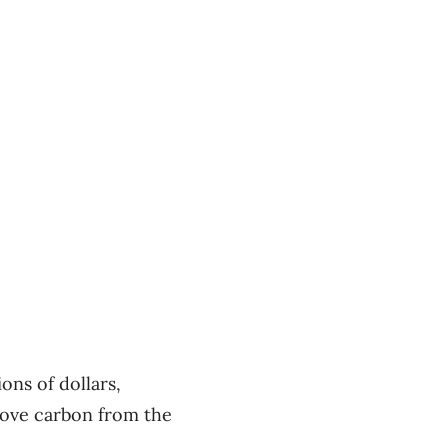
ons of dollars,
emove carbon from the