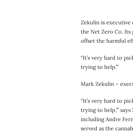
Zekulin is executive 
the Net Zero Co. Its g
offset the harmful e
“It’s very hard to pi
trying to help.’”
Mark Zekulin – execu
“It’s very hard to pi
trying to help,’” sa
including Andre Fern
served as the canna