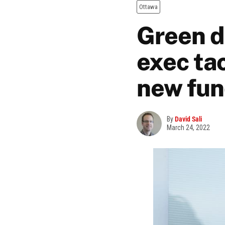
Ottawa
Green d
exec ta
new fun
By
David Sali
March 24, 2022