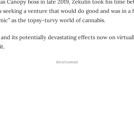
as Canopy boss in late 2019, Zekulin took his time be
 seeking a venture that would do good and was in a fi
mic” as the topsy-turvy world of cannabis.
and its potentially devastating effects now on virtual
it.
Advertisement