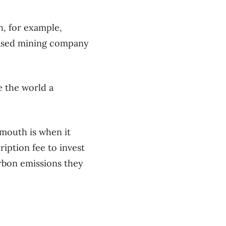
h, for example,
based mining company
e the world a
 mouth is when it
iption fee to invest
arbon emissions they