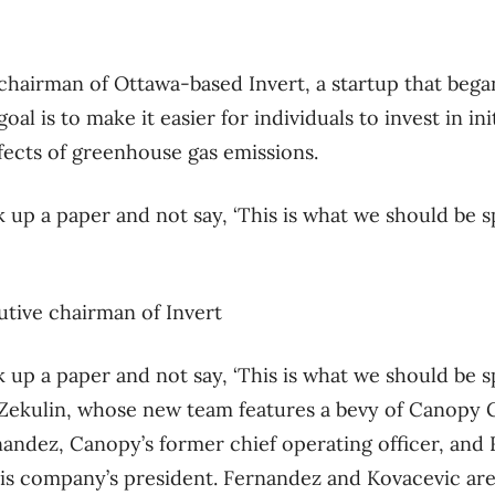
chairman of Ottawa-based Invert, a startup that began
oal is to make it easier for individuals to invest in ini
ffects of greenhouse gas emissions.
ck up a paper and not say, ‘This is what we should be
tive chairman of Invert
ck up a paper and not say, ‘This is what we should be
ys Zekulin, whose new team features a bevy of Canopy
andez, Canopy’s former chief operating officer, and
bis company’s president. Fernandez and Kovacevic a