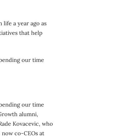
 life a year ago as
tiatives that help
 spending our time
 spending our time
 Growth alumni,
 Rade Kovacevic, who
re now co-CEOs at