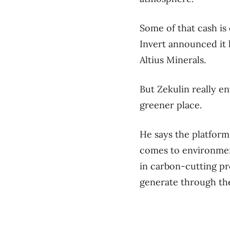
Some of that cash is
Invert announced it
Altius Minerals.
But Zekulin really en
greener place.
He says the platform
comes to environment
in carbon-cutting pr
generate through thei