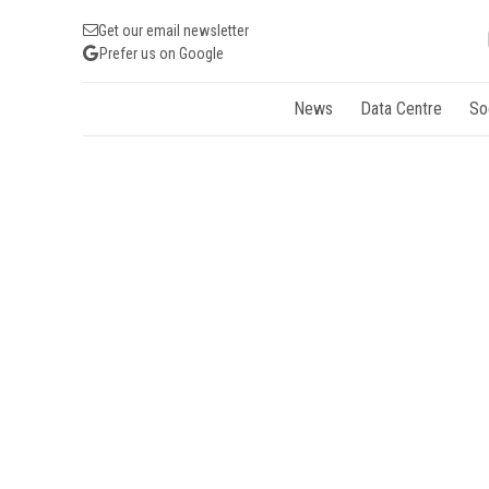
Get our email newsletter
Prefer us on Google
News
Data Centre
So