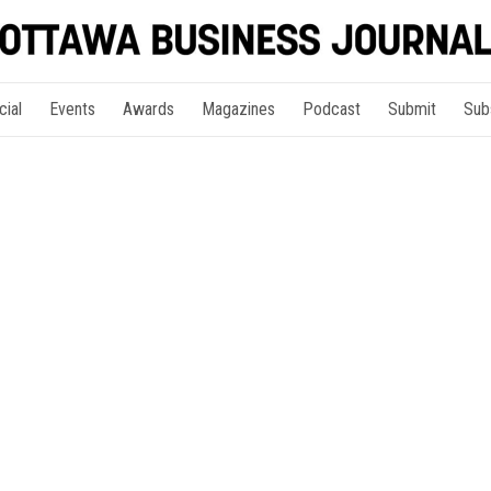
cial
Events
Awards
Magazines
Podcast
Submit
Sub