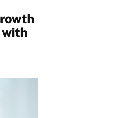
Growth
 with