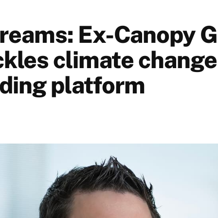
reams: Ex-Canopy 
ckles climate change
ding platform