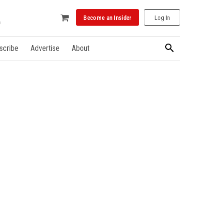
Become an Insider
Log In
scribe
Advertise
About