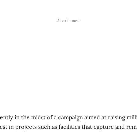
Advertisement
tly in the midst of a campaign aimed at raising milli
nvest in projects such as facilities that capture and r