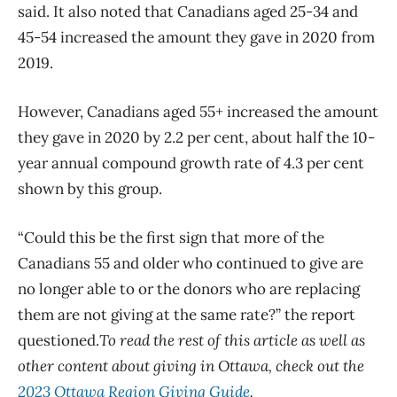
said. It also noted that Canadians aged 25-34 and
45-54 increased the amount they gave in 2020 from
2019.
However, Canadians aged 55+ increased the amount
they gave in 2020 by 2.2 per cent, about half the 10-
year annual compound growth rate of 4.3 per cent
shown by this group.
“Could this be the first sign that more of the
Canadians 55 and older who continued to give are
no longer able to or the donors who are replacing
them are not giving at the same rate?” the report
questioned.
To read the rest of this article as well as
other content about giving in Ottawa, check out the
2023 Ottawa Region Giving Guide
.