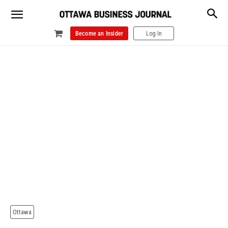
Become an Insider
Log In
Ottawa