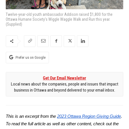
Twelve-year-old youth ambassador Addison raised $1,800 for the
Ottawa Humane Society's Wiggle Waggle Walk and Run this year.
(Supplied)
Prefer us on Google
Get Our Email Newsletter
Local news about the companies, people and issues that impact
business in Ottawa and beyond delivered to your email inbox.
This is an excerpt from the
2023 Ottawa Region Giving Guide
.
To read the full article as well as other content, check out the