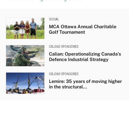
SOCIAL
MCA Ottawa Annual Charitable
Golf Tournament
OBJ360 SPONSORED
Calian: Operationalizing Canada’s
Defence Industrial Strategy
OBJ360 SPONSORED
Lemire: 35 years of moving higher
in the structural...