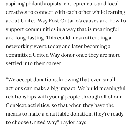
aspiring philanthropists, entrepreneurs and local
creatives to connect with each other while learning
about United Way East Ontario’s causes and how to
support communities in a way that is meaningful
and long-lasting. This could mean attending a
networking event today and later becoming a
committed United Way donor once they are more
settled into their career.
“We accept donations, knowing that even small
actions can make a big impact. We build meaningful
relationships with young people through all of our
GenNext activities, so that when they have the
means to make a charitable donation, they’re ready
to choose United Way,” Taylor says.