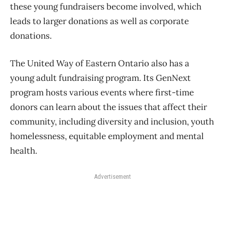
these young fundraisers become involved, which
leads to larger donations as well as corporate
donations.
The United Way of Eastern Ontario also has a
young adult fundraising program. Its GenNext
program hosts various events where first-time
donors can learn about the issues that affect their
community, including diversity and inclusion, youth
homelessness, equitable employment and mental
health.
Advertisement