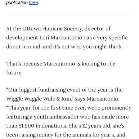
publication
here
.
At the Ottawa Humane Society, director of
development Lori Marcantonio has a very specific
donor in mind, and it’s not who you might think.
That’s because Marcantonio is looking to the
future.
“Our biggest fundraising event of the year is the
Wiggle Waggle Walk & Run,” says Marcantonio.
“This year, for the first time ever, we’re prominently
featuring a youth ambassador who has made more
than $1,800 in donations. She’s 12 years old, she’s
been raising money for the animals for years, and