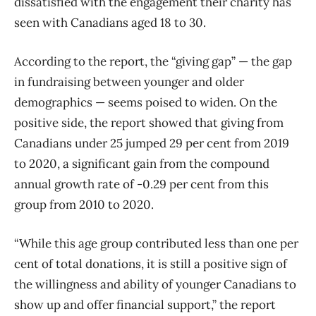
dissatisfied with the engagement their charity has
seen with Canadians aged 18 to 30.
According to the report, the “giving gap” — the gap
in fundraising between younger and older
demographics — seems poised to widen. On the
positive side, the report showed that giving from
Canadians under 25 jumped 29 per cent from 2019
to 2020, a significant gain from the compound
annual growth rate of -0.29 per cent from this
group from 2010 to 2020.
“While this age group contributed less than one per
cent of total donations, it is still a positive sign of
the willingness and ability of younger Canadians to
show up and offer financial support,” the report