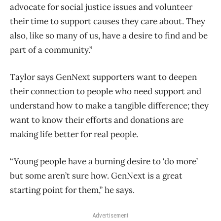
advocate for social justice issues and volunteer
their time to support causes they care about. They
also, like so many of us, have a desire to find and be
part of a community.”
Taylor says GenNext supporters want to deepen
their connection to people who need support and
understand how to make a tangible difference; they
want to know their efforts and donations are
making life better for real people.
“Y
oung people have a burning desire to ‘do more’
but some aren’t sure how. GenNext is a great
starting point for them,” he says.
Advertisement