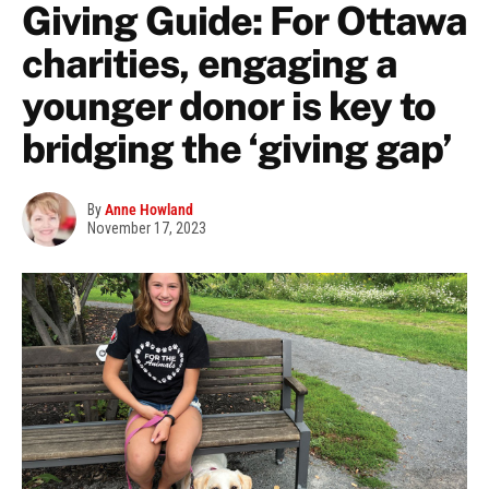
Giving Guide: For Ottawa
charities, engaging a
younger donor is key to
bridging the ‘giving gap’
By
Anne Howland
November 17, 2023