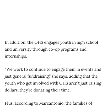
In addition, the OHS engages youth in high school
and university through co-op programs and
internships.
“We work to continue to engage them in events and
just general fundraising,” she says, adding that the
youth who get involved with OHS aren’t just raising
dollars, they’re donating their time.
Plus, according to Marcantonio, the families of