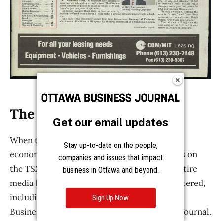
Get our email updates
Stay up-to-date on the people,
companies and issues that impact
business in Ottawa and beyond.
Sign Up Now