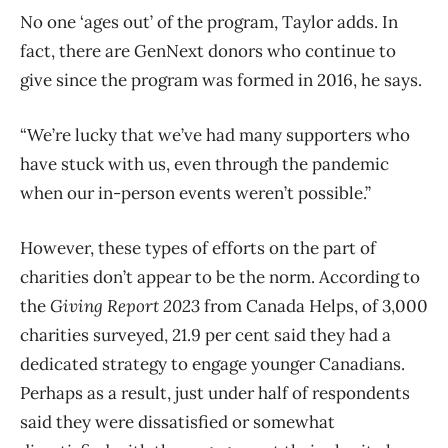
No one ‘ages
out’ of the program, Taylor adds. In
fact, there are GenNext donors who continue to
give since the program was formed in 2016, he says.
“We’re lucky that we’ve had many supporters who
have stuck with us, even through the pandemic
when our in-person events weren’t possible.”
However, these types of efforts on the part of
charities don’t appear to be the norm. According to
the
Giving Report 2023
from Canada Helps, of 3,000
charities surveyed, 21.9 per cent said they had a
dedicated strategy to engage younger Canadians.
Perhaps as a result, just under half of respondents
said they were dissatisfied or somewhat