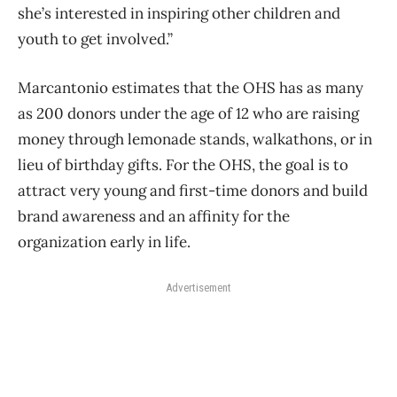
she’s interested in inspiring other children and
youth to get involved.”
Marcantonio estimates that the OHS has as many
as 200 donors under the age of 12 who are raising
money through lemonade stands, walkathons, or in
lieu of birthday gifts. For the OHS, the goal is to
attract very young and first-time donors and build
brand awareness and an affinity for the
organization early in life.
Advertisement