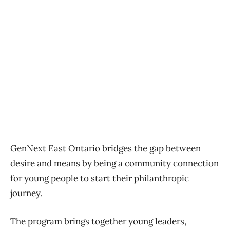
GenNext East Ontario bridges the gap between
desire and means by being a community connection
for young people to start their philanthropic
journey.
The program brings together young leaders,