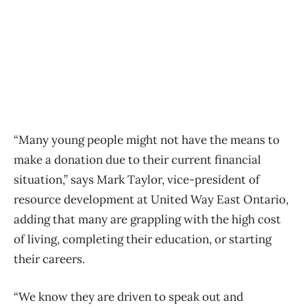
“Many young people might not have the means to
make a donation due to their current financial
situation,” says Mark Taylor, vice-president of
resource development at United Way East Ontario,
adding that many are grappling with the high cost
of living, completing their education, or starting
their careers.
“We know they are driven to speak out and