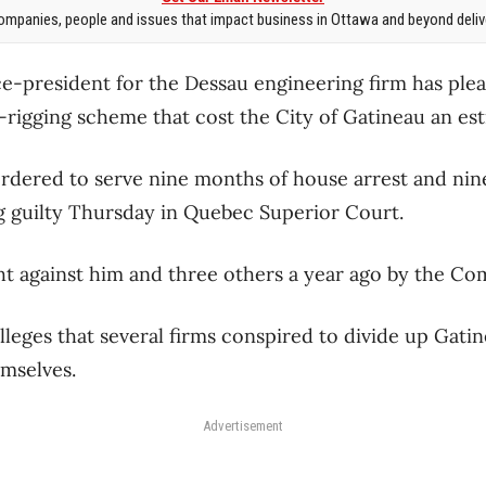
mpanies, people and issues that impact business in Ottawa and beyond delive
ce-president for the Dessau engineering firm has plea
d-rigging scheme that cost the City of Gatineau an est
rdered to serve nine months of house arrest and ni
g guilty Thursday in Quebec Superior Court.
t against him and three others a year ago by the Co
lleges that several firms conspired to divide up Gati
mselves.
Advertisement