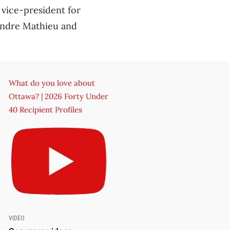
 vice-president for
Andre Mathieu and
What do you love about
Ottawa? | 2026 Forty Under
40 Recipient Profiles
VIDEO