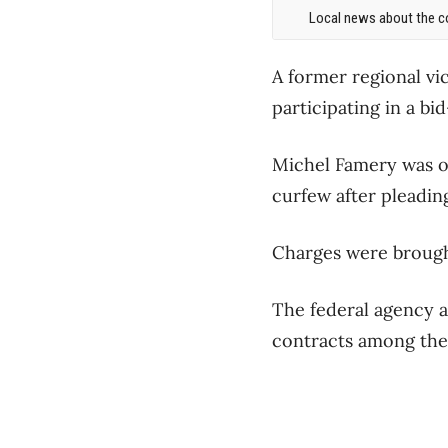
Local news about the co
A former regional vi
participating in a bi
Michel Famery was o
curfew after pleadin
Charges were brough
The federal agency a
contracts among the