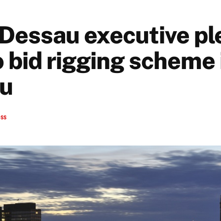
Dessau executive pl
o bid rigging scheme 
au
ess