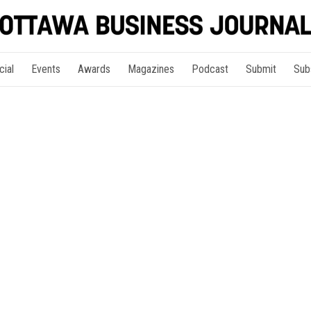
cial
Events
Awards
Magazines
Podcast
Submit
Sub