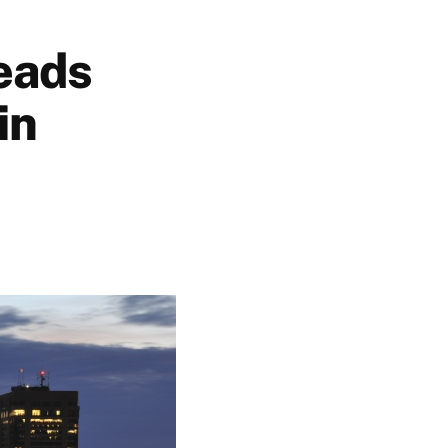
eads
in