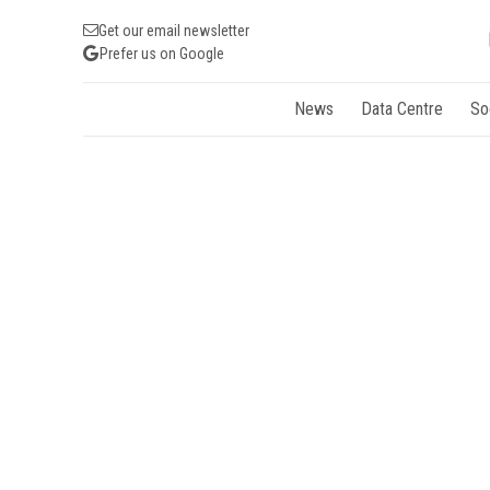
Get our email newsletter
Prefer us on Google
News
Data Centre
So