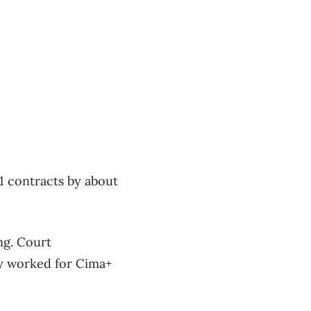
21 contracts by about
ng. Court
y worked for Cima+