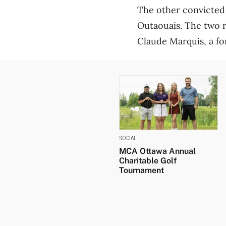
The other convicted 
Outaouais. The two 
Claude Marquis, a fo
SOCIAL
MCA Ottawa Annual
Charitable Golf
Tournament