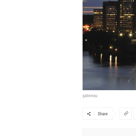
gatineau
Share