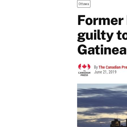
Ottawa
Former 
guilty t
Gatine
By
The Canadian Pr
June 21, 2019