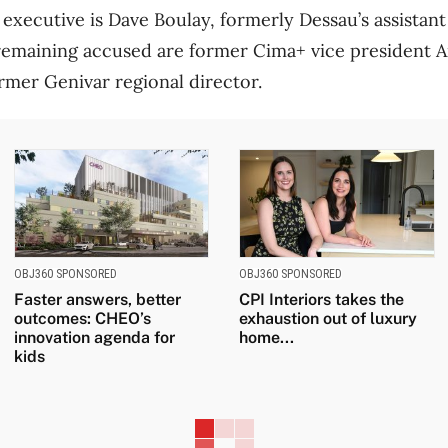
executive is Dave Boulay, formerly Dessau’s assistant
remaining accused are former Cima+ vice president 
rmer Genivar regional director.
OBJ360 SPONSORED
OBJ360 SPONSORED
Faster answers, better
CPI Interiors takes the
outcomes: CHEO’s
exhaustion out of luxury
innovation agenda for
home...
kids