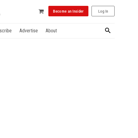
Become an Insider
Log In
scribe
Advertise
About