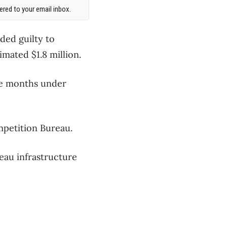
red to your email inbox.
ded guilty to
imated $1.8 million.
ne months under
mpetition Bureau.
neau infrastructure