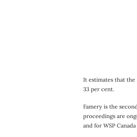
It estimates that the
33 per cent.
Famery is the second
proceedings are ong
and for WSP Canada wh