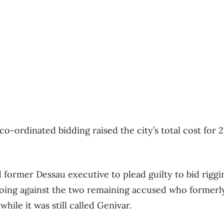
 co-ordinated bidding raised the city’s total cost for 
 former Dessau executive to plead guilty to bid riggi
oing against the two remaining accused who formerl
ile it was still called Genivar.