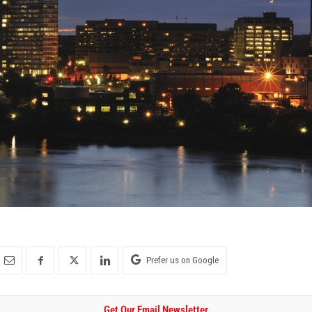
Prefer us on Google
Get Our Email Newsletter