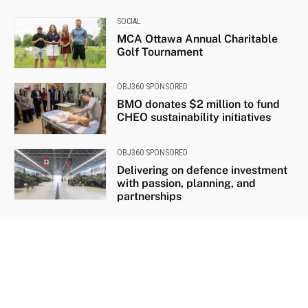
SOCIAL
MCA Ottawa Annual Charitable
Golf Tournament
OBJ360 SPONSORED
BMO donates $2 million to fund
CHEO sustainability initiatives
OBJ360 SPONSORED
Delivering on defence investment
with passion, planning, and
partnerships