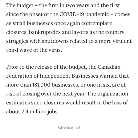
The budget – the first in two years and the first
since the onset of the COVID-19 pandemic – comes
as small businesses once again contemplate
closures, bankruptcies and layoffs as the country
struggles with shutdowns related to a more virulent
third wave of the virus.
Prior to the release of the budget, the Canadian
Federation of Independent Businesses warned that
more than 181,000 businesses, or one in six, are at
risk of closing over the next year. The organization
estimates such closures would result in the loss of
about 2.4 million jobs.
Advertisement