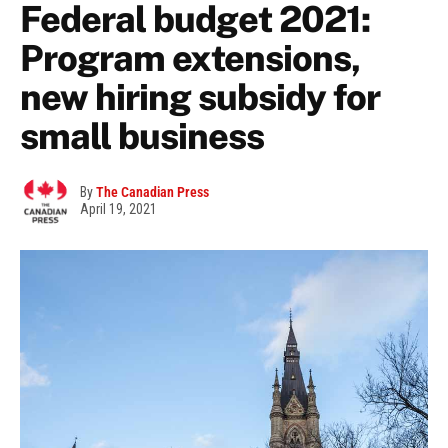
Federal budget 2021:
Program extensions,
new hiring subsidy for
small business
By
The Canadian Press
April 19, 2021