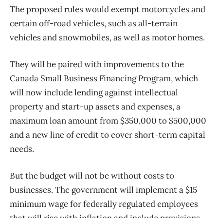
The proposed rules would exempt motorcycles and
certain off-road vehicles, such as all-terrain
vehicles and snowmobiles, as well as motor homes.
They will be paired with improvements to the
Canada Small Business Financing Program, which
will now include lending against intellectual
property and start-up assets and expenses, a
maximum loan amount from $350,000 to $500,000
and a new line of credit to cover short-term capital
needs.
But the budget will not be without costs to
businesses. The government will implement a $15
minimum wage for federally regulated employees