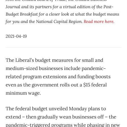
Journal and its partners for a virtual edition of the Post-
Budget Breakfast for a closer look at what the budget means
for you and the National Capital Region.
Read more here
.
2021-04-19
The Liberal’s budget measures for small and
medium-sized businesses include pandemic-
related program extensions and funding boosts
even as the government rolls out a $15 federal
minimum wage.
The federal budget unveiled Monday plans to
extend – then gradually wean businesses off – the
pandemic-triggered programs while phasing in new