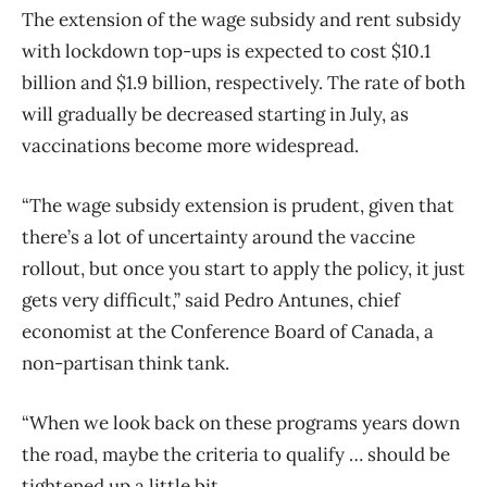
The extension of the wage subsidy and rent subsidy
with lockdown top-ups is expected to cost $10.1
billion and $1.9 billion, respectively. The rate of both
will gradually be decreased starting in July, as
vaccinations become more widespread.
“The wage subsidy extension is prudent, given that
there’s a lot of uncertainty around the vaccine
rollout, but once you start to apply the policy, it just
gets very difficult,” said Pedro Antunes, chief
economist at the Conference Board of Canada, a
non-partisan think tank.
“When we look back on these programs years down
the road, maybe the criteria to qualify … should be
tightened up a little bit.