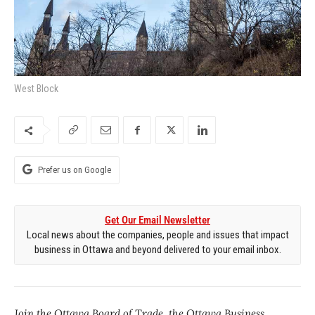
West Block
Prefer us on Google
Get Our Email Newsletter
Local news about the companies, people and issues that impact
business in Ottawa and beyond delivered to your email inbox.
Join the Ottawa Board of Trade, the Ottawa Business