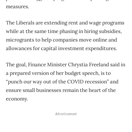
measures.
The Liberals are extending rent and wage programs
while at the same time phasing in hiring subsidies,
microgrants to help companies move online and
allowances for capital investment expenditures.
The goal, Finance Minister Chrystia Freeland said in
a prepared version of her budget speech, is to
“punch our way out of the COVID recession” and
ensure small businesses remain the heart of the
economy.
Advertisement