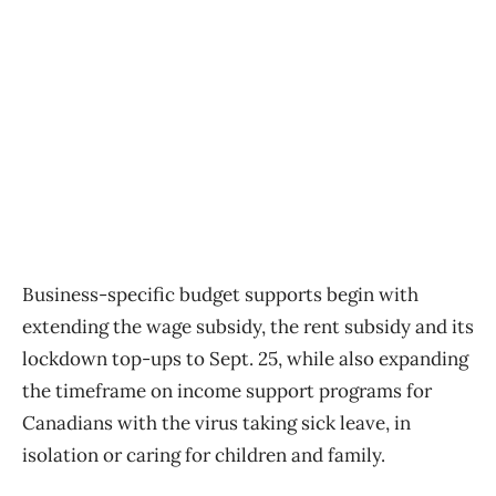
Business-specific budget supports begin with
extending the wage subsidy, the rent subsidy and its
lockdown top-ups to Sept. 25, while also expanding
the timeframe on income support programs for
Canadians with the virus taking sick leave, in
isolation or caring for children and family.