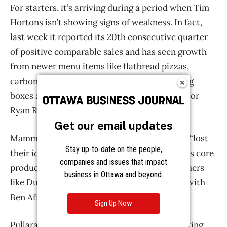
Get our email updates
Stay up-to-date on the people,
companies and issues that impact
business in Ottawa and beyond.
Sign Up Now