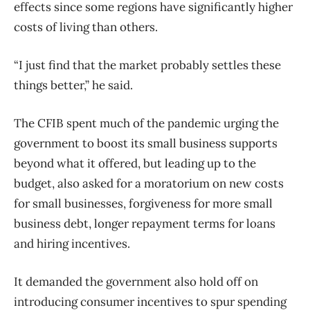
effects since some regions have significantly higher
costs of living than others.
“I just find that the market probably settles these
things better,” he said.
The CFIB spent much of the pandemic urging the
government to boost its small business supports
beyond what it offered, but leading up to the
budget, also asked for a moratorium on new costs
for small businesses, forgiveness for more small
business debt, longer repayment terms for loans
and hiring incentives.
It demanded the government also hold off on
introducing consumer incentives to spur spending