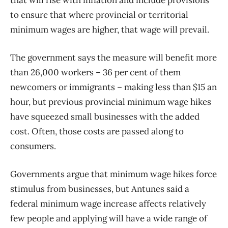
that will rise with inflation and include provisions
to ensure that where provincial or territorial
minimum wages are higher, that wage will prevail.
The government says the measure will benefit more
than 26,000 workers – 36 per cent of them
newcomers or immigrants – making less than $15 an
hour, but previous provincial minimum wage hikes
have squeezed small businesses with the added
cost. Often, those costs are passed along to
consumers.
Governments argue that minimum wage hikes force
stimulus from businesses, but Antunes said a
federal minimum wage increase affects relatively
few people and applying will have a wide range of