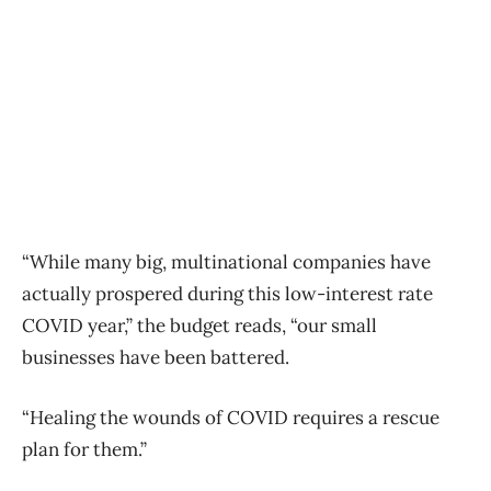
“While many big, multinational companies have
actually prospered during this low-interest rate
COVID year,” the budget reads, “our small
businesses have been battered.
“Healing the wounds of COVID requires a rescue
plan for them.”