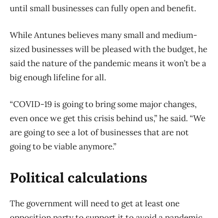
until small businesses can fully open and benefit.
While Antunes believes many small and medium-
sized businesses will be pleased with the budget, he
said the nature of the pandemic means it won’t be a
big enough lifeline for all.
“COVID-19 is going to bring some major changes,
even once we get this crisis behind us,” he said. “We
are going to see a lot of businesses that are not
going to be viable anymore.”
Political calculations
The government will need to get at least one
opposition party to support it to avoid a pandemic