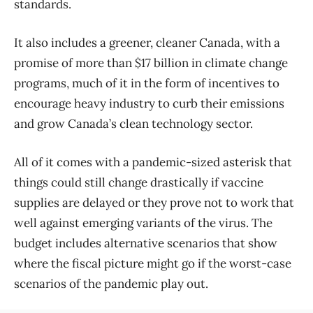
standards.
It also includes a greener, cleaner Canada, with a
promise of more than $17 billion in climate change
programs, much of it in the form of incentives to
encourage heavy industry to curb their emissions
and grow Canada’s clean technology sector.
All of it comes with a pandemic-sized asterisk that
things could still change drastically if vaccine
supplies are delayed or they prove not to work that
well against emerging variants of the virus. The
budget includes alternative scenarios that show
where the fiscal picture might go if the worst-case
scenarios of the pandemic play out.