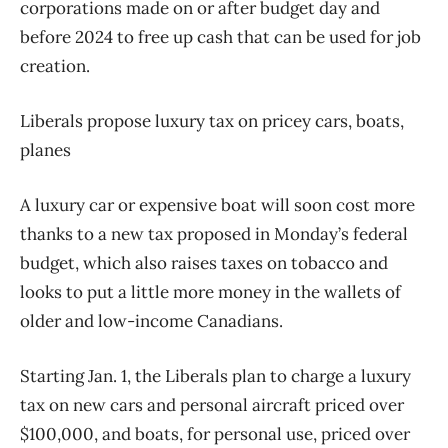
corporations made on or after budget day and
before 2024 to free up cash that can be used for job
creation.
Liberals propose luxury tax on pricey cars, boats,
planes
A luxury car or expensive boat will soon cost more
thanks to a new tax proposed in Monday’s federal
budget, which also raises taxes on tobacco and
looks to put a little more money in the wallets of
older and low-income Canadians.
Starting Jan. 1, the Liberals plan to charge a luxury
tax on new cars and personal aircraft priced over
$100,000, and boats, for personal use, priced over