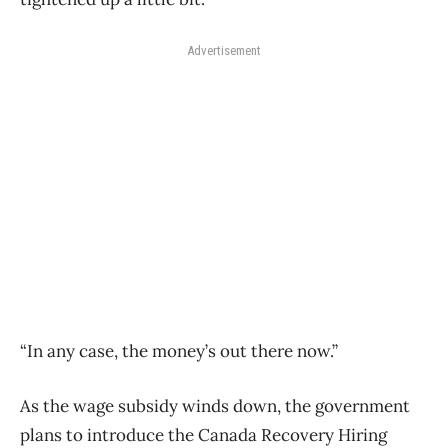
Advertisement
“In any case, the money’s out there now.”
As the wage subsidy winds down, the government
plans to introduce the Canada Recovery Hiring