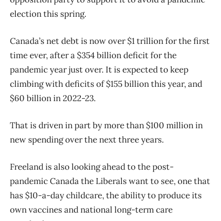
election this spring.
Canada’s net debt is now over $1 trillion for the first
time ever, after a $354 billion deficit for the
pandemic year just over. It is expected to keep
climbing with deficits of $155 billion this year, and
$60 billion in 2022-23.
That is driven in part by more than $100 million in
new spending over the next three years.
Freeland is also looking ahead to the post-
pandemic Canada the Liberals want to see, one that
has $10-a-day childcare, the ability to produce its
own vaccines and national long-term care