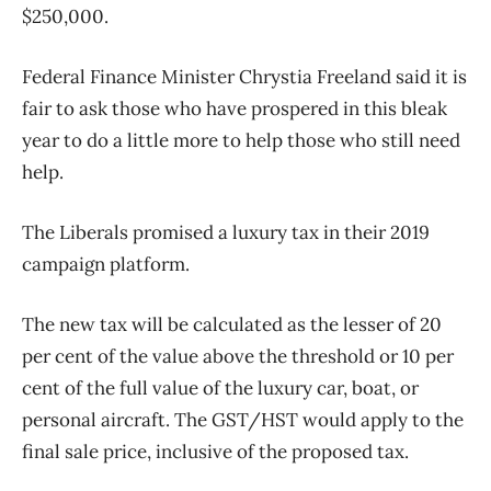
$250,000.
Federal Finance Minister Chrystia Freeland said it is
fair to ask those who have prospered in this bleak
year to do a little more to help those who still need
help.
The Liberals promised a luxury tax in their 2019
campaign platform.
The new tax will be calculated as the lesser of 20
per cent of the value above the threshold or 10 per
cent of the full value of the luxury car, boat, or
personal aircraft. The GST/HST would apply to the
final sale price, inclusive of the proposed tax.