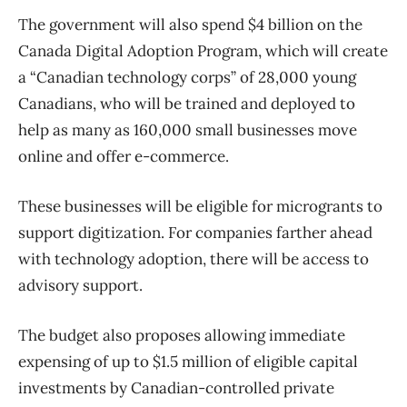
The government will also spend $4 billion on the
Canada Digital Adoption Program, which will create
a “Canadian technology corps” of 28,000 young
Canadians, who will be trained and deployed to
help as many as 160,000 small businesses move
online and offer e-commerce.
These businesses will be eligible for microgrants to
support digitization. For companies farther ahead
with technology adoption, there will be access to
advisory support.
The budget also proposes allowing immediate
expensing of up to $1.5 million of eligible capital
investments by Canadian-controlled private