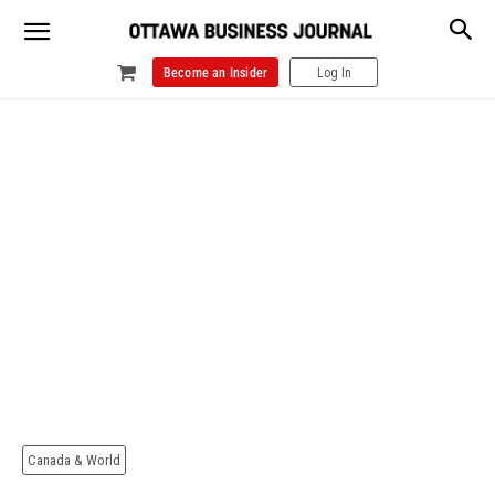
Become an Insider
Log In
Canada & World