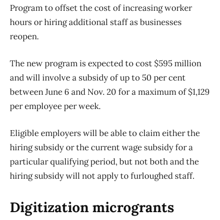
Program to offset the cost of increasing worker
hours or hiring additional staff as businesses
reopen.
The new program is expected to cost $595 million
and will involve a subsidy of up to 50 per cent
between June 6 and Nov. 20 for a maximum of $1,129
per employee per week.
Eligible employers will be able to claim either the
hiring subsidy or the current wage subsidy for a
particular qualifying period, but not both and the
hiring subsidy will not apply to furloughed staff.
Digitization microgrants