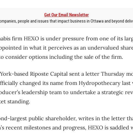
Get Our Email Newsletter
mpanies, people and issues that impact business in Ottawa and beyond delive
bis firm HEXO is under pressure from one of its lar
ppointed in what it perceives as an undervalued share 
 to consider options including the sale of the firm.
ork-based Riposte Capital sent a letter Thursday 
officially changed its name from Hydropothecary last
oducer’s leadership team to undertake a strategic rev
ket standing.
d-largest public shareholder, writes in the letter th
m’s recent milestones and progress, HEXO is saddled w