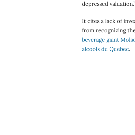
depressed valuation.
It cites a lack of in
from recognizing the
beverage giant Mols
alcools du Quebec
.