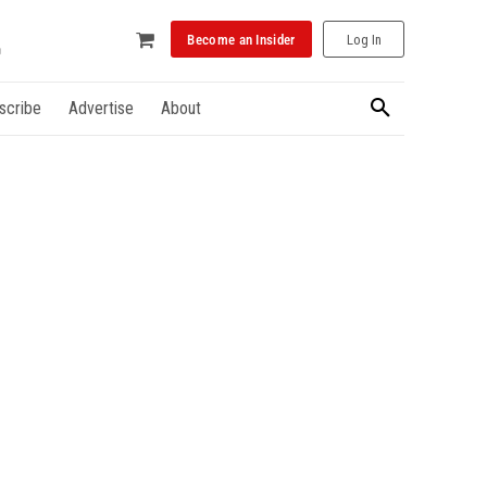
Become an Insider
Log In
scribe
Advertise
About