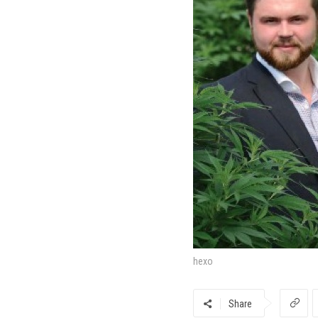
hexo
Share