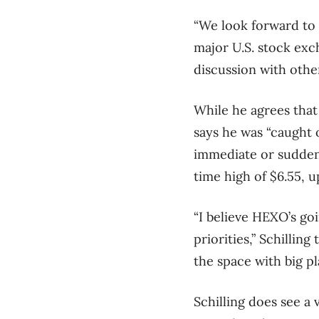
“We look forward to 
major U.S. stock exch
discussion with othe
While he agrees that 
says he was “caught o
immediate or sudden 
time high of $6.55, 
“I believe HEXO’s goi
priorities,” Schillin
the space with big pl
Schilling does see a