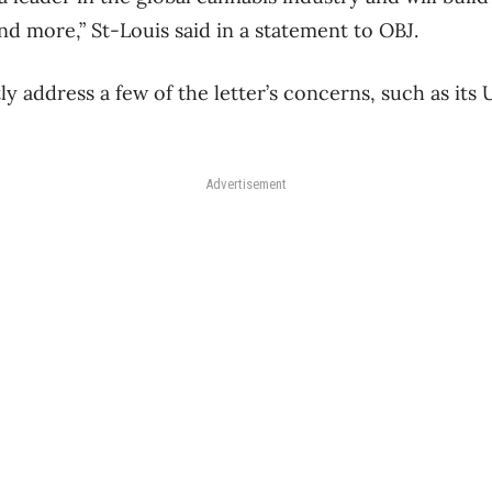
nd more,” St-Louis said in a statement to OBJ.
y address a few of the letter’s concerns, such as its U
Advertisement