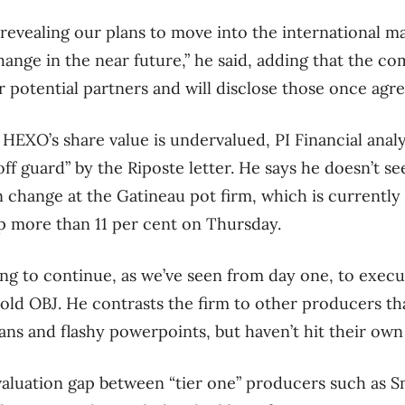
revealing our plans to move into the international mar
ange in the near future,” he said, adding that the co
r potential partners and will disclose those once agre
HEXO’s share value is undervalued, PI Financial analy
ff guard” by the Riposte letter. He says he doesn’t s
change at the Gatineau pot firm, which is currently t
up more than 11 per cent on Thursday.
ng to continue, as we’ve seen from day one, to execute
g told OBJ. He contrasts the firm to other producers t
ans and flashy powerpoints, but haven’t hit their own 
 valuation gap between “tier one” producers such as S