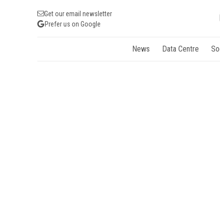
Get our email newsletter
Prefer us on Google
News
Data Centre
So