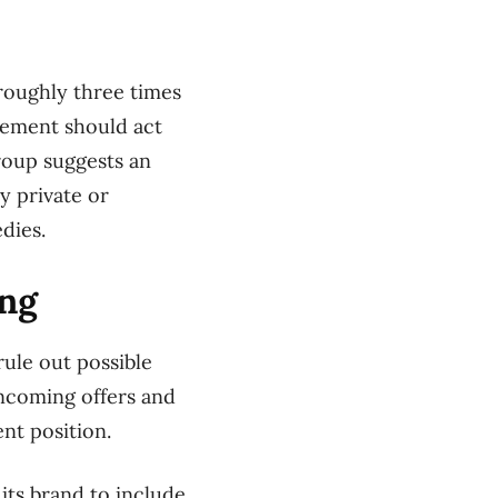
 roughly three times
gement should act
group suggests an
y private or
dies.
ing
rule out possible
ncoming offers and
ent position.
 its brand to include