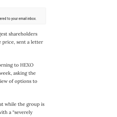
red to your email inbox.
gest shareholders
price, sent a letter
morning to HEXO
 week, asking the
iew of options to
at while the group is
ith a “severely