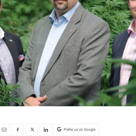
Prefer us on Google