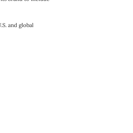
.S. and global