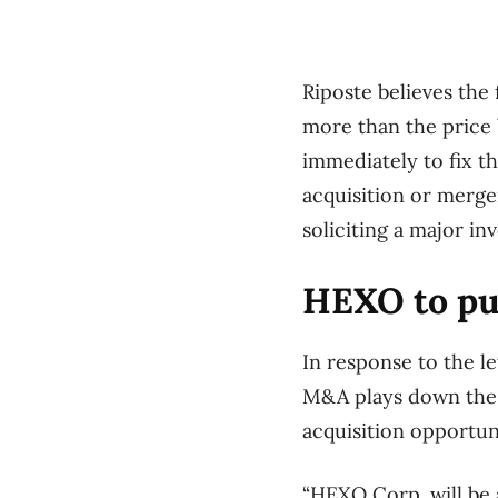
Riposte believes the 
more than the price
immediately to fix t
acquisition or merge
soliciting a major i
HEXO to pur
In response to the le
M&A plays down the r
acquisition opportuni
“HEXO Corp. will be a