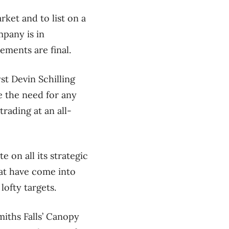
ket and to list on a
mpany is in
ements are final.
st Devin Schilling
ee the need for any
rading at an all-
 on all its strategic
hat have come into
lofty targets.
miths Falls’ Canopy