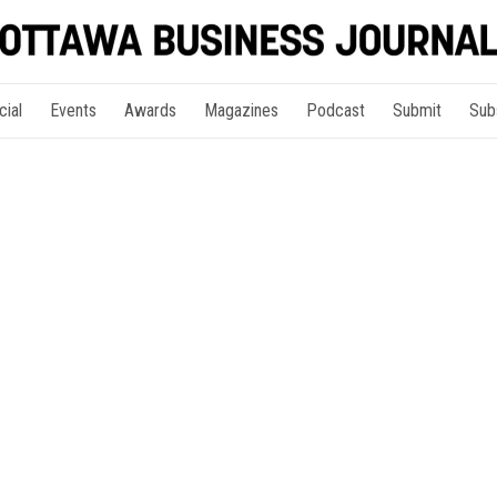
cial
Events
Awards
Magazines
Podcast
Submit
Sub