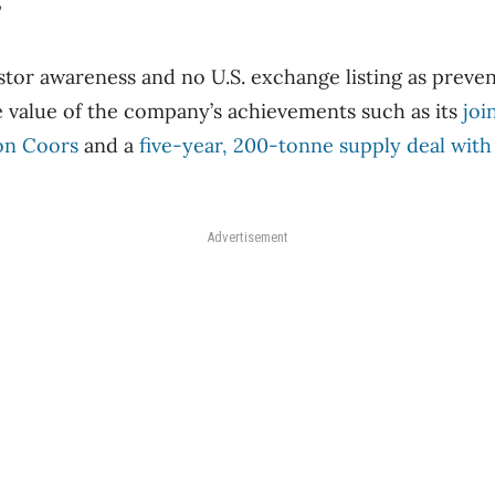
”
vestor awareness and no U.S. exchange listing as preve
 value of the company’s achievements such as its
joi
on Coors
and a
five-year, 200-tonne supply deal with
Advertisement