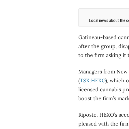
Local news about the co
Gatineau-based canna
after the group, disa
to the firm asking it
Managers from New Y
(
TSX:HEXO
), which 
licensed cannabis pr
boost the firm’s mar
Riposte, HEXO’s secon
pleased with the fir