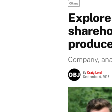
Ottawa
Explore 
shareho
produc
Company, anal
By
Craig Lord
September 6, 2018