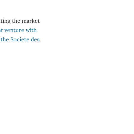
nting the market
nt venture with
 the Societe des