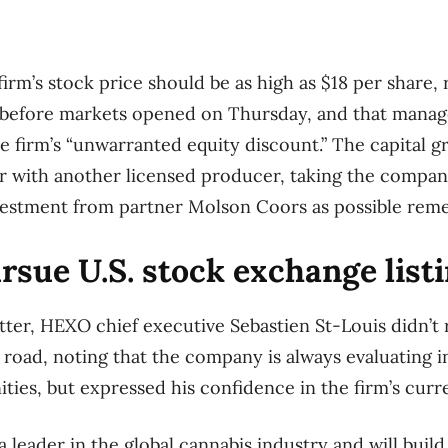
firm’s stock price should be as high as $18 per share,
 before markets opened on Thursday, and that mana
he firm’s “unwarranted equity discount.” The capital 
r with another licensed producer, taking the compan
nvestment from partner Molson Coors as possible reme
sue U.S. stock exchange list
tter, HEXO chief executive Sebastien St-Louis didn’t 
oad, noting that the company is always evaluating i
ties, but expressed his confidence in the firm’s curr
 leader in the global cannabis industry and will build