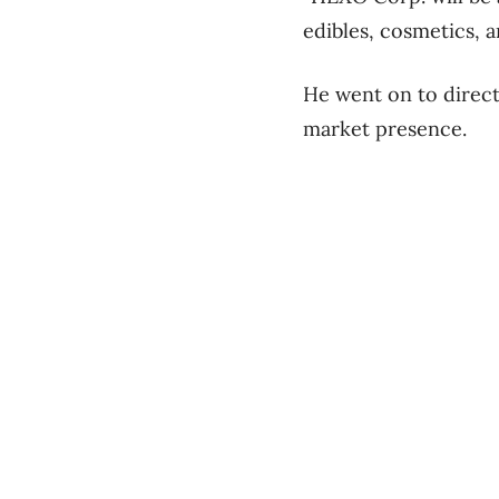
edibles, cosmetics, a
He went on to directl
market presence.