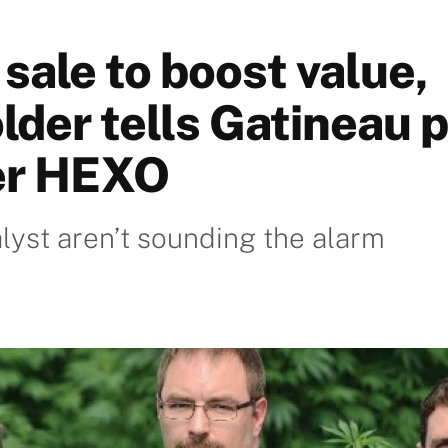
sale to boost value,
lder tells Gatineau 
er HEXO
yst aren’t sounding the alarm