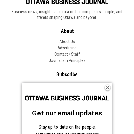
Get our email updates
Stay up-to-date on the people,