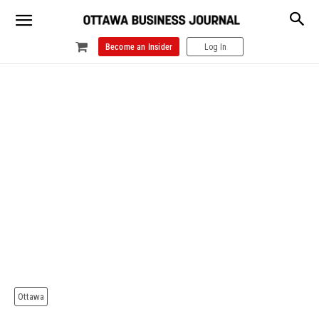
Become an Insider
Log In
Ottawa