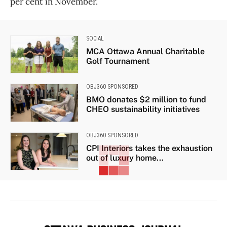
per cent in November.
SOCIAL
MCA Ottawa Annual Charitable
Golf Tournament
OBJ360 SPONSORED
BMO donates $2 million to fund
CHEO sustainability initiatives
OBJ360 SPONSORED
CPI Interiors takes the exhaustion
out of luxury home...