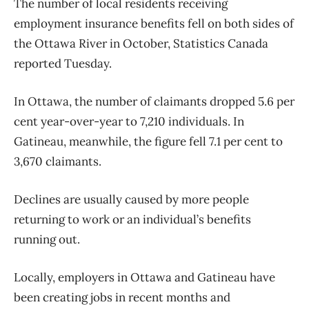
The number of local residents receiving
employment insurance benefits fell on both sides of
the Ottawa River in October, Statistics Canada
reported Tuesday.
In Ottawa, the number of claimants dropped 5.6 per
cent year-over-year to 7,210 individuals. In
Gatineau, meanwhile, the figure fell 7.1 per cent to
3,670 claimants.
Declines are usually caused by more people
returning to work or an individual’s benefits
running out.
Locally, employers in Ottawa and Gatineau have
been creating jobs in recent months and