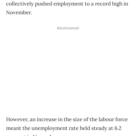
collectively pushed employment to a record high in
November.
Advertisement
However, an increase in the size of the labour force
meant the unemployment rate held steady at 6.2