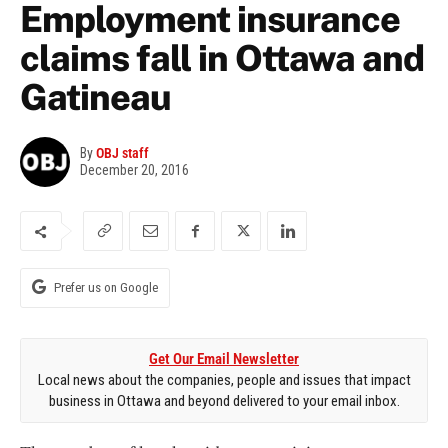
Employment insurance
claims fall in Ottawa and
Gatineau
By
OBJ staff
December 20, 2016
Prefer us on Google
Get Our Email Newsletter
Local news about the companies, people and issues that impact
business in Ottawa and beyond delivered to your email inbox.