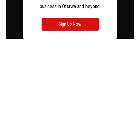
business in Ottawa and beyond.
Sign Up Now