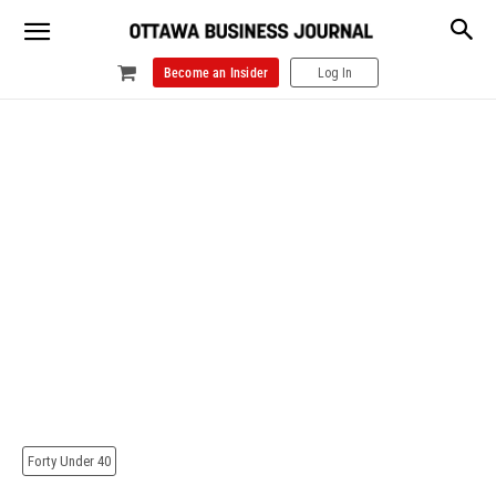
Become an Insider
Log In
Forty Under 40