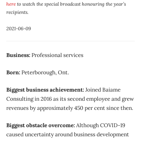
here
to watch the special broadcast honouring the year’s
recipients.
2021-06-09
Business:
Professional services
Born:
Peterborough, Ont.
Biggest business achievement:
Joined Baiame
Consulting in 2016 as its second employee and grew
revenues by approximately 450 per cent since then.
Biggest obstacle overcome:
Although COVID-19
caused uncertainty around business development