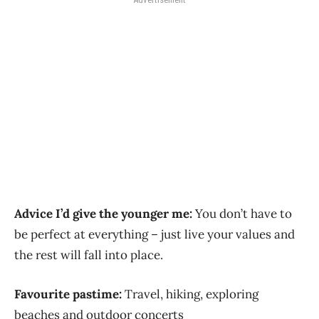
Advice I’d give the younger me:
You don’t have to
be perfect at everything – just live your values and
the rest will fall into place.
Favourite pastime:
Travel, hiking, exploring
beaches and outdoor concerts