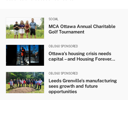
SOCIAL
MCA Ottawa Annual Charitable
Golf Tournament
OBJ360 SPONSORED
Ottawa’s housing crisis needs
capital – and Housing Forever...
OBJ360 SPONSORED
Leeds Grenville’s manufacturing
sees growth and future
opportunities