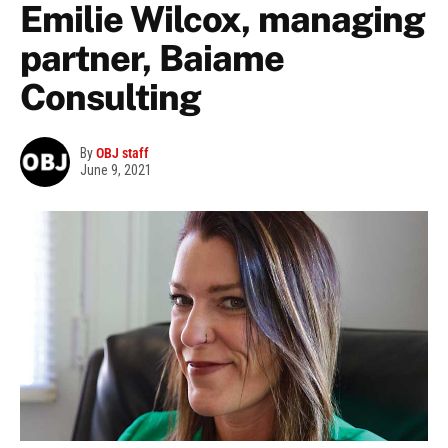
Emilie Wilcox, managing
partner, Baiame
Consulting
By
OBJ staff
June 9, 2021