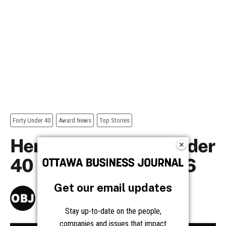
Get our email updates
Stay up-to-date on the people,
companies and issues that impact