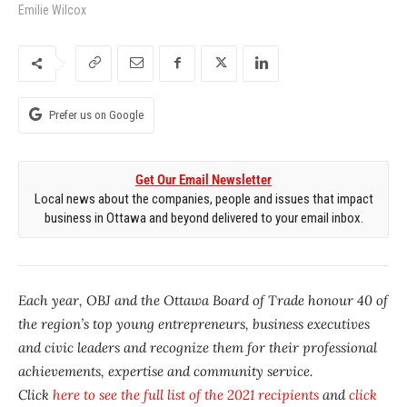
Emilie Wilcox
Prefer us on Google
Get Our Email Newsletter
Local news about the companies, people and issues that impact
business in Ottawa and beyond delivered to your email inbox.
Each year, OBJ and the Ottawa Board of Trade honour 40 of
the region’s top young entrepreneurs, business executives
and civic leaders and recognize them for their professional
achievements, expertise and community service.
Click
here to see the full list of the 2021 recipients
and
click