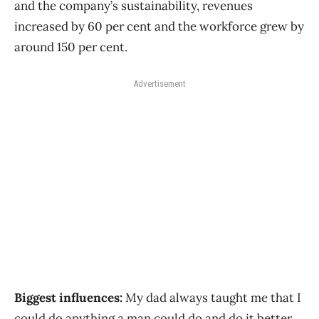
and the company’s sustainability, revenues
increased by 60 per cent and the workforce grew by
around 150 per cent.
Advertisement
Biggest influences:
My dad always taught me that I
could do anything a man could do and do it better.