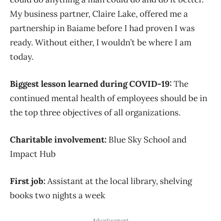
My business partner, Claire Lake, offered me a
partnership in Baiame before I had proven I was
ready. Without either, I wouldn’t be where I am
today.
Biggest lesson learned during COVID-19:
The
continued mental health of employees should be in
the top three objectives of all organizations.
Charitable involvement:
Blue Sky School and
Impact Hub
First job:
Assistant at the local library, shelving
books two nights a week
Advertisement