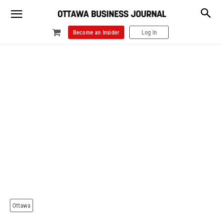
Become an Insider
Log In
Ottawa