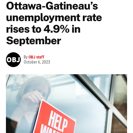
Ottawa-Gatineau’s
unemployment rate
rises to 4.9% in
September
By
OBJ staff
October 6, 2023