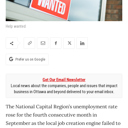
Help wanted
Prefer us on Google
Get Our Email Newsletter
Local news about the companies, people and issues that impact
business in Ottawa and beyond delivered to your email inbox.
The National Capital Region’s unemployment rate
rose for the fourth consecutive month in
September as the local job creation engine failed to