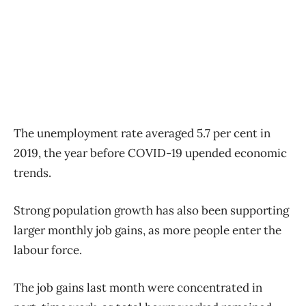
The unemployment rate averaged 5.7 per cent in
2019, the year before COVID-19 upended economic
trends.
Strong population growth has also been supporting
larger monthly job gains, as more people enter the
labour force.
The job gains last month were concentrated in