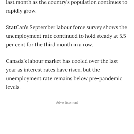
last month as the country’s population continues to
rapidly grow.
StatCan’s September labour force survey shows the
unemployment rate continued to hold steady at 5.5
per cent for the third month in a row.
Canada’s labour market has cooled over the last
year as interest rates have risen, but the
unemployment rate remains below pre-pandemic
levels.
Advertisement