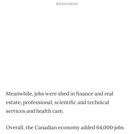
Advertisement
Meanwhile, jobs were shed in finance and real
estate, professional, scientific and technical
services and health care.
Overall, the Canadian economy added 64,000 jobs