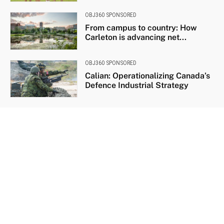
OBJ360 SPONSORED
From campus to country: How
Carleton is advancing net...
OBJ360 SPONSORED
Calian: Operationalizing Canada’s
Defence Industrial Strategy