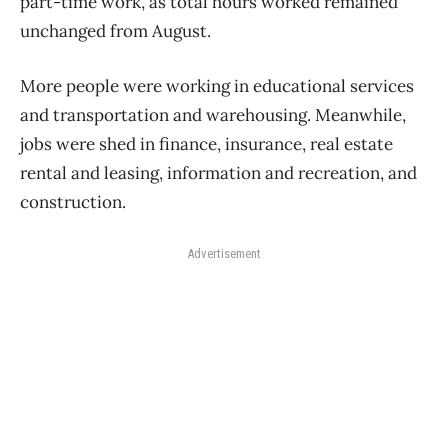
part-time work, as total hours worked remained
unchanged from August.
More people were working in educational services
and transportation and warehousing. Meanwhile,
jobs were shed in finance, insurance, real estate
rental and leasing, information and recreation, and
construction.
Advertisement