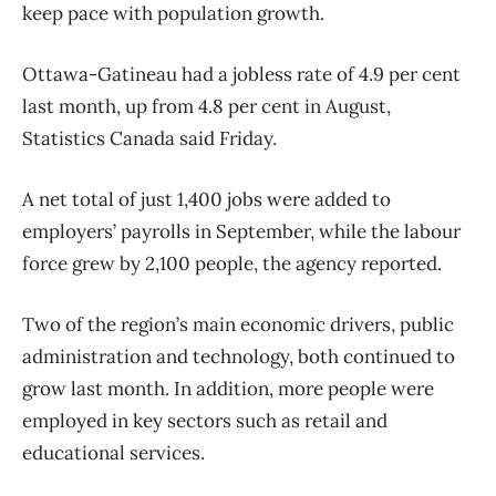
keep pace with population growth.
Ottawa-Gatineau had a jobless rate of 4.9 per cent
last month, up from 4.8 per cent in August,
Statistics Canada said Friday.
A net total of just 1,400 jobs were added to
employers’ payrolls in September, while the labour
force grew by 2,100 people, the agency reported.
Two of the region’s main economic drivers, public
administration and technology, both continued to
grow last month. In addition, more people were
employed in key sectors such as retail and
educational services.