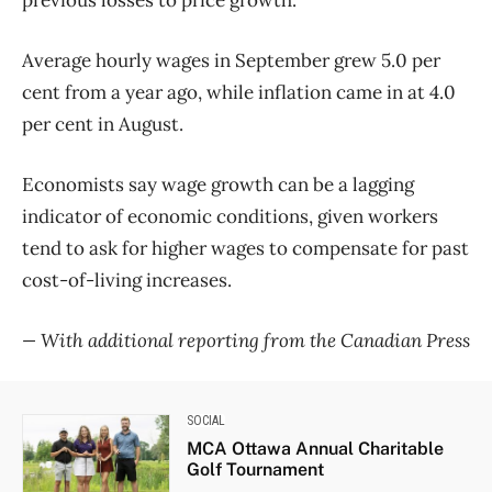
previous losses to price growth.
Average hourly wages in September grew 5.0 per
cent from a year ago, while inflation came in at 4.0
per cent in August.
Economists say wage growth can be a lagging
indicator of economic conditions, given workers
tend to ask for higher wages to compensate for past
cost-of-living increases.
— With additional reporting from the Canadian Press
SOCIAL
MCA Ottawa Annual Charitable
Golf Tournament