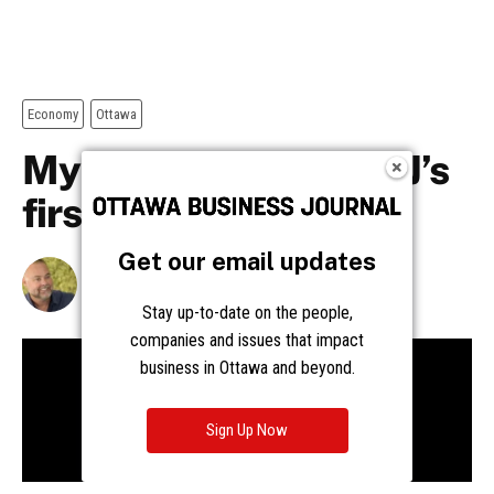
Get our email updates
Stay up-to-date on the people,
companies and issues that impact
business in Ottawa and beyond.
Sign Up Now