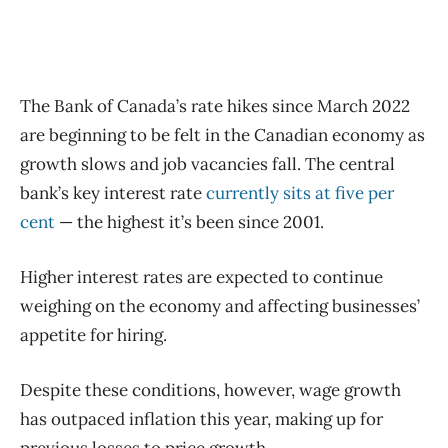
The Bank of Canada’s rate hikes since March 2022
are beginning to be felt in the Canadian economy as
growth slows and job vacancies fall. The central
bank’s key interest rate
currently sits at five per
cent
— the highest it’s been since 2001.
Higher interest rates are expected to continue
weighing on the economy and affecting businesses’
appetite for hiring.
Despite these conditions, however, wage growth
has outpaced inflation this year, making up for