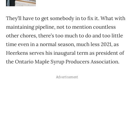
They’ll have to get somebody in to fix it. What with
maintaining pipeline, not to mention countless
other chores, there’s too much to do and too little
time even in a normal season, much less 2021, as
Heerkens serves his inaugural term as president of
the Ontario Maple Syrup Producers Association.
Advertisement