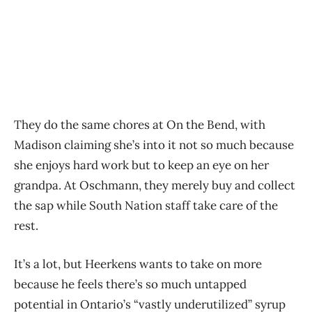
They do the same chores at On the Bend, with
Madison claiming she’s into it not so much because
she enjoys hard work but to keep an eye on her
grandpa. At Oschmann, they merely buy and collect
the sap while South Nation staff take care of the
rest.
It’s a lot, but Heerkens wants to take on more
because he feels there’s so much untapped
potential in Ontario’s “vastly underutilized” syrup