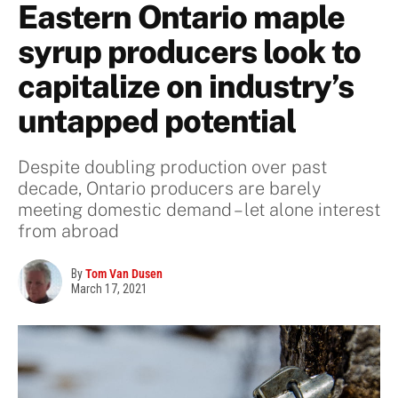
Eastern Ontario maple
syrup producers look to
capitalize on industry’s
untapped potential
Despite doubling production over past
decade, Ontario producers are barely
meeting domestic demand – let alone interest
from abroad
By
Tom Van Dusen
March 17, 2021