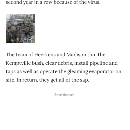
second year in a row because of the virus.
The team of Heerkens and Madison thin the
Kemptville bush, clear debris, install pipeline and
taps as well as operate the gleaming evaporator on
site. In return, they get all of the sap.
Advertisement