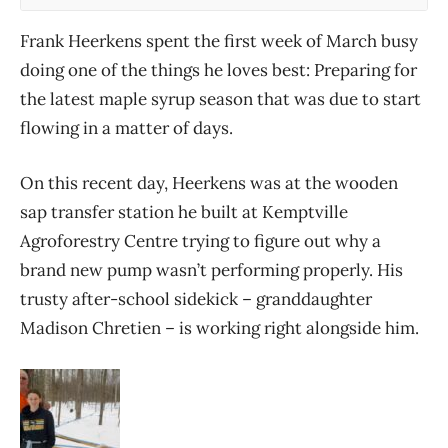
Frank Heerkens spent the first week of March busy
doing one of the things he loves best: Preparing for
the latest maple syrup season that was due to start
flowing in a matter of days.
On this recent day, Heerkens was at the wooden
sap transfer station he built at Kemptville
Agroforestry Centre trying to figure out why a
brand new pump wasn’t performing properly. His
trusty after-school sidekick – granddaughter
Madison Chretien – is working right alongside him.