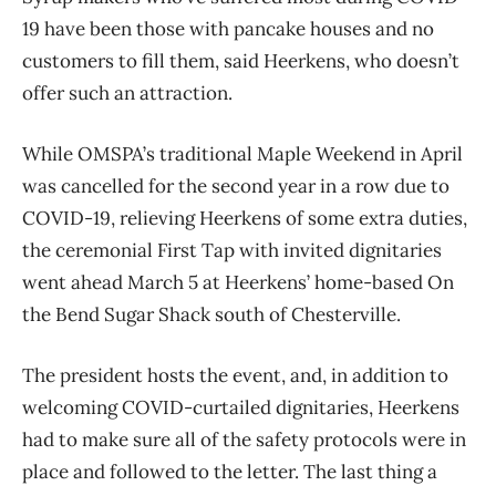
19 have been those with pancake houses and no
customers to fill them, said Heerkens, who doesn’t
offer such an attraction.
While OMSPA’s traditional Maple Weekend in April
was cancelled for the second year in a row due to
COVID-19, relieving Heerkens of some extra duties,
the ceremonial First Tap with invited dignitaries
went ahead March 5 at Heerkens’ home-based On
the Bend Sugar Shack south of Chesterville.
The president hosts the event, and, in addition to
welcoming COVID-curtailed dignitaries, Heerkens
had to make sure all of the safety protocols were in
place and followed to the letter. The last thing a