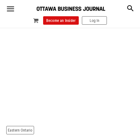
Become an Insider
Log In
Eastern Ontario