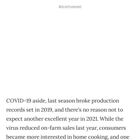
Advertisement
COVID-19 aside, last season broke production
records set in 2019, and there’s no reason not to
expect another excellent year in 2021. While the
virus reduced on-farm sales last year, consumers
became more interested in home cooking, and one