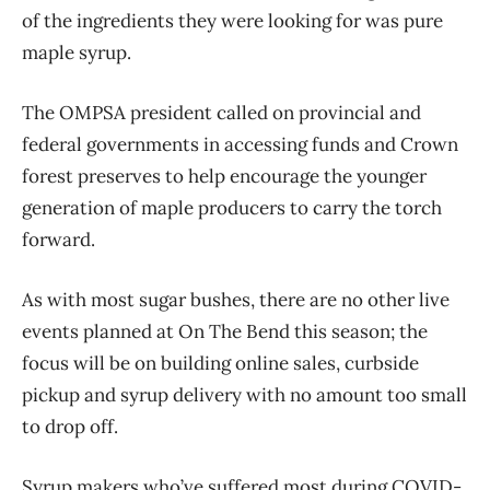
of the ingredients they were looking for was pure
maple syrup.
The OMPSA president called on provincial and
federal governments in accessing funds and Crown
forest preserves to help encourage the younger
generation of maple producers to carry the torch
forward.
As with most sugar bushes, there are no other live
events planned at On The Bend this season; the
focus will be on building online sales, curbside
pickup and syrup delivery with no amount too small
to drop off.
Syrup makers who’ve suffered most during COVID-