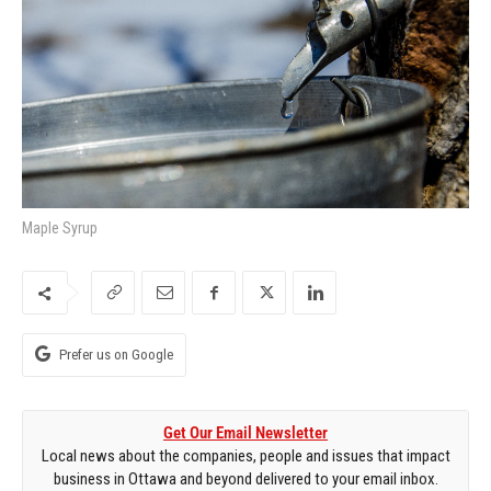
Maple Syrup
Prefer us on Google
Get Our Email Newsletter
Local news about the companies, people and issues that impact
business in Ottawa and beyond delivered to your email inbox.