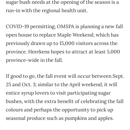
sugar bush needs at the opening of the season is a
run-in with the regional health unit.
COVID-19 permitting, OMSPA is planning a new fall
open house to replace Maple Weekend, which has
previously drawn up to 15,000 visitors across the
province. Heerkens hopes to attract at least 5,000
province-wide in the fall.
If good to go, the fall event will occur between Sept.
25 and Oct. 3; similar to the April weekend, it will
entice syrup lovers to visit participating sugar
bushes, with the extra benefit of celebrating the fall
colours and perhaps the opportunity to pick up
seasonal produce such as pumpkins and apples.