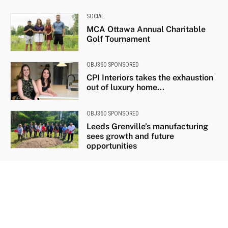
SOCIAL
MCA Ottawa Annual Charitable
Golf Tournament
OBJ360 SPONSORED
CPI Interiors takes the exhaustion
out of luxury home...
OBJ360 SPONSORED
Leeds Grenville’s manufacturing
sees growth and future
opportunities