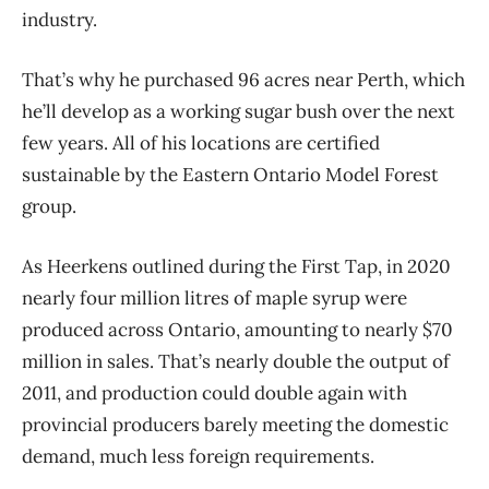
industry.
That’s why he purchased 96 acres near Perth, which
he’ll develop as a working sugar bush over the next
few years. All of his locations are certified
sustainable by the Eastern Ontario Model Forest
group.
As Heerkens outlined during the First Tap, in 2020
nearly four million litres of maple syrup were
produced across Ontario, amounting to nearly $70
million in sales. That’s nearly double the output of
2011, and production could double again with
provincial producers barely meeting the domestic
demand, much less foreign requirements.