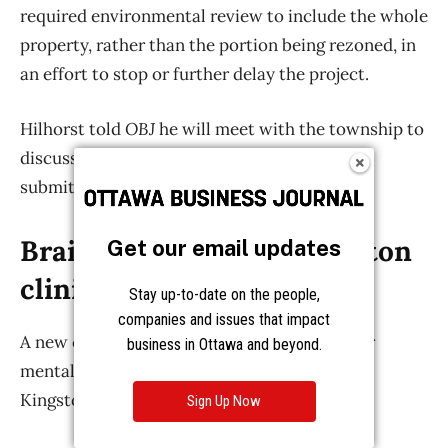
Get our email updates
Stay up-to-date on the people,
companies and issues that impact
business in Ottawa and beyond.
Sign Up Now