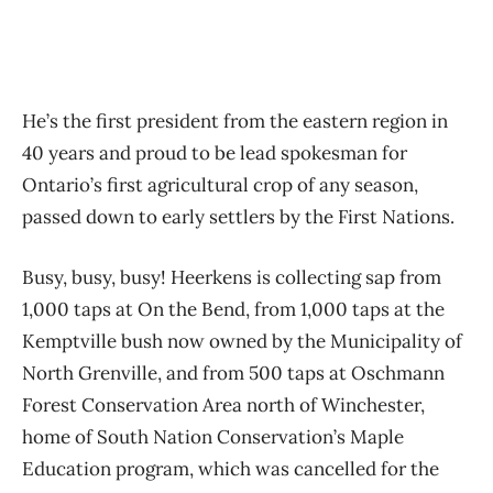
He’s the first president from the eastern region in
40 years and proud to be lead spokesman for
Ontario’s first agricultural crop of any season,
passed down to early settlers by the First Nations.
Busy, busy, busy! Heerkens is collecting sap from
1,000 taps at On the Bend, from 1,000 taps at the
Kemptville bush now owned by the Municipality of
North Grenville, and from 500 taps at Oschmann
Forest Conservation Area north of Winchester,
home of South Nation Conservation’s Maple
Education program, which was cancelled for the