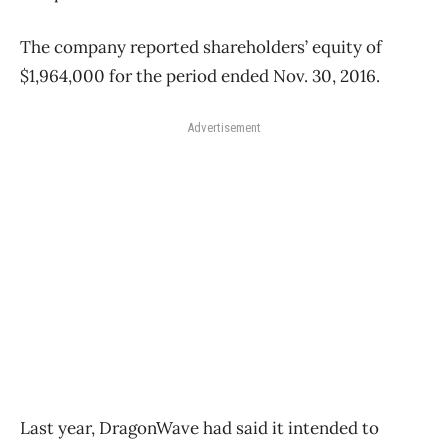
The company reported shareholders’ equity of
$1,964,000 for the period ended Nov. 30, 2016.
Advertisement
Last year, DragonWave had said it intended to