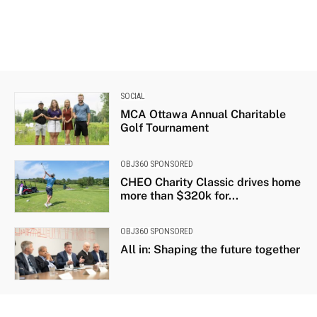
SOCIAL
MCA Ottawa Annual Charitable
Golf Tournament
OBJ360 SPONSORED
CHEO Charity Classic drives home
more than $320k for...
OBJ360 SPONSORED
All in: Shaping the future together