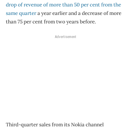
drop of revenue of more than 50 per cent from the
same quarter
a year earlier and a decrease of more
than 75 per cent from two years before.
Advertisement
Third-quarter sales from its Nokia channel