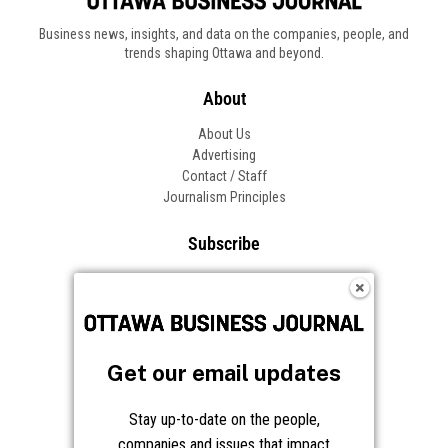
Business news, insights, and data on the companies, people, and
trends shaping Ottawa and beyond.
About
About Us
Advertising
Contact / Staff
Journalism Principles
Subscribe
Become an Insider
Manage Your Account
Frequently Asked Questions
Customer Support
Get our email updates
Follow OBJ
Stay up-to-date on the people,
companies and issues that impact