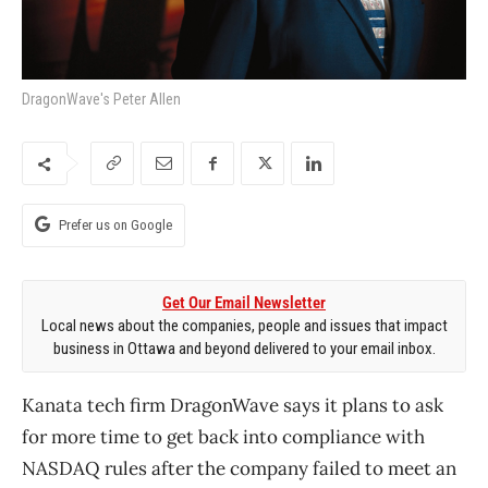
DragonWave's Peter Allen
Prefer us on Google
Get Our Email Newsletter
Local news about the companies, people and issues that impact
business in Ottawa and beyond delivered to your email inbox.
Kanata tech firm DragonWave says it plans to ask
for more time to get back into compliance with
NASDAQ rules after the company failed to meet an