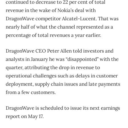
continued to decrease to 22 per cent of total
revenue in the wake of Nokia’s deal with
DragonWave competitor Alcatel-Lucent. That was
nearly half of what the channel represented as a
percentage of total revenues a year earlier.
DragonWave CEO Peter Allen told investors and
analysts in January he was “disappointed” with the
quarter, attributing the drop in revenue to
operational challenges such as delays in customer
deployment, supply chain issues and late payments
from a few customers.
DragonWave is scheduled to issue its next earnings
report on May 17.