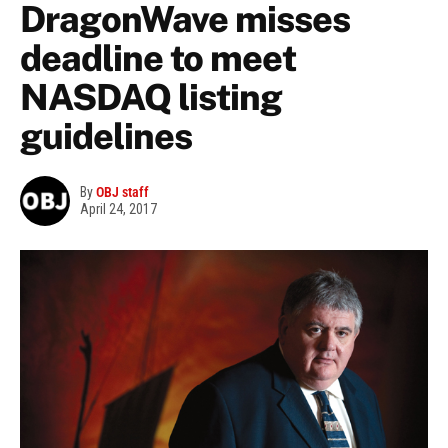
DragonWave misses
deadline to meet
NASDAQ listing
guidelines
By
OBJ staff
April 24, 2017