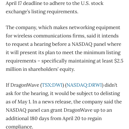
April 17 deadline to adhere to the U.S. stock
exchange’s listing requirements.
The company, which makes networking equipment
for wireless communications firms, said it intends
to request a hearing before a NASDAQ panel where
it will present its plan to meet the minimum listing
requirements – specifically maintaining at least $2.5
million in shareholders’ equity.
If DragonWave (
TSX:DWI
) (
NASDAQ:DRWI
) didn’t
ask for the hearing, it would be subject to delisting
as of May 1. In a news release, the company said the
NASDAQ panel can grant DragonWave up to an
additional 180 days from April 20 to regain
compliance.