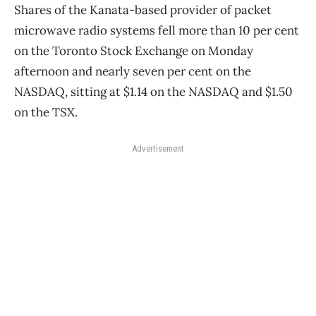
Shares of the Kanata-based provider of packet
microwave radio systems fell more than 10 per cent
on the Toronto Stock Exchange on Monday
afternoon and nearly seven per cent on the
NASDAQ, sitting at $1.14 on the NASDAQ and $1.50
on the TSX.
Advertisement