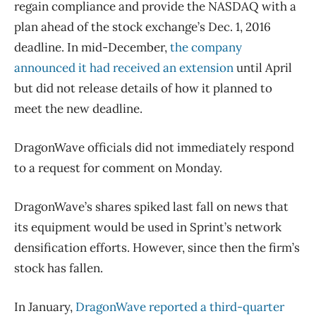
regain compliance and provide the NASDAQ with a
plan ahead of the stock exchange’s Dec. 1, 2016
deadline. In mid-December,
the company
announced it had received an extension
until April
but did not release details of how it planned to
meet the new deadline.
DragonWave officials did not immediately respond
to a request for comment on Monday.
DragonWave’s shares spiked last fall on news that
its equipment would be used in Sprint’s network
densification efforts. However, since then the firm’s
stock has fallen.
In January,
DragonWave reported a third-quarter