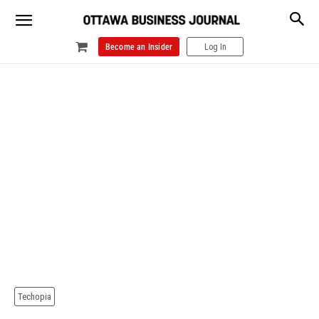
Become an Insider
Log In
Techopia