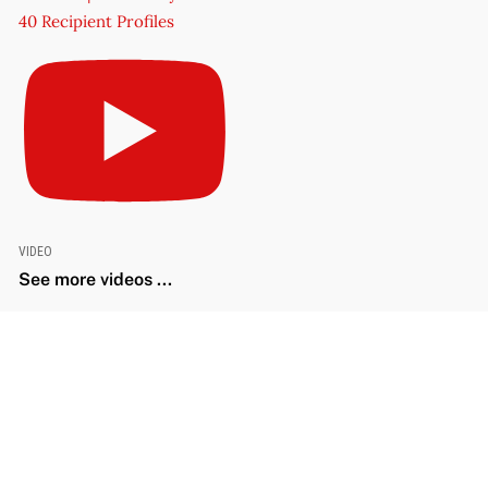
40 Recipient Profiles
VIDEO
See more videos ...