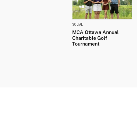
SOCIAL
MCA Ottawa Annual
Charitable Golf
Tournament