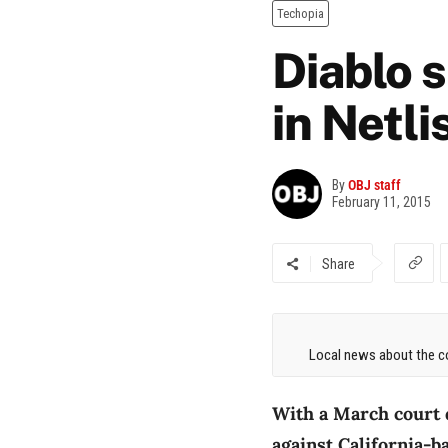
Techopia
Diablo 
in Netli
By
OBJ staff
February 11, 2015
Share
Local news about the co
With a March court d
against California-ba