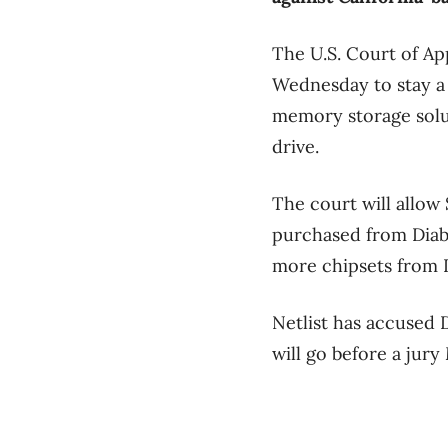
The U.S. Court of Ap
Wednesday to stay a 
memory storage solut
drive.
The court will allow
purchased from Diabl
more chipsets from D
Netlist has accused 
will go before a jury