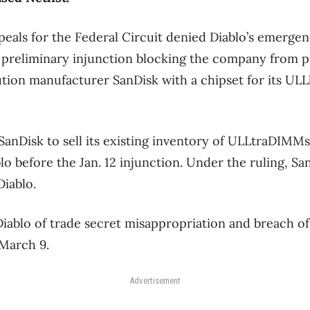
peals for the Federal Circuit denied Diablo’s emerge
preliminary injunction blocking the company from pr
ion manufacturer SanDisk with a chipset for its ULL
 SanDisk to sell its existing inventory of ULLtraDIMMs
o before the Jan. 12 injunction. Under the ruling, S
iablo.
Diablo of trade secret misappropriation and breach of
 March 9.
Advertisement