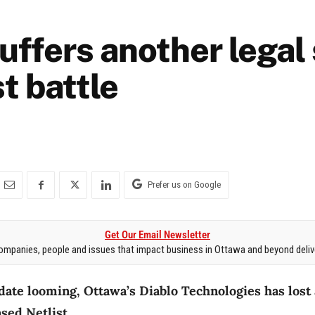
suffers another legal
st battle
Prefer us on Google
Get Our Email Newsletter
mpanies, people and issues that impact business in Ottawa and beyond delive
ate looming, Ottawa’s Diablo Technologies has lost 
sed Netlist.