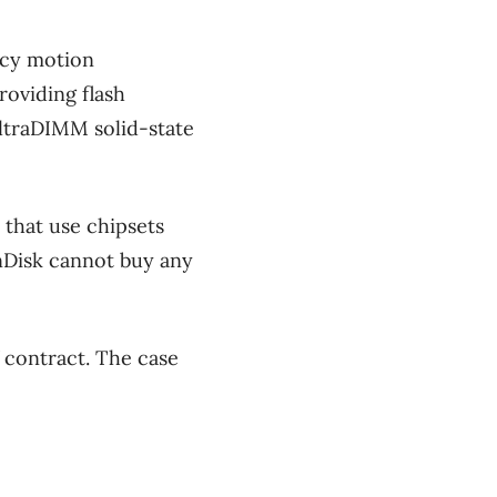
ncy motion
oviding flash
ltraDIMM solid-state
 that use chipsets
anDisk cannot buy any
 contract. The case