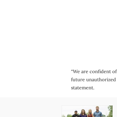
“We are confident of 
future unauthorized u
statement.