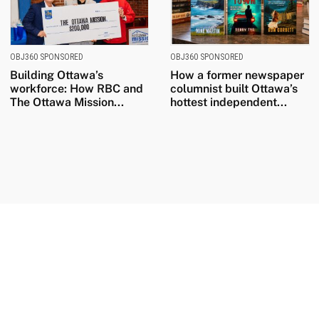
OBJ360 SPONSORED
OBJ360 SPONSORED
Building Ottawa’s
How a former newspaper
workforce: How RBC and
columnist built Ottawa’s
The Ottawa Mission...
hottest independent...