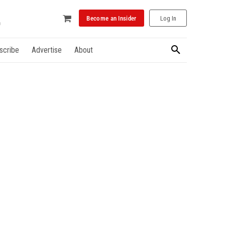
Become an Insider
Log In
scribe
Advertise
About