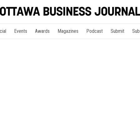
cial
Events
Awards
Magazines
Podcast
Submit
Sub