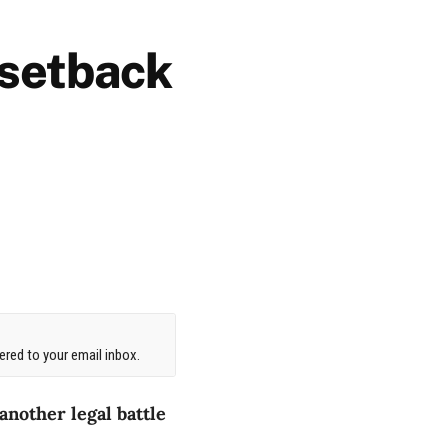
 setback
red to your email inbox.
another legal battle