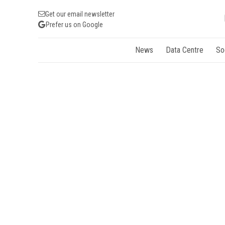
Get our email newsletter
Prefer us on Google
News
Data Centre
So