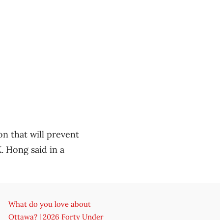
on that will prevent
. Hong said in a
What do you love about
Ottawa? | 2026 Forty Under