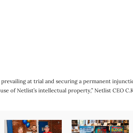
prevailing at trial and securing a permanent injuncti
se of Netlist’s intellectual property,” Netlist CEO C.K