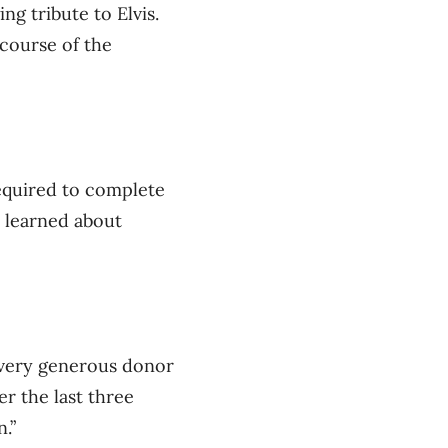
ng tribute to Elvis.
course of the
required to complete
s learned about
a very generous donor
r the last three
.”