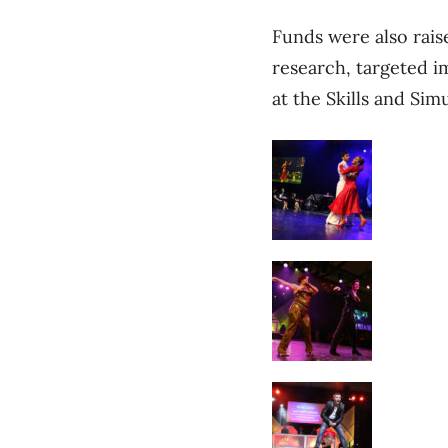
Funds were also raise
research, targeted 
at the Skills and Sim