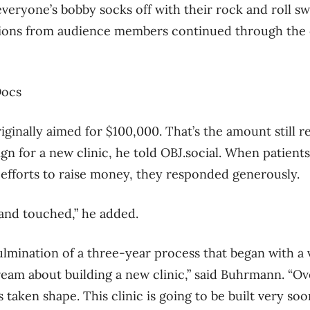
veryone’s bobby socks off with their rock and roll swi
ions from audience members continued through the 
ginally aimed for $100,000. That’s the amount still 
ign for a new clinic, he told OBJ.social. When patient
efforts to raise money, they responded generously.
 and touched,” he added.
ulmination of a three-year process that began with 
eam about building a new clinic,” said Buhrmann. “Ove
 taken shape. This clinic is going to be built very soon