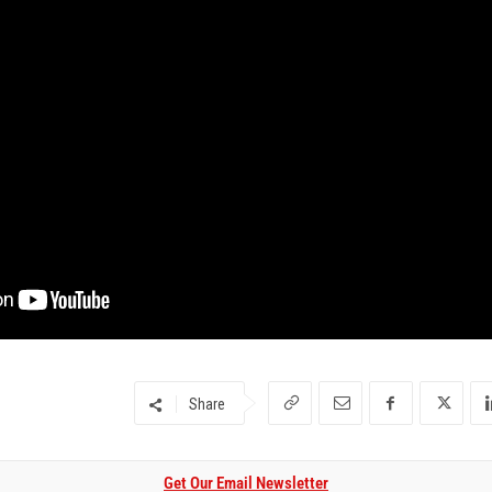
Share
Get Our Email Newsletter