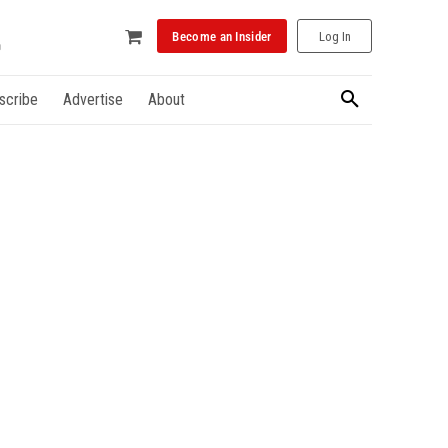
Become an Insider
Log In
scribe
Advertise
About