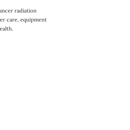
cancer radiation
cer care, equipment
ealth.