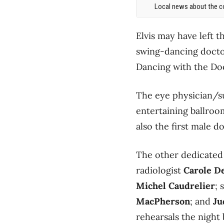
Local news about the co
Elvis may have left t
swing-dancing doctor
Dancing with the Doc
The eye physician/su
entertaining ballro
also the first male d
The other dedicated
radiologist
Carole D
Michel Caudrelier
; 
MacPherson
; and
Ju
rehearsals the night 