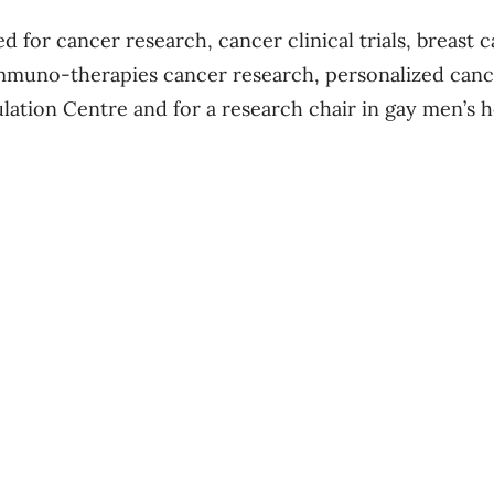
d for cancer research, cancer clinical trials, breast 
immuno-therapies cancer research, personalized can
ulation Centre and for a research chair in gay men’s h