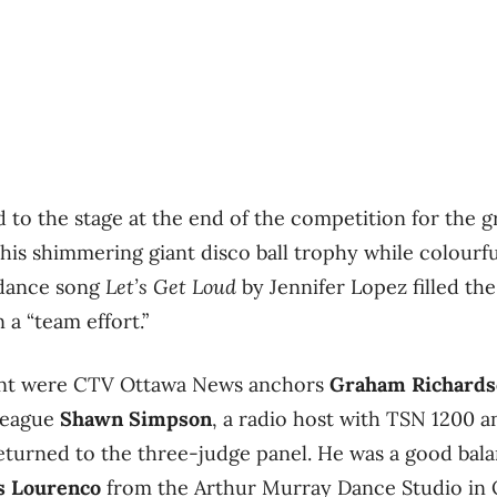
 to the stage at the end of the competition for the g
s shimmering giant disco ball trophy while colourful
 dance song
Let’s Get Loud
by Jennifer Lopez filled the
 a “team effort.”
vent were CTV Ottawa News anchors
Graham Richards
lleague
Shawn Simpson
, a radio host with TSN 1200 a
returned to the three-judge panel. He was a good ba
s Lourenco
from the Arthur Murray Dance Studio in O