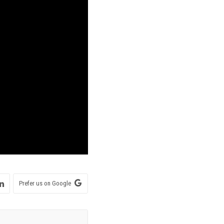
Prefer us on Google