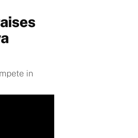
raises
wa
ompete in