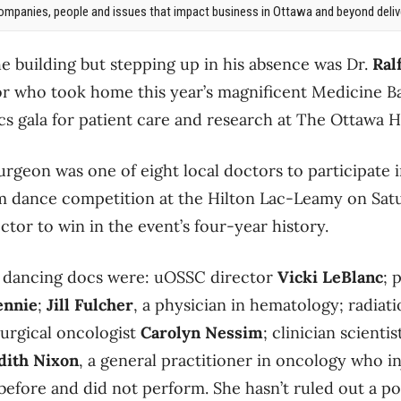
mpanies, people and issues that impact business in Ottawa and beyond delive
he building but stepping up in his absence was Dr.
Ral
 who took home this year’s magnificent Medicine Bal
s gala for patient care and research at The Ottawa H
rgeon was one of eight local doctors to participate i
om dance competition at the Hilton Lac-Leamy on Sat
octor to win in the event’s four-year history.
 dancing docs were: uOSSC director
Vicki LeBlanc
; 
ennie
;
Jill Fulcher
, a physician in hematology; radiat
surgical oncologist
Carolyn Nessim
; clinician scienti
dith Nixon
, a general practitioner in oncology who in
before and did not perform. She hasn’t ruled out a po