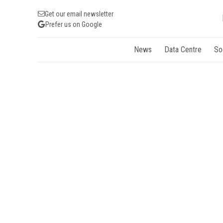
Get our email newsletter
Prefer us on Google
News
Data Centre
So