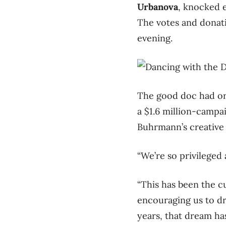
Urbanova
, knocked e
The votes and donat
evening.
The good doc had ori
a $1.6 million-campa
Buhrmann’s creative 
“We’re so privileged
“This has been the c
encouraging us to dr
years, that dream has