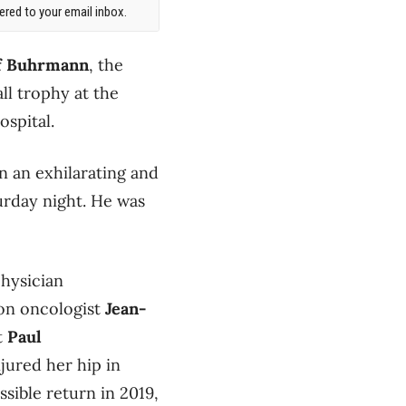
red to your email inbox.
f Buhrmann
, the
l trophy at the
ospital.
n an exhilarating and
urday night. He was
physician
ion oncologist
Jean-
st
Paul
jured her hip in
ssible return in 2019,