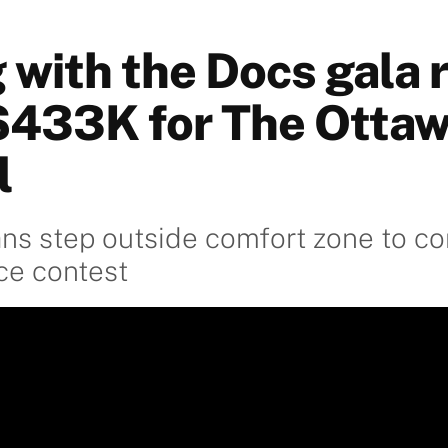
 with the Docs gala 
$433K for The Otta
l
ans step outside comfort zone to c
ce contest