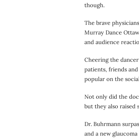
though.
The brave physicians
Murray Dance Ottaw
and audience reactio
Cheering the dancers
patients, friends an
popular on the socia
Not only did the doc
but they also raised 
Dr. Buhrmann surpass
and a new glaucoma cl