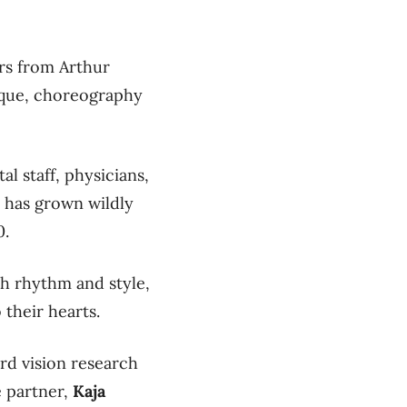
ers from Arthur
que, choreography
l staff, physicians,
h has grown wildly
0.
h rhythm and style,
 their hearts.
rd vision research
e partner,
Kaja