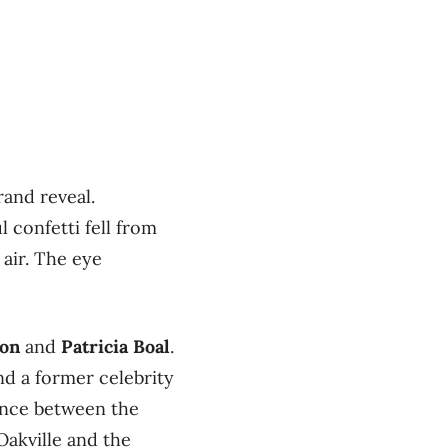
rand reveal.
 confetti fell from
 air. The eye
on
and
Patricia Boal
.
nd a former celebrity
lance between the
akville and the