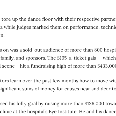
 tore up the dance floor with their respective partn
a while judges marked them on performance, techni
n.
 on was a sold-out audience of more than 800 hospita
d family, and sponsors. The $195-a-ticket gala — whic
l scene— hit a fundraising high of more than $433,00
tors learn over the past few months how to move wit
significant sums of money for causes near and dear to
ed his lofty goal by raising more than $126,000 towa
inic at the hospital’s Eye Institute. He and his danc