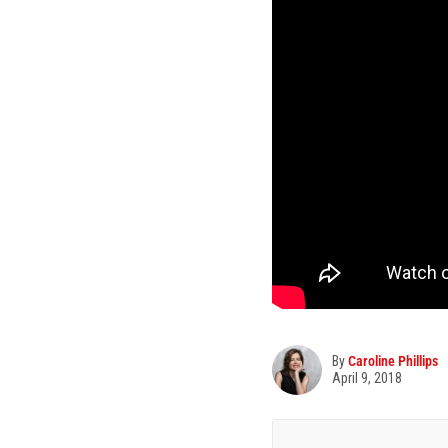
By
Caroline Phillips
April 9, 2018