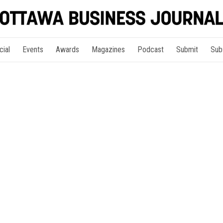
cial
Events
Awards
Magazines
Podcast
Submit
Sub