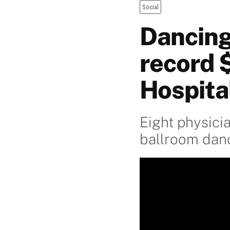
Social
Dancing
record 
Hospita
Eight physici
ballroom dan