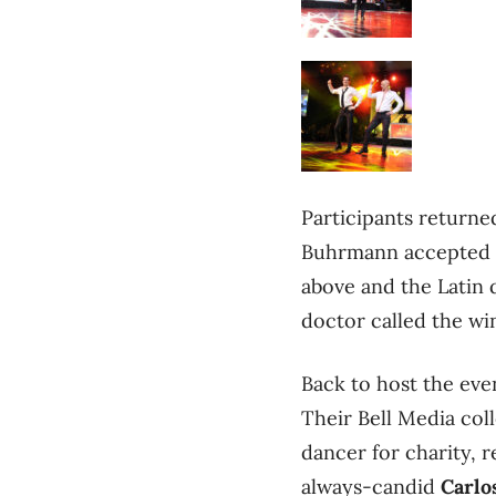
Participants returned
Buhrmann accepted hi
above and the Latin
doctor called the win
Back to host the e
Their Bell Media co
dancer for charity, 
always-candid
Carlo