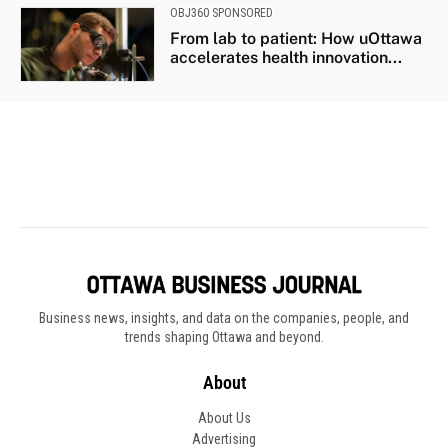
Business news, insights, and data on the companies, people, and
trends shaping Ottawa and beyond.
About
About Us
Advertising