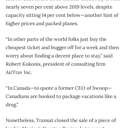
nearly seven per cent above 2019 levels, despite
capacity sitting 14 per cent below—another hint of
higher prices and packed planes.
“In other parts of the world folks just buy the
cheapest ticket and bugger off for a week and then
worry about finding a decent place to stay,” said
Robert Kokonis, president of consulting firm
AirTrav Inc.
“In Canada—to quote a former CEO of Swoop—
Canadians are hooked to package vacations like a
drug.”
Nonetheless, Transat closed the sale of a piece of