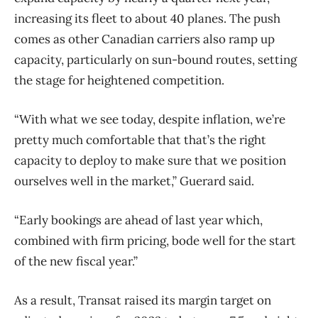
increasing its fleet to about 40 planes. The push
comes as other Canadian carriers also ramp up
capacity, particularly on sun-bound routes, setting
the stage for heightened competition.
“With what we see today, despite inflation, we’re
pretty much comfortable that that’s the right
capacity to deploy to make sure that we position
ourselves well in the market,” Guerard said.
“Early bookings are ahead of last year which,
combined with firm pricing, bode well for the start
of the new fiscal year.”
As a result, Transat raised its margin target on