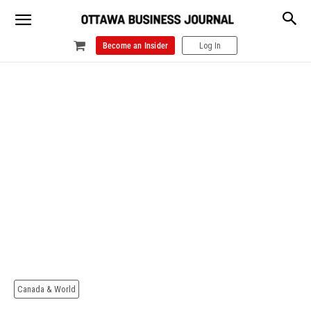
Become an Insider
Log In
Canada & World