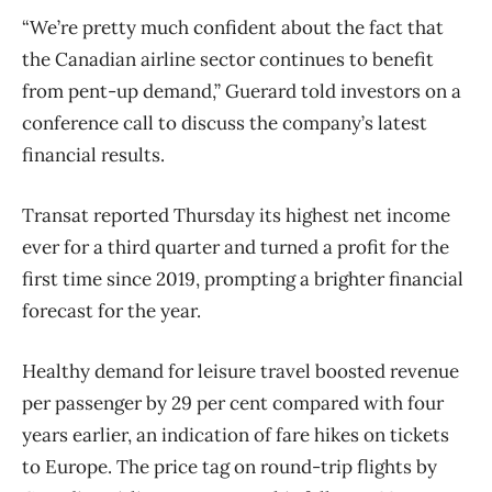
“We’re pretty much confident about the fact that
the Canadian airline sector continues to benefit
from pent-up demand,” Guerard told investors on a
conference call to discuss the company’s latest
financial results.
Transat reported Thursday its highest net income
ever for a third quarter and turned a profit for the
first time since 2019, prompting a brighter financial
forecast for the year.
Healthy demand for leisure travel boosted revenue
per passenger by 29 per cent compared with four
years earlier, an indication of fare hikes on tickets
to Europe. The price tag on round-trip flights by