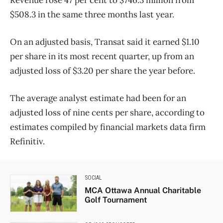
$508.3 in the same three months last year.
On an adjusted basis, Transat said it earned $1.10
per share in its most recent quarter, up from an
adjusted loss of $3.20 per share the year before.
The average analyst estimate had been for an
adjusted loss of nine cents per share, according to
estimates compiled by financial markets data firm
Refinitiv.
SOCIAL
MCA Ottawa Annual Charitable
Golf Tournament