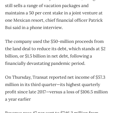
still sells a range of vacation packages and
maintains a 50 per cent stake in a joint venture at
one Mexican resort, chief financial officer Patrick
Bui said in a phone interview.
The company used the $50-million proceeds from
the land deal to reduce its debt, which stands at $2
billion, or $1.5 billion in net debt, following a
financially devastating pandemic period.
On Thursday, Transat reported net income of $57.3
million in its third quarter—its highest quarterly
profit since late 2017—versus a loss of $106.5 million
a year earlier
Revenue rose 47 per cent to $746.3 million from