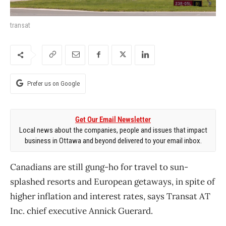
transat
Prefer us on Google
Get Our Email Newsletter
Local news about the companies, people and issues that impact
business in Ottawa and beyond delivered to your email inbox.
Canadians are still gung-ho for travel to sun-
splashed resorts and European getaways, in spite of
higher inflation and interest rates, says Transat AT
Inc. chief executive Annick Guerard.