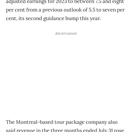
adjusted earnings for 2023 to between 7.5 and eight
per cent from a previous outlook of 5.5 to seven per
cent, its second guidance bump this year.
Advertisement
The Montreal-based tour package company also
said revenue in the three months ended July 31 rose