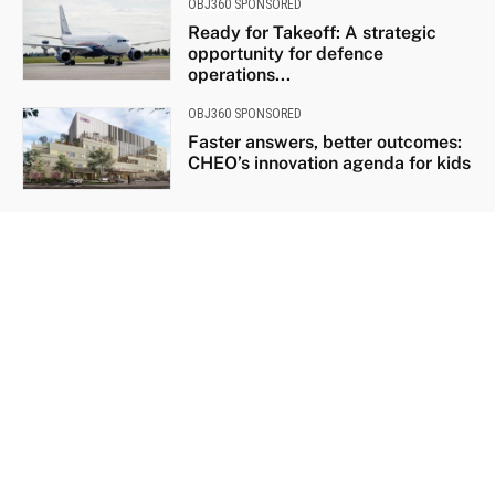
OBJ360 SPONSORED
Ready for Takeoff: A strategic
opportunity for defence
operations...
OBJ360 SPONSORED
Faster answers, better outcomes:
CHEO’s innovation agenda for kids