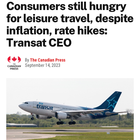
Consumers still hungry
for leisure travel, despite
inflation, rate hikes:
Transat CEO
By
The Canadian Press
September 14, 2023