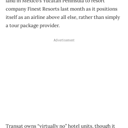
land in Mexico’s Yucatan Peninsula to resort
company Finest Resorts last month as it positions
itself as an airline above all else, rather than simply
a tour package provider.
Advertisement
Transat owns “virtually no” hotel units, though it