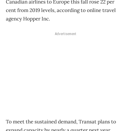
Canadian airlines to Europe this fall rose 22 per
cent from 2019 levels, according to online travel
agency Hopper Inc.
Advertisement
To meet the sustained demand, Transat plans to
expand capacity by nearly a quarter next year,