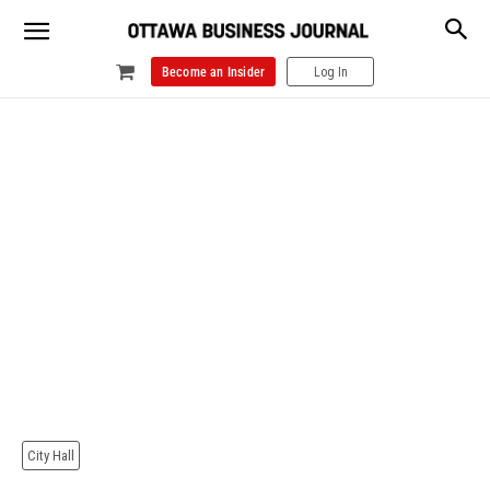
Become an Insider
Log In
City Hall