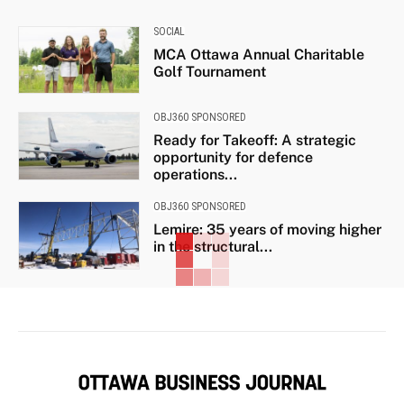
SOCIAL
MCA Ottawa Annual Charitable
Golf Tournament
OBJ360 SPONSORED
Ready for Takeoff: A strategic
opportunity for defence
operations...
OBJ360 SPONSORED
Lemire: 35 years of moving higher
in the structural...