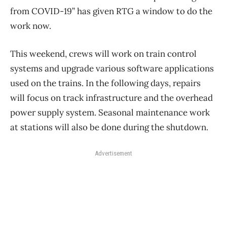
from COVID-19” has given RTG a window to do the
work now.
This weekend, crews will work on train control
systems and upgrade various software applications
used on the trains. In the following days, repairs
will focus on track infrastructure and the overhead
power supply system. Seasonal maintenance work
at stations will also be done during the shutdown.
Advertisement