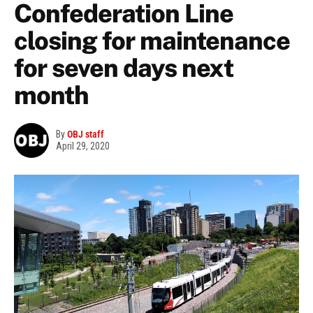
Confederation Line
closing for maintenance
for seven days next
month
By
OBJ staff
April 29, 2020