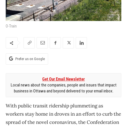
O-Train
Prefer us on Google
Get Our Email Newsletter
Local news about the companies, people and issues that impact
business in Ottawa and beyond delivered to your email inbox.
With public transit ridership plummeting as
workers stay home in droves in an effort to curb the
spread of the novel coronavirus, the Confederation