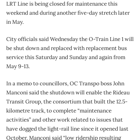
LRT Line is being closed for maintenance this
weekend and during another five-day stretch later
in May.
City officials said Wednesday the O-Train Line 1 will
be shut down and replaced with replacement bus
service this Saturday and Sunday and again from
May 9-13.
In a memo to councillors, OC Transpo boss John
Manconi said the shutdown will enable the Rideau
Transit Group, the consortium that built the 12.5-
kilometre track, to complete “maintenance
activities” and other work related to issues that
have dogged the light-rail line since it opened last
October. Manconi said “low ridership resulting