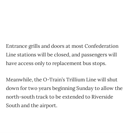
Entrance grills and doors at most Confederation
Line stations will be closed, and passengers will
have access only to replacement bus stops.
Meanwhile, the O-Train’s Trillium Line will shut
down for two years beginning Sunday to allow the
north-south track to be extended to Riverside
South and the airport.