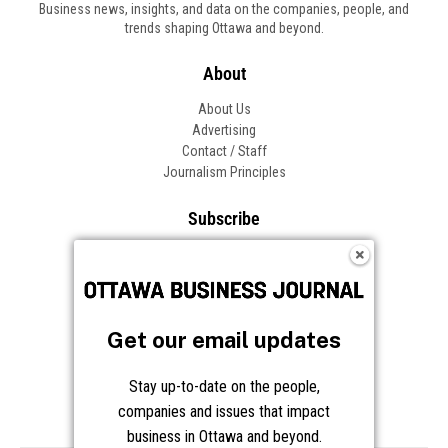
Business news, insights, and data on the companies, people, and
trends shaping Ottawa and beyond.
About
About Us
Advertising
Contact / Staff
Journalism Principles
Subscribe
Become an Insider
Manage Your Account
Frequently Asked Questions
Customer Support
Get our email updates
Follow OBJ
Stay up-to-date on the people,
companies and issues that impact
business in Ottawa and beyond.