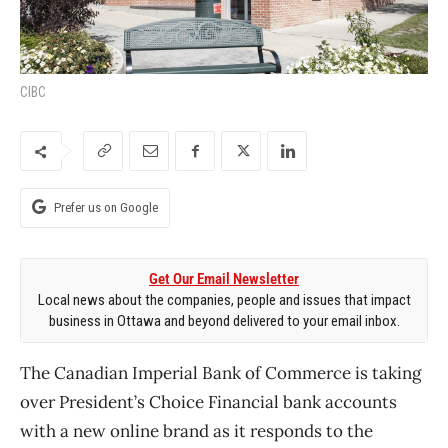
CIBC
Prefer us on Google
Get Our Email Newsletter
Local news about the companies, people and issues that impact
business in Ottawa and beyond delivered to your email inbox.
The Canadian Imperial Bank of Commerce is taking
over President’s Choice Financial bank accounts
with a new online brand as it responds to the