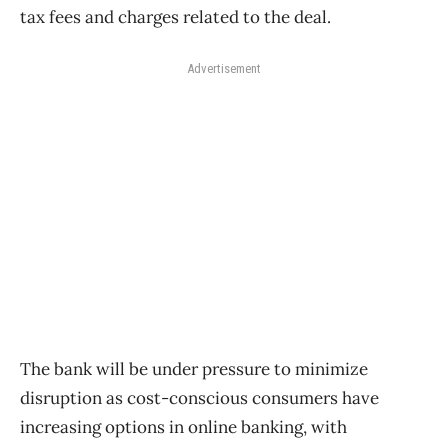
tax fees and charges related to the deal.
Advertisement
The bank will be under pressure to minimize
disruption as cost-conscious consumers have
increasing options in online banking, with