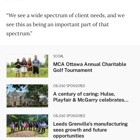
“We see a wide spectrum of client needs, and we
see this as being an important part of that
spectrum.”
SOCIAL
MCA Ottawa Annual Charitable
Golf Tournament
OBJ360 SPONSORED
A century of caring: Hulse,
Playfair & McGarry celebrates...
OBJ360 SPONSORED
Leeds Grenville’s manufacturing
sees growth and future
opportunities