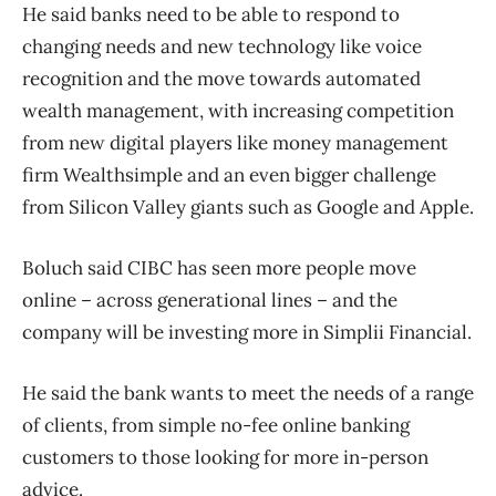
He said banks need to be able to respond to
changing needs and new technology like voice
recognition and the move towards automated
wealth management, with increasing competition
from new digital players like money management
firm Wealthsimple and an even bigger challenge
from Silicon Valley giants such as Google and Apple.
Boluch said CIBC has seen more people move
online – across generational lines – and the
company will be investing more in Simplii Financial.
He said the bank wants to meet the needs of a range
of clients, from simple no-fee online banking
customers to those looking for more in-person
advice.