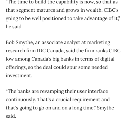
“The time to build the capability is now, so that as
that segment matures and grows in wealth, CIBC’s
going to be well positioned to take advantage of it,”
he said.
Bob Smythe, an associate analyst at marketing
research firm IDC Canada, said the firm ranks CIBC
low among Canada’s big banks in terms of digital
offerings, so the deal could spur some needed
investment.
“The banks are revamping their user interface
continuously. That’s a crucial requirement and
that’s going to go on and on a long time,” Smythe
said.