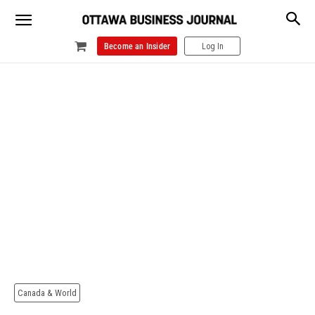
Become an Insider
Log In
Canada & World