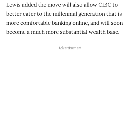
Lewis added the move will also allow CIBC to
better cater to the millennial generation that is
more comfortable banking online, and will soon
become a much more substantial wealth base.
Advertisement