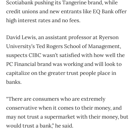
Scotiabank pushing its Tangerine brand, while
credit unions and new entrants like EQ Bank offer
high interest rates and no fees.
David Lewis, an assistant professor at Ryerson
University’s Ted Rogers School of Management,
suspects CIBC wasn’t satisfied with how well the
PC Financial brand was working and will look to
capitalize on the greater trust people place in
banks.
“There are consumers who are extremely
conservative when it comes to their money, and
may not trust a supermarket with their money, but
would trust a bank,” he said.