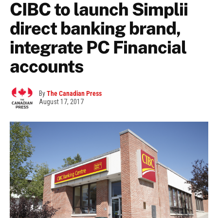
CIBC to launch Simplii
direct banking brand,
integrate PC Financial
accounts
By
The Canadian Press
August 17, 2017