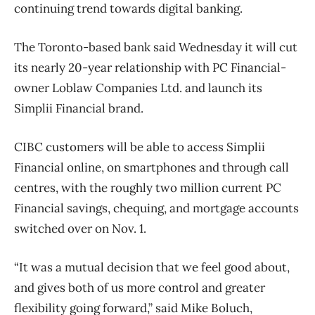
continuing trend towards digital banking.
The Toronto-based bank said Wednesday it will cut
its nearly 20-year relationship with PC Financial-
owner Loblaw Companies Ltd. and launch its
Simplii Financial brand.
CIBC customers will be able to access Simplii
Financial online, on smartphones and through call
centres, with the roughly two million current PC
Financial savings, chequing, and mortgage accounts
switched over on Nov. 1.
“It was a mutual decision that we feel good about,
and gives both of us more control and greater
flexibility going forward,” said Mike Boluch,