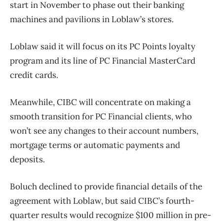
start in November to phase out their banking
machines and pavilions in Loblaw’s stores.
Loblaw said it will focus on its PC Points loyalty
program and its line of PC Financial MasterCard
credit cards.
Meanwhile, CIBC will concentrate on making a
smooth transition for PC Financial clients, who
won’t see any changes to their account numbers,
mortgage terms or automatic payments and
deposits.
Boluch declined to provide financial details of the
agreement with Loblaw, but said CIBC’s fourth-
quarter results would recognize $100 million in pre-