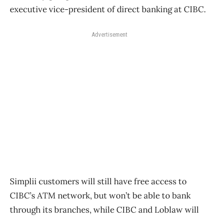
executive vice-president of direct banking at CIBC.
Advertisement
Simplii customers will still have free access to
CIBC’s ATM network, but won’t be able to bank
through its branches, while CIBC and Loblaw will