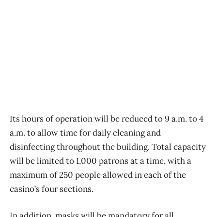
Its hours of operation will be reduced to 9 a.m. to 4
a.m. to allow time for daily cleaning and
disinfecting throughout the building. Total capacity
will be limited to 1,000 patrons at a time, with a
maximum of 250 people allowed in each of the
casino’s four sections.
In addition, masks will be mandatory for all