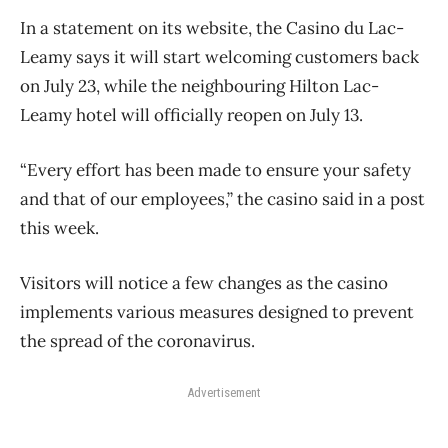
In a statement on its website, the Casino du Lac-
Leamy says it will start welcoming customers back
on July 23, while the neighbouring Hilton Lac-
Leamy hotel will officially reopen on July 13.
“Every effort has been made to ensure your safety
and that of our employees,” the casino said in a post
this week.
Visitors will notice a few changes as the casino
implements various measures designed to prevent
the spread of the coronavirus.
Advertisement