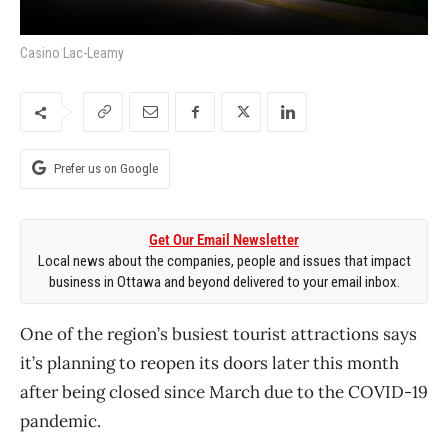
Casino Lac-Leamy
Prefer us on Google
Get Our Email Newsletter
Local news about the companies, people and issues that impact
business in Ottawa and beyond delivered to your email inbox.
One of the region’s busiest tourist attractions says
it’s planning to reopen its doors later this month
after being closed since March due to the COVID-19
pandemic.