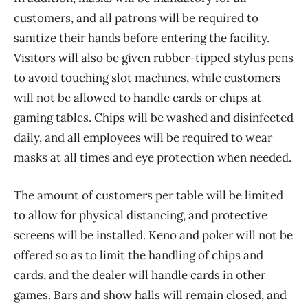
customers, and all patrons will be required to
sanitize their hands before entering the facility.
Visitors will also be given rubber-tipped stylus pens
to avoid touching slot machines, while customers
will not be allowed to handle cards or chips at
gaming tables. Chips will be washed and disinfected
daily, and all employees will be required to wear
masks at all times and eye protection when needed.
The amount of customers per table will be limited
to allow for physical distancing, and protective
screens will be installed. Keno and poker will not be
offered so as to limit the handling of chips and
cards, and the dealer will handle cards in other
games. Bars and show halls will remain closed, and