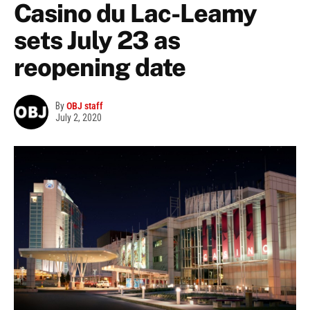
Casino du Lac-Leamy
sets July 23 as
reopening date
By
OBJ staff
July 2, 2020