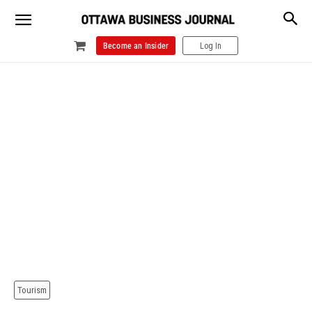
Become an Insider
Log In
Tourism