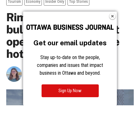
Get our email updates
Stay up-to-date on the people,
companies and issues that impact
business in Ottawa and beyond.
Sign Up Now