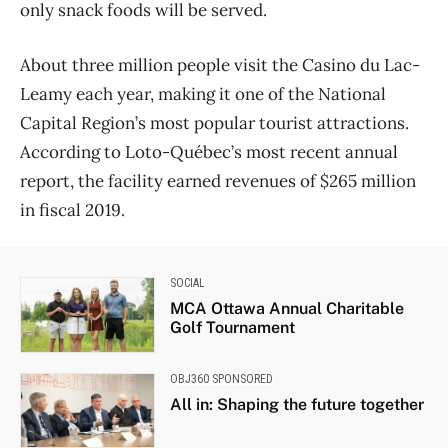
only snack foods will be served.
About three million people visit the Casino du Lac-
Leamy each year, making it one of the National
Capital Region’s most popular tourist attractions.
According to Loto-Qu​ébec’s most recent annual
report, the facility earned revenues of $265 million
in fiscal 2019.
SOCIAL
MCA Ottawa Annual Charitable
Golf Tournament
OBJ360 SPONSORED
All in: Shaping the future together