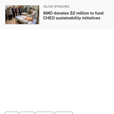
OBJ360 SPONSORED
BMO donates $2 million to fund
CHEO sustainability initiatives