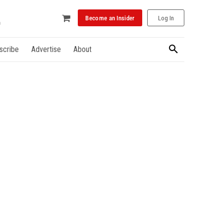
Become an Insider
Log In
scribe
Advertise
About