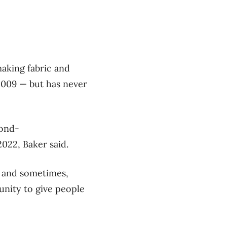
aking fabric and
2009 — but has never
cond-
022, Baker said.
 and sometimes,
nity to give people