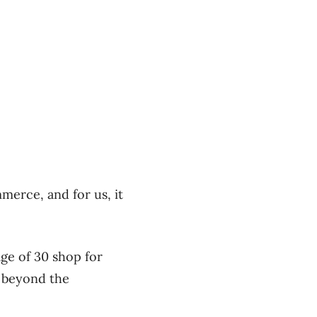
merce, and for us, it
ge of 30 shop for
s beyond the