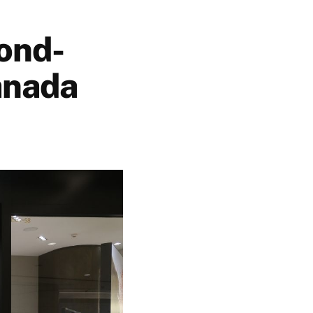
ond-
anada