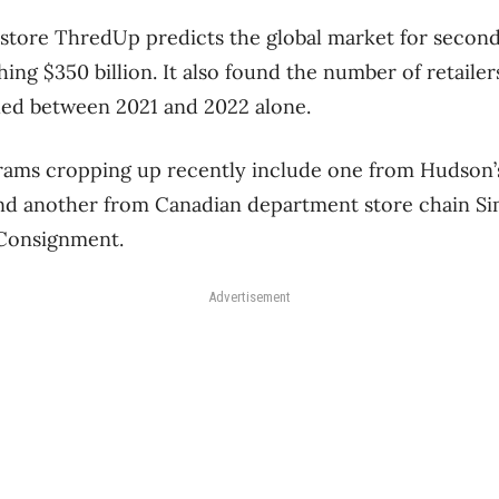
store ThredUp predicts the global market for secon
hing $350 billion. It also found the number of retaile
led between 2021 and 2022 alone.
rams cropping up recently include one from Hudson’
and another from Canadian department store chain Si
Consignment.
Advertisement