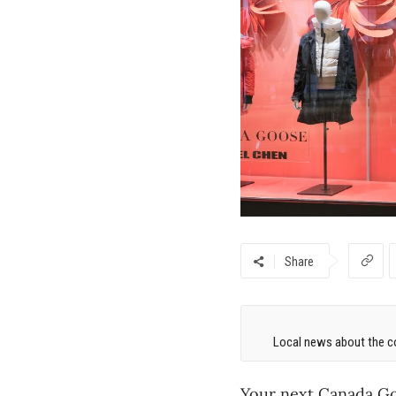
Share
Local news about the co
Your next Canada Goo