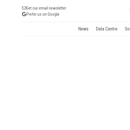
Get our email newsletter
Prefer us on Google
News
Data Centre
So