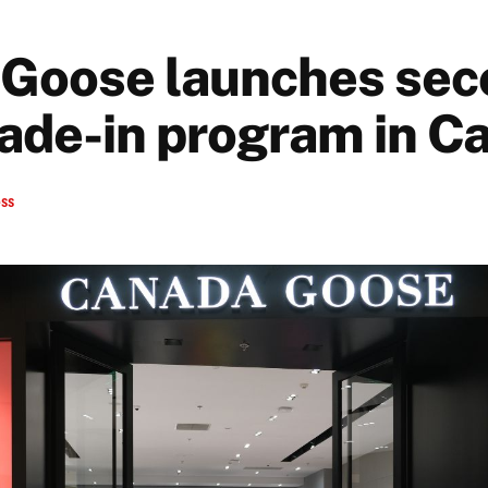
Goose launches sec
rade-in program in C
ess