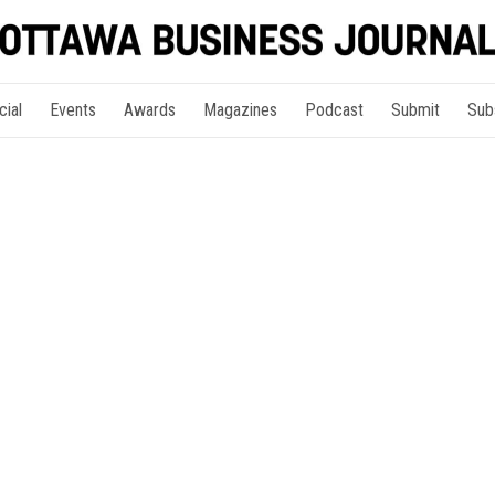
cial
Events
Awards
Magazines
Podcast
Submit
Sub