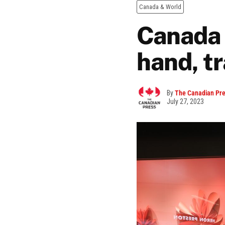
Canada & World
Canada 
hand, t
By
The Canadian Pr
July 27, 2023