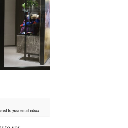
red to your email inbox.
ts to you.