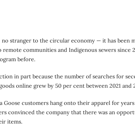
 no stranger to the circular economy — it has been m
to remote communities and Indigenous sewers since 
rogram before.
ection in part because the number of searches for se
oods online grew by 50 per cent between 2021 and 2
Goose customers hang onto their apparel for years
rs convinced the company that there was an opportu
eir items.