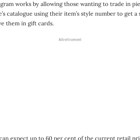
ram works by allowing those wanting to trade in pie
s catalogue using their item’s style number to get 
 them in gift cards.
Advertisement
an expect up to 60 per cent of the current retail pri