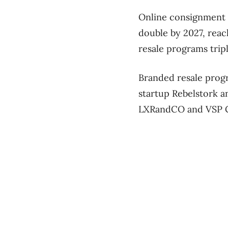
Online consignment 
double by 2027, reac
resale programs trip
Branded resale prog
startup Rebelstork 
LXRandCO and VSP 