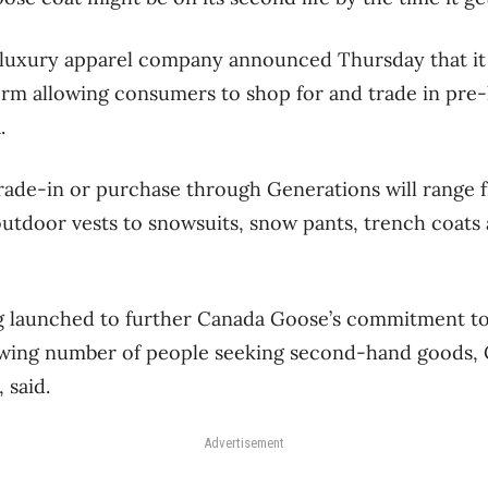
luxury apparel company announced Thursday that it 
orm allowing consumers to shop for and trade in pre
.
 trade-in or purchase through Generations will range
utdoor vests to snowsuits, snow pants, trench coats
 launched to further Canada Goose’s commitment to 
owing number of people seeking second-hand goods, C
 said.
Advertisement