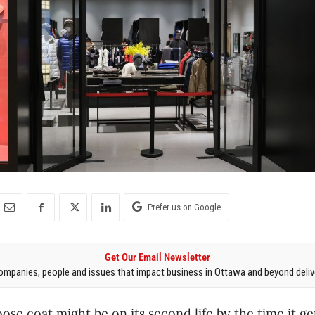
Prefer us on Google
Get Our Email Newsletter
mpanies, people and issues that impact business in Ottawa and beyond delive
se coat might be on its second life by the time it ge