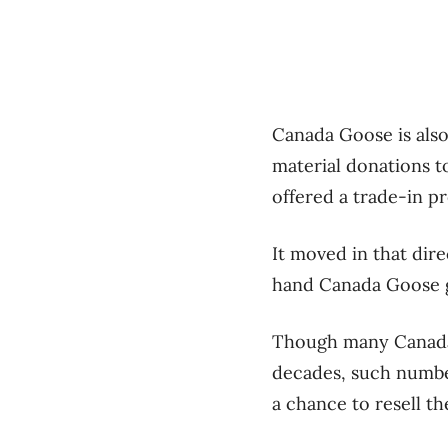
Canada Goose is also
material donations 
offered a trade-in p
It moved in that dir
hand Canada Goose g
Though many Canada 
decades, such numbe
a chance to resell th