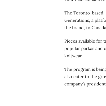
The Toronto-based, 
Generations, a platf
the brand, to Canada
Pieces available for
popular parkas and o
knitwear.
The program is being
also cater to the gr
company’s president,