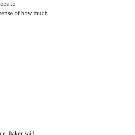
ces to
a sense of how much
ce, Baker said.