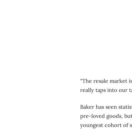
“The resale market is
really taps into our 
Baker has seen stati
pre-loved goods, bu
youngest cohort of 