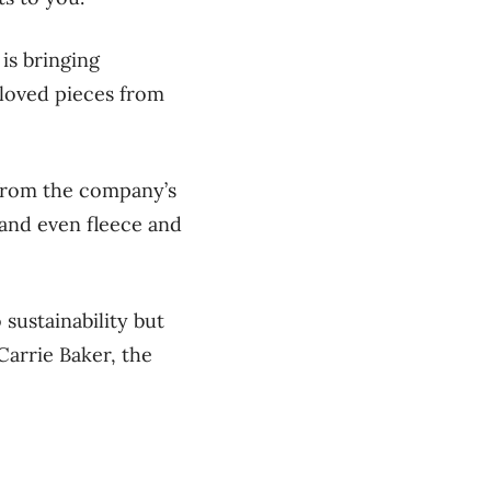
is bringing
-loved pieces from
 from the company’s
 and even fleece and
sustainability but
arrie Baker, the