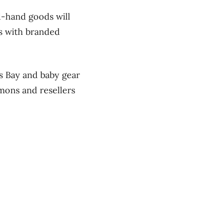
d-hand goods will
rs with branded
s Bay and baby gear
mons and resellers