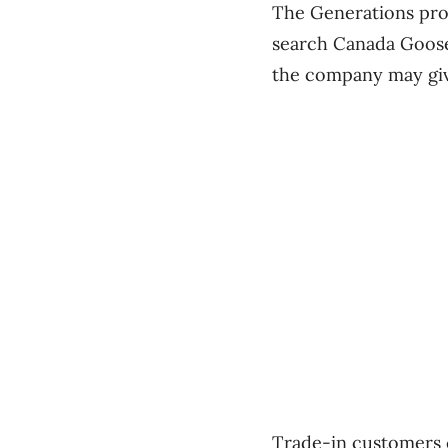
The Generations prog
search Canada Goose’
the company may give
Trade-in customers c