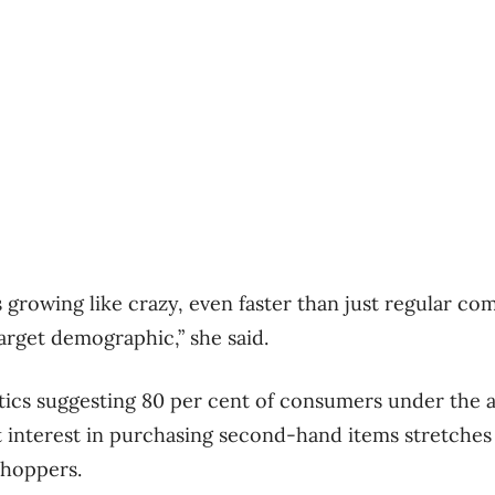
 growing like crazy, even faster than just regular com
target demographic,” she said.
stics suggesting 80 per cent of consumers under the a
t interest in purchasing second-hand items stretche
shoppers.