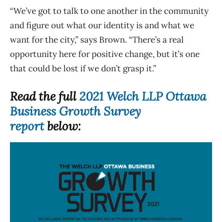
“We’ve got to talk to one another in the community
and figure out what our identity is and what we
want for the city,” says Brown. “There’s a real
opportunity here for positive change, but it’s one
that could be lost if we don’t grasp it.”
Read the full
2021 Welch LLP Ottawa
Business Growth Survey
report
below: