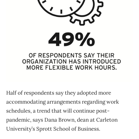
Half of respondents say they adopted more
accommodating arrangements regarding work
schedules, a trend that will continue post-
pandemic, says Dana Brown, dean at Carleton
University’s Sprott School of Business.