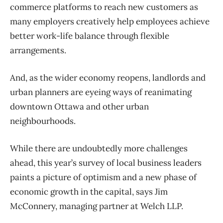
commerce platforms to reach new customers as
many employers creatively help employees achieve
better work-life balance through flexible
arrangements.
And, as the wider economy reopens, landlords and
urban planners are eyeing ways of reanimating
downtown Ottawa and other urban
neighbourhoods.
While there are undoubtedly more challenges
ahead, this year’s survey of local business leaders
paints a picture of optimism and a new phase of
economic growth in the capital, says Jim
McConnery, managing partner at Welch LLP.