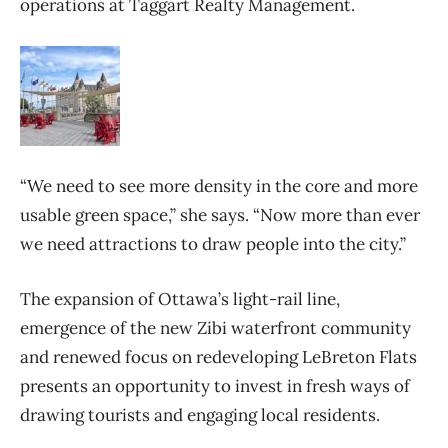
operations at Taggart Realty Management.
“We need to see more density in the core and more
usable green space,” she says. “Now more than ever
we need attractions to draw people into the city.”
The expansion of Ottawa’s light-rail line,
emergence of the new Zibi waterfront community
and renewed focus on redeveloping LeBreton Flats
presents an opportunity to invest in fresh ways of
drawing tourists and engaging local residents.