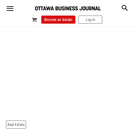
Become an Insider
Log In
Real Estate