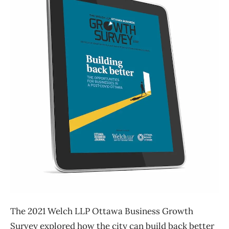
The 2021 Welch LLP Ottawa Business Growth
Survey explored how the city can build back better