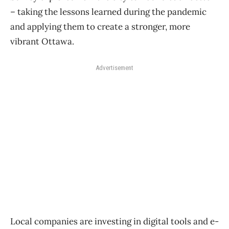
– taking the lessons learned during the pandemic
and applying them to create a stronger, more
vibrant Ottawa.
Advertisement
Local companies are investing in digital tools and e-