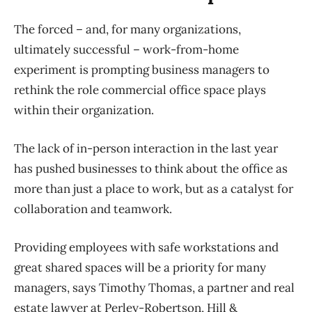
The forced – and, for many organizations,
ultimately successful – work-from-home
experiment is prompting business managers to
rethink the role commercial office space plays
within their organization.
The lack of in-person interaction in the last year
has pushed businesses to think about the office as
more than just a place to work, but as a catalyst for
collaboration and teamwork.
Providing employees with safe workstations and
great shared spaces will be a priority for many
managers, says Timothy Thomas, a partner and real
estate lawyer at Perley-Robertson, Hill &