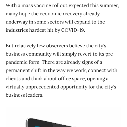
With a mass vaccine rollout expected this summer,
many hope the economic recovery already
underway in some sectors will expand to the
industries hardest hit by COVID-19.
But relatively few observers believe the city’s
business community will simply revert to its pre-
pandemic form. There are already signs of a
permanent shift in the way we work, connect with
clients and think about office space, opening a
virtually unprecedented opportunity for the city’s
business leaders.