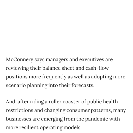
McConnery says managers and executives are
reviewing their balance sheet and cash-flow
positions more frequently as well as adopting more
scenario planning into their forecasts.
And, after riding a roller coaster of public health
restrictions and changing consumer patterns, many
businesses are emerging from the pandemic with
more resilient operating models.