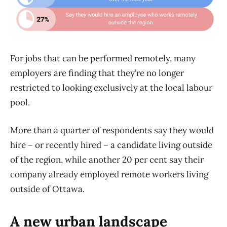
For jobs that can be performed remotely, many
employers are finding that they’re no longer
restricted to looking exclusively at the local labour
pool.
More than a quarter of respondents say they would
hire – or recently hired – a candidate living outside
of the region, while another 20 per cent say their
company already employed remote workers living
outside of Ottawa.
A new urban landscape