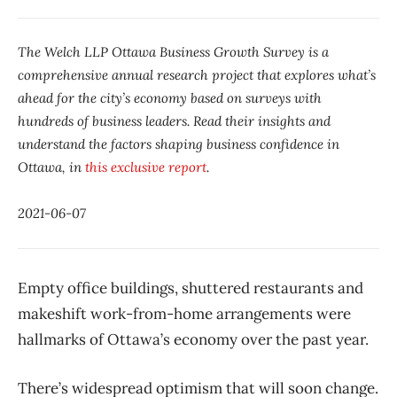
The Welch LLP Ottawa Business Growth Survey is a
comprehensive annual research project that explores what’s
ahead for the city’s economy based on surveys with
hundreds of business leaders. Read their insights and
understand the factors shaping business confidence in
Ottawa, in
this exclusive report
.
2021-06-07
Empty office buildings, shuttered restaurants and
makeshift work-from-home arrangements were
hallmarks of Ottawa’s economy over the past year.
There’s widespread optimism that will soon change.