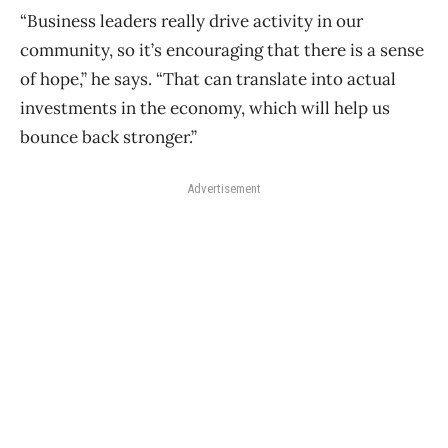
“Business leaders really drive activity in our
community, so it’s encouraging that there is a sense
of hope,” he says. “That can translate into actual
investments in the economy, which will help us
bounce back stronger.”
Advertisement