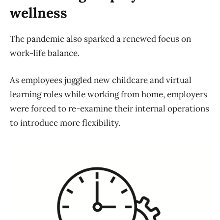
wellness
The pandemic also sparked a renewed focus on
work-life balance.
As employees juggled new childcare and virtual
learning roles while working from home, employers
were forced to re-examine their internal operations
to introduce more flexibility.