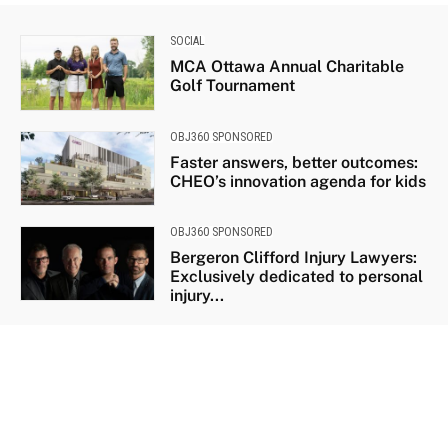
SOCIAL
MCA Ottawa Annual Charitable
Golf Tournament
OBJ360 SPONSORED
Faster answers, better outcomes:
CHEO’s innovation agenda for kids
OBJ360 SPONSORED
Bergeron Clifford Injury Lawyers:
Exclusively dedicated to personal
injury...