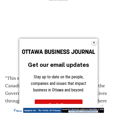
Get our email updates
Stay up-to-date on the people,
companies and issues that impact
business in Ottawa and beyond.
Sign Up Now