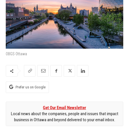
OBGS Ottawa
Prefer us on Google
Get Our Email Newsletter
Local news about the companies, people and issues that impact
business in Ottawa and beyond delivered to your email inbox.