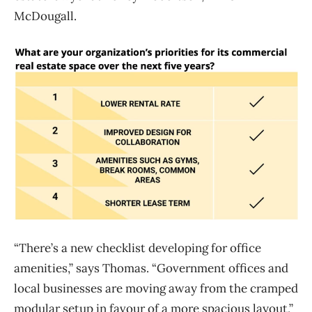
McDougall.
“There’s a new checklist developing for office
amenities,” says Thomas. “Government offices and
local businesses are moving away from the cramped
modular setup in favour of a more spacious layout,”