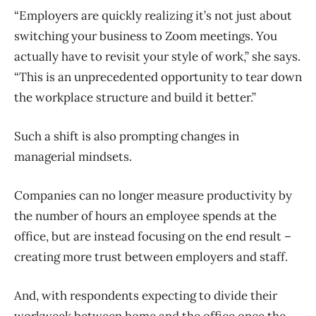
“Employers are quickly realizing it’s not just about
switching your business to Zoom meetings. You
actually have to revisit your style of work,” she says.
“This is an unprecedented opportunity to tear down
the workplace structure and build it better.”
Such a shift is also prompting changes in
managerial mindsets.
Companies can no longer measure productivity by
the number of hours an employee spends at the
office, but are instead focusing on the end result –
creating more trust between employers and staff.
And, with respondents expecting to divide their
workweek between home and the office once the