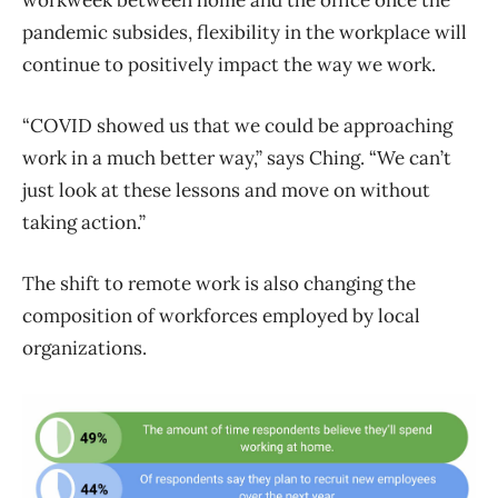
pandemic subsides, flexibility in the workplace will
continue to positively impact the way we work.
“COVID showed us that we could be approaching
work in a much better way,” says Ching. “We can’t
just look at these lessons and move on without
taking action.”
The shift to remote work is also changing the
composition of workforces employed by local
organizations.