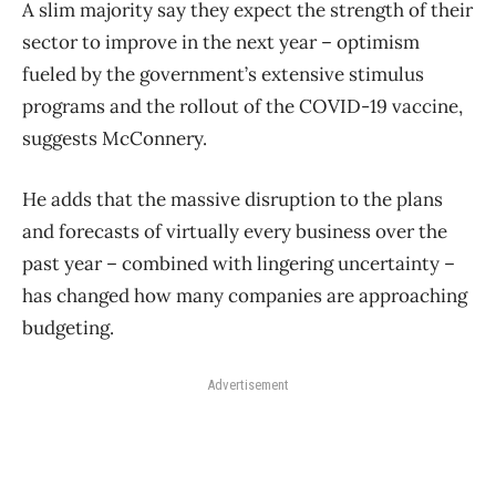
A slim majority say they expect the strength of their
sector to improve in the next year – optimism
fueled by the government’s extensive stimulus
programs and the rollout of the COVID-19 vaccine,
suggests McConnery.
He adds that the massive disruption to the plans
and forecasts of virtually every business over the
past year – combined with lingering uncertainty –
has changed how many companies are approaching
budgeting.
Advertisement