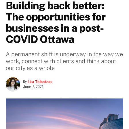
Building back better:
The opportunities for
businesses in a post-
COVID Ottawa
A permanent shift is underway in the way we
work, connect with clients and think about
our city as a whole
By
Lisa Thibodeau
June 7, 2021