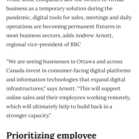
business as a temporary solution during the
pandemic, digital tools for sales, meetings and daily
operations are becoming permanent fixtures in
most business sectors, adds Andrew Arnott,
regional vice-president of RBC
“We are seeing businesses in Ottawa and across
Canada invest in consumer‑facing digital platforms
and information technologies that expand digital
infrastructures,” says Arnott. “This will support
online sales and their employees working remotely,
which will ultimately help to build back in a
stronger capacity.”
Prioritizing employee