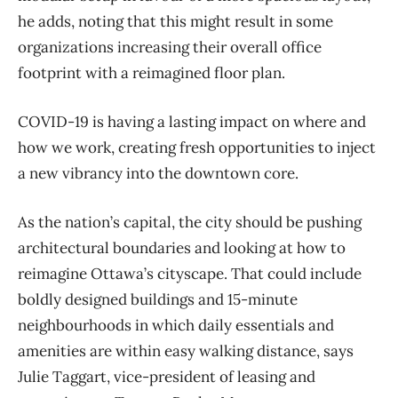
he adds, noting that this might result in some
organizations increasing their overall office
footprint with a reimagined floor plan.
COVID-19 is having a lasting impact on where and
how we work, creating fresh opportunities to inject
a new vibrancy into the downtown core.
As the nation’s capital, the city should be pushing
architectural boundaries and looking at how to
reimagine Ottawa’s cityscape. That could include
boldly designed buildings and 15-minute
neighbourhoods in which daily essentials and
amenities are within easy walking distance, says
Julie Taggart, vice-president of leasing and