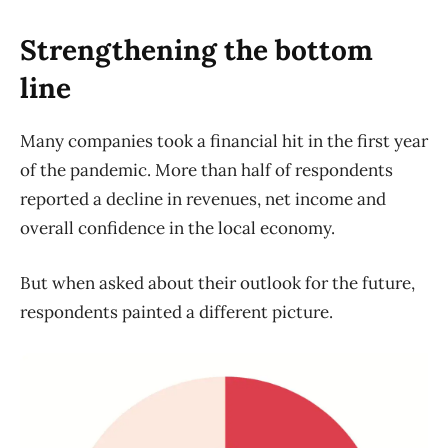
Strengthening the bottom
line
Many companies took a financial hit in the first year
of the pandemic. More than half of respondents
reported a decline in revenues, net income and
overall confidence in the local economy.
But when asked about their outlook for the future,
respondents painted a different picture.