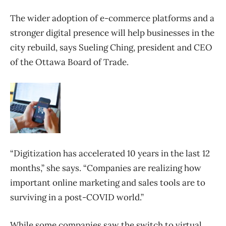
The wider adoption of e-commerce platforms and a
stronger digital presence will help businesses in the
city rebuild, says Sueling Ching, president and CEO
of the Ottawa Board of Trade.
“Digitization has accelerated 10 years in the last 12
months,” she says. “Companies are realizing how
important online marketing and sales tools are to
surviving in a post-COVID world.”
While some companies saw the switch to virtual