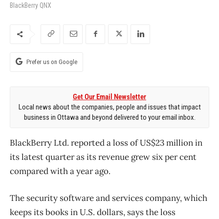
BlackBerry QNX
Prefer us on Google
Get Our Email Newsletter
Local news about the companies, people and issues that impact
business in Ottawa and beyond delivered to your email inbox.
BlackBerry Ltd. reported a loss of US$23 million in
its latest quarter as its revenue grew six per cent
compared with a year ago.
The security software and services company, which
keeps its books in U.S. dollars, says the loss