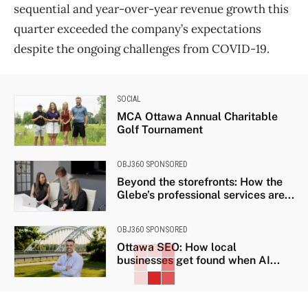
sequential and year-over-year revenue growth this
quarter exceeded the company’s expectations
despite the ongoing challenges from COVID-19.
SOCIAL
MCA Ottawa Annual Charitable
Golf Tournament
OBJ360 SPONSORED
Beyond the storefronts: How the
Glebe’s professional services are...
OBJ360 SPONSORED
Ottawa SEO: How local
businesses get found when AI...