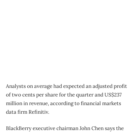
Analysts on average had expected an adjusted profit
of two cents per share for the quarter and US$237
million in revenue, according to financial markets
data firm Refinitiv.
BlackBerry executive chairman John Chen says the