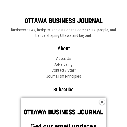
Business news, insights, and data on the companies, people, and
trends shaping Ottawa and beyond.
About
About Us
Advertising
Contact / Staff
Journalism Principles
Subscribe
Become an Insider
Manage Your Account
Frequently Asked Questions
Customer Support
Get our email updates