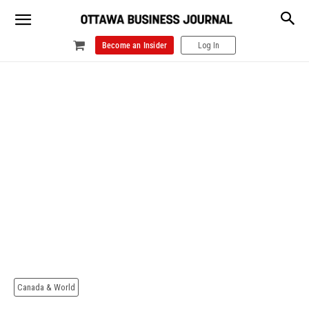
Become an Insider
Log In
Canada & World