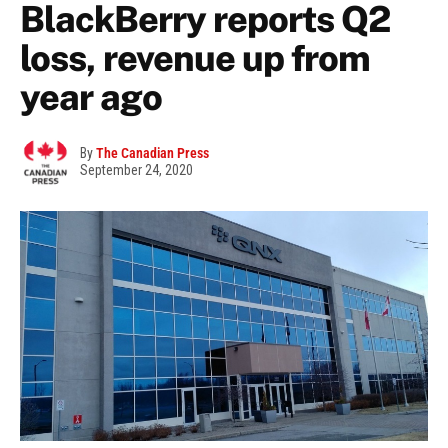
BlackBerry reports Q2
loss, revenue up from
year ago
By
The Canadian Press
September 24, 2020