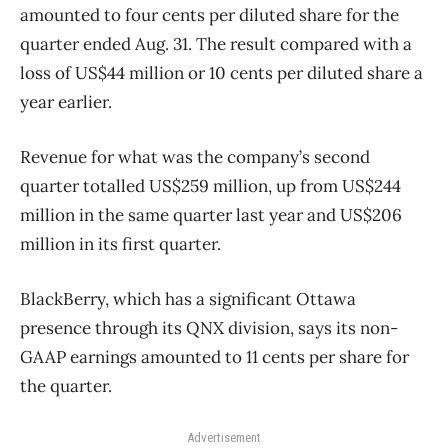
amounted to four cents per diluted share for the
quarter ended Aug. 31. The result compared with a
loss of US$44 million or 10 cents per diluted share a
year earlier.
Revenue for what was the company’s second
quarter totalled US$259 million, up from US$244
million in the same quarter last year and US$206
million in its first quarter.
BlackBerry, which has a significant Ottawa
presence through its QNX division, says its non-
GAAP earnings amounted to 11 cents per share for
the quarter.
Advertisement