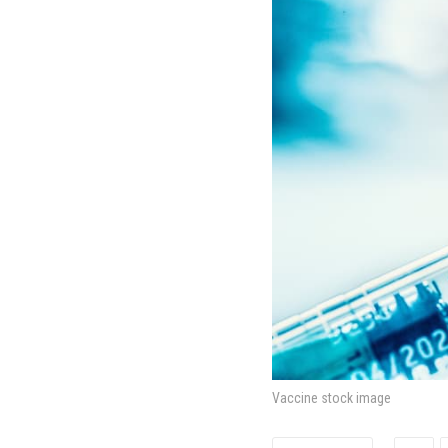
Vaccine stock image