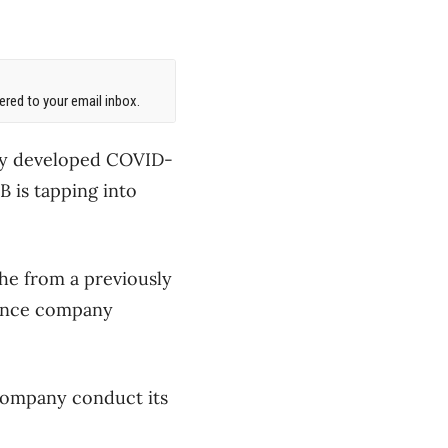
red to your email inbox.
lly developed COVID-
B is tapping into
he from a previously
inance company
 company conduct its