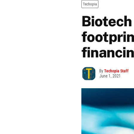
Techopia
Biotech
footpri
financi
By
Techopia Staff
June 1, 2021