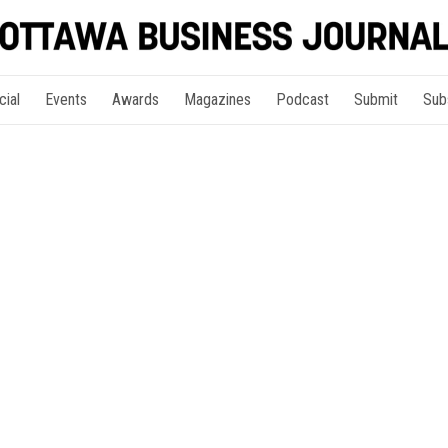
cial
Events
Awards
Magazines
Podcast
Submit
Sub