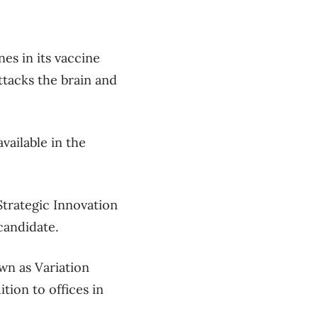
nes in its vaccine
ttacks the brain and
vailable in the
trategic Innovation
 candidate.
wn as Variation
tion to offices in