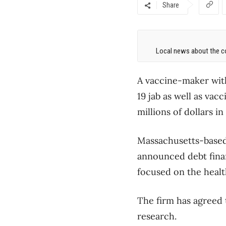
Share
Local news about the co
A vaccine-maker wit
19 jab as well as vac
millions of dollars i
Massachusetts-based 
announced debt finan
focused on the healt
The firm has agreed 
research.