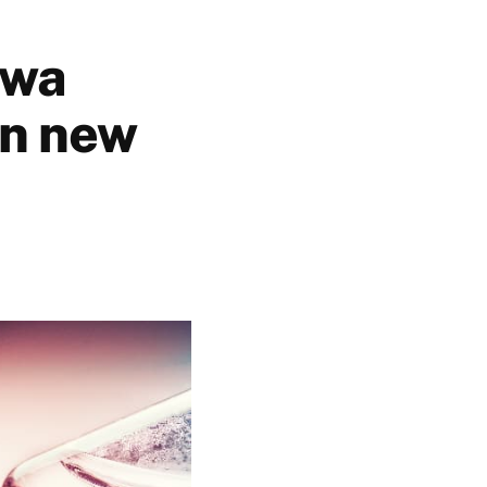
awa
in new