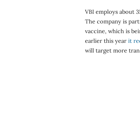
VBI employs about 35
The company is partn
vaccine, which is be
earlier this year
it r
will target more tran