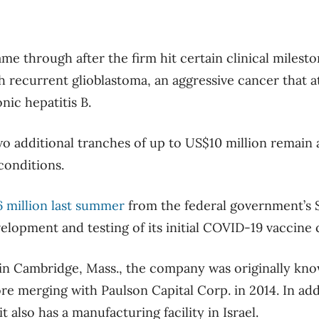
me through after the firm hit certain clinical milesto
th recurrent glioblastoma, an aggressive cancer that a
nic hepatitis B.
 additional tranches of up to US$10 million remain a
conditions.
6 million last summer
from the federal government’s S
lopment and testing of its initial COVID-19 vaccine
n Cambridge, Mass., the company was originally kno
e merging with Paulson Capital Corp. in 2014. In addi
t also has a manufacturing facility in Israel.