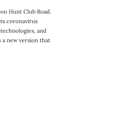
y on Hunt Club Road.
its coronavirus
otechnologies, and
 a new version that