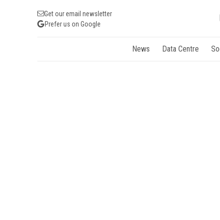
Get our email newsletter
Prefer us on Google
News
Data Centre
So