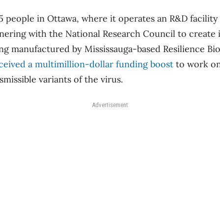
 people in Ottawa, where it operates an R&D facilit
ering with the National Research Council to create 
ing manufactured by Mississauga-based Resilience Bi
eceived a multimillion-dollar funding boost
to work on
smissible variants of the virus.
Advertisement