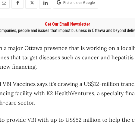
Prefer us on Google
Get Our Email Newsletter
mpanies, people and issues that impact business in Ottawa and beyond delive
h a major Ottawa presence that is working on a loca
cines that target diseases such as cancer and hepatitis 
n new financing.
VBI Vaccines says it’s drawing a US$12-million tranc
cing facility with K2 HealthVentures, a specialty f
h-care sector.
to provide VBI with up to US$52 million to help the