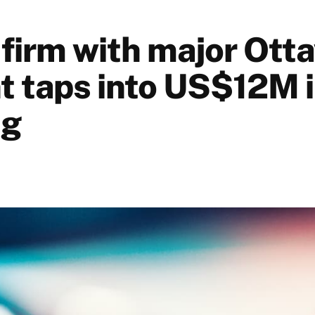
 firm with major Ott
nt taps into US$12M 
ng