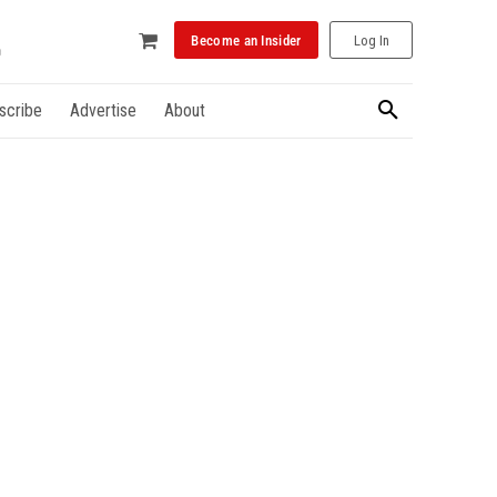
Become an Insider
Log In
scribe
Advertise
About