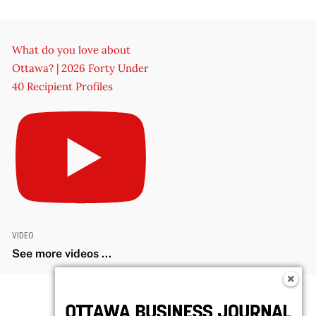
What do you love about
Ottawa? | 2026 Forty Under
40 Recipient Profiles
VIDEO
See more videos ...