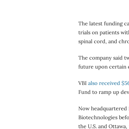
The latest funding ca
trials on patients wi
spinal cord, and chro
The company said two
future upon certain 
VBI
also received $5
Fund to ramp up deve
Now headquartered i
Biotechnologies befor
the U.S. and Ottawa, i