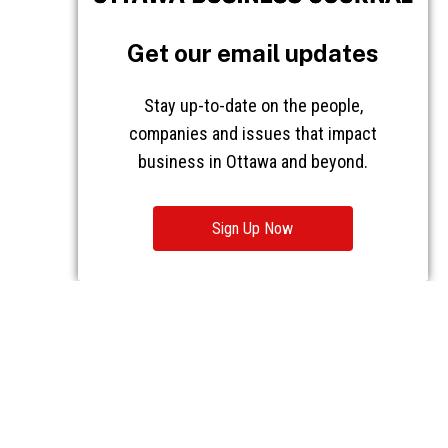
Get our email updates
Stay up-to-date on the people,
companies and issues that impact
business in Ottawa and beyond.
Sign Up Now