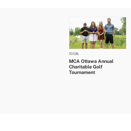
SOCIAL
MCA Ottawa Annual
Charitable Golf
Tournament