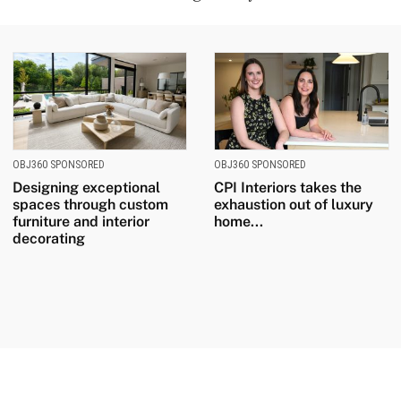
OBJ360 SPONSORED
OBJ360 SPONSORED
Designing exceptional
CPI Interiors takes the
spaces through custom
exhaustion out of luxury
furniture and interior
home...
decorating