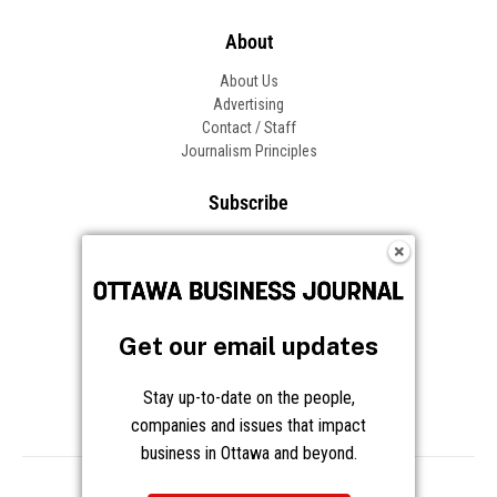
About
About Us
Advertising
Contact / Staff
Journalism Principles
Subscribe
Become an Insider
Manage Your Account
Frequently Asked Questions
Customer Support
Get our email updates
Follow OBJ
Stay up-to-date on the people,
companies and issues that impact
business in Ottawa and beyond.
Copyright © 2026 Great River Media Inc. All Rights Reserved.
Notice at Collection
Terms
Privacy
Cookies