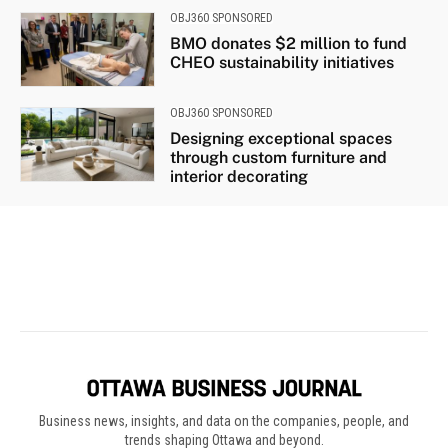
Business news, insights, and data on the companies, people, and
trends shaping Ottawa and beyond.