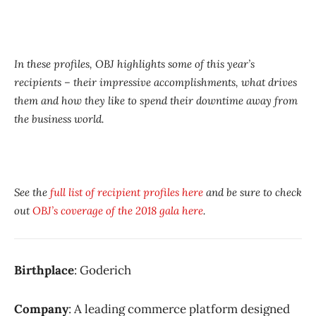
In these profiles, OBJ highlights some of this year’s
recipients – their impressive accomplishments, what drives
them and how they like to spend their downtime away from
the business world.
See the
full list of recipient profiles here
and be sure to check
out
OBJ’s coverage of the 2018 gala here
.
Birthplace
: Goderich
Company
: A leading commerce platform designed