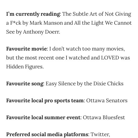
I’m currently reading
: The Subtle Art of Not Giving
a F*ck by Mark Manson and All the Light We Cannot
See by Anthony Doerr.
Favourite movie
: I don’t watch too many movies,
but the most recent one I watched and LOVED was
Hidden Figures.
Favourite song
: Easy Silence by the Dixie Chicks
Favourite local pro sports team
: Ottawa Senators
Favourite local summer event
: Ottawa Bluesfest
Preferred social media platforms
: Twitter,