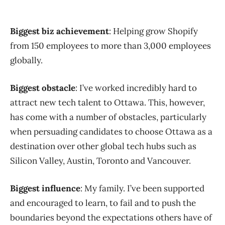
Biggest biz achievement
: Helping grow Shopify
from 150 employees to more than 3,000 employees
globally.
Biggest obstacle
: I’ve worked incredibly hard to
attract new tech talent to Ottawa. This, however,
has come with a number of obstacles, particularly
when persuading candidates to choose Ottawa as a
destination over other global tech hubs such as
Silicon Valley, Austin, Toronto and Vancouver.
Biggest influence
: My family. I’ve been supported
and encouraged to learn, to fail and to push the
boundaries beyond the expectations others have of