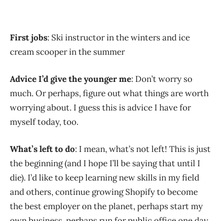
First jobs
: Ski instructor in the winters and ice
cream scooper in the summer
Advice I’d give the younger me
: Don’t worry so
much. Or perhaps, figure out what things are worth
worrying about. I guess this is advice I have for
myself today, too.
What’s left to do
: I mean, what’s not left! This is just
the beginning (and I hope I’ll be saying that until I
die). I’d like to keep learning new skills in my field
and others, continue growing Shopify to become
the best employer on the planet, perhaps start my
own business, perhaps run for public office one day,