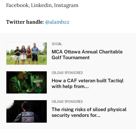
Facebook, Linkedin, Instagram
Twitter handle
:
@alambzz
SOCIAL
MCA Ottawa Annual Charitable
Golf Tournament
OBJ360 SPONSORED
How a CAF veteran built Tactiql
with help from...
OBJ360 SPONSORED
The rising risks of siloed physical
security vendors for...