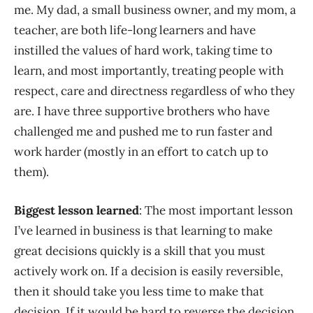
me. My dad, a small business owner, and my mom, a
teacher, are both life-long learners and have
instilled the values of hard work, taking time to
learn, and most importantly, treating people with
respect, care and directness regardless of who they
are. I have three supportive brothers who have
challenged me and pushed me to run faster and
work harder (mostly in an effort to catch up to
them).
Biggest lesson learned
: The most important lesson
I’ve learned in business is that learning to make
great decisions quickly is a skill that you must
actively work on. If a decision is easily reversible,
then it should take you less time to make that
decision. If it would be hard to reverse the decision,