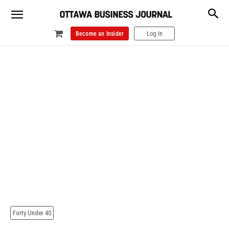
Become an Insider
Log In
Forty Under 40