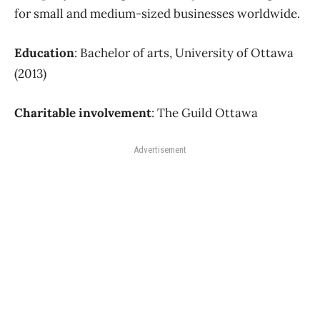
for small and medium-sized businesses worldwide.
Education
: Bachelor of arts, University of Ottawa
(2013)
Charitable involvement
: The Guild Ottawa
Advertisement