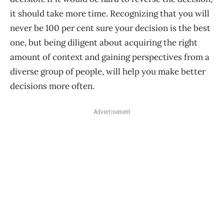
it should take more time. Recognizing that you will
never be 100 per cent sure your decision is the best
one, but being diligent about acquiring the right
amount of context and gaining perspectives from a
diverse group of people, will help you make better
decisions more often.
Advertisement