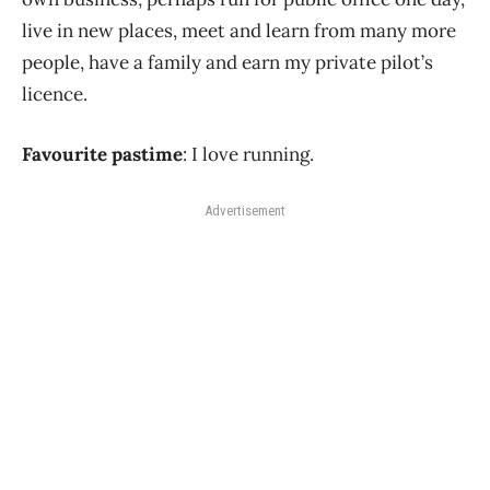
live in new places, meet and learn from many more
people, have a family and earn my private pilot’s
licence.
Favourite pastime
: I love running.
Advertisement