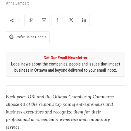
Anna Lambert
Prefer us on Google
Get Our Email Newsletter
Local news about the companies, people and issues that impact
business in Ottawa and beyond delivered to your email inbox.
Each year, OBJ and the Ottawa Chamber of Commerce
choose 40 of the region’s top young entrepreneurs and
business executives and recognize them for their
professional achievements, expertise and community
service.