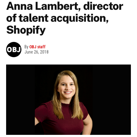
Anna Lambert, director
of talent acquisition,
Shopify
By
OBJ staff
June 26, 2018